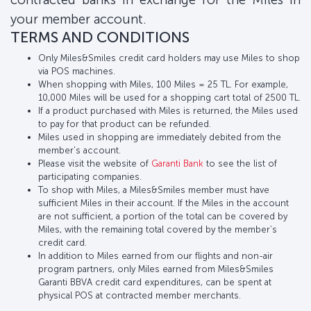
your member account.
TERMS AND CONDITIONS
Only Miles&Smiles credit card holders may use Miles to shop
via POS machines.
When shopping with Miles, 100 Miles = 25 TL. For example,
10,000 Miles will be used for a shopping cart total of 2500 TL.
If a product purchased with Miles is returned, the Miles used
to pay for that product can be refunded.
Miles used in shopping are immediately debited from the
member's account.
Please visit the website of
Garanti Bank
to see the list of
participating companies.
To shop with Miles, a Miles&Smiles member must have
sufficient Miles in their account. If the Miles in the account
are not sufficient, a portion of the total can be covered by
Miles, with the remaining total covered by the member’s
credit card.
In addition to Miles earned from our flights and non-air
program partners, only Miles earned from Miles&Smiles
Garanti BBVA credit card expenditures, can be spent at
physical POS at contracted member merchants.