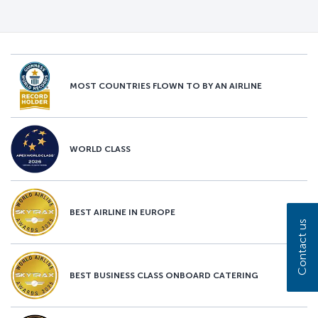
MOST COUNTRIES FLOWN TO BY AN AIRLINE
WORLD CLASS
BEST AIRLINE IN EUROPE
Contact us
BEST BUSINESS CLASS ONBOARD CATERING