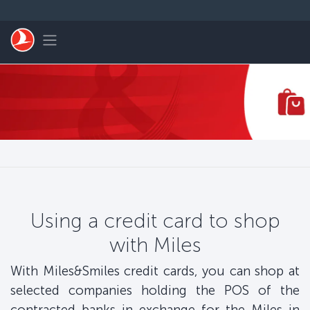
Skip to main content
Toggle navigation
Using a credit card to shop
with Miles
With Miles&Smiles credit cards, you can shop at
selected companies holding the POS of the
contracted banks in exchange for the Miles in