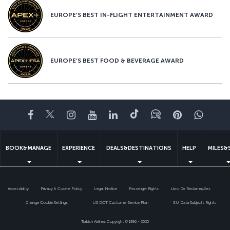
EUROPE’S BEST IN-FLIGHT ENTERTAINMENT AWARD
EUROPE’S BEST FOOD & BEVERAGE AWARD
Facebook
Twitter
Instagram
YouTube
LinkedIn
Tiktok
Blog
Pinterest
What
BOOK&MANAGE
EXPERIENCE
DEALS&DESTINATIONS
HELP
MILES&
Accessibility
Privacy & Cookie Policy
Legal Notice
Passenger Rights
Livro De Reclamações
Change Cookie Settings
US DOT Customer Service Plan
EU Data Subjects Rights
Turkish Airlines Copyright © 1996 - 2025