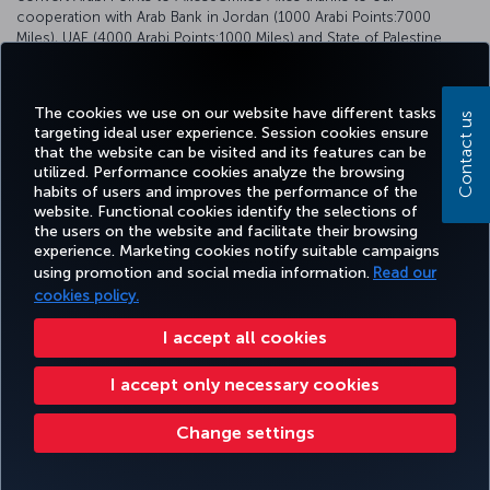
cooperation with Arab Bank in Jordan (1000 Arabi Points:7000
Miles), UAE (4000 Arabi Points:1000 Miles) and State of Palestine
(2000 Arabi Points: 1000 Miles).
For detailed information, please visit
https://www.arabbank.com/
The cookies we use on our website have different tasks
Contact us
targeting ideal user experience. Session cookies ensure
that the website can be visited and its features can be
utilized. Performance cookies analyze the browsing
habits of users and improves the performance of the
Facebook
Twitter
Instagram
YouTube
LinkedIn
Tiktok
Blog
Pinterest
What
website. Functional cookies identify the selections of
the users on the website and facilitate their browsing
experience. Marketing cookies notify suitable campaigns
using promotion and social media information.
Read our
BOOK&MANAGE
EXPERIENCE
DEALS&DESTINATIONS
HELP
MILES&
cookies policy.
I accept all cookies
Accessibility
Privacy & Cookie Policy
Legal Notice
Passenger Rights
Livro De Reclamações
I accept only necessary cookies
Change Cookie Settings
US DOT Customer Service Plan
EU Data Subjects Rights
Turkish Airlines Copyright © 1996 - 2025
Change settings