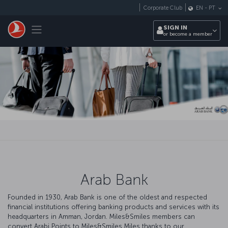
Skip to main content
Corporate Club
EN
-
PT
Toggle navigation
SIGN IN
or become a member
Arab Bank
Founded in 1930, Arab Bank is one of the oldest and respected
financial institutions offering banking products and services with its
headquarters in Amman, Jordan. Miles&Smiles members can
convert Arabi Points to Miles&Smiles Miles thanks to our