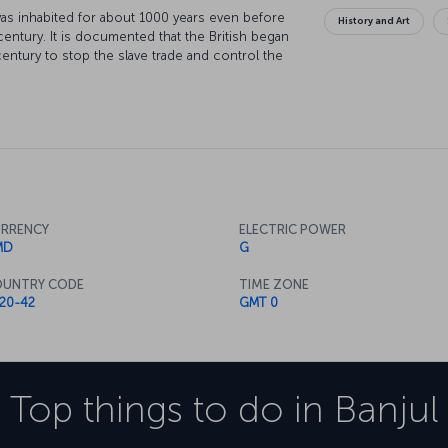
 was inhabited for about 1000 years even before
History and Art
century. It is documented that the British began
century to stop the slave trade and control the
omy with peanut and palm oil trade, is a port
pend enjoyable time.
RRENCY
ELECTRIC POWER
MD
G
UNTRY CODE
TIME ZONE
20-42
GMT 0
Top things to do in
Banjul