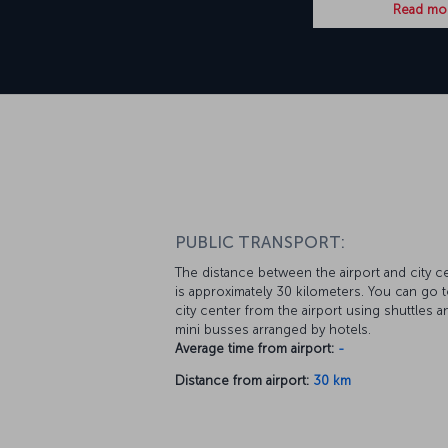
Read mo
PUBLIC TRANSPORT:
The distance between the airport and city c
is approximately 30 kilometers. You can go t
city center from the airport using shuttles a
mini busses arranged by hotels.
Average time from airport:
-
Distance from airport:
30 km