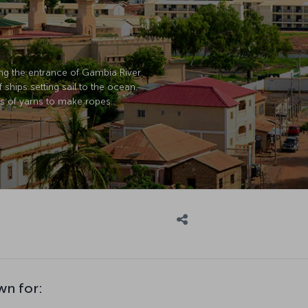
ing the entrance of Gambia River.
ships setting sail to the ocean.
s of yarns to make ropes.
wn for: