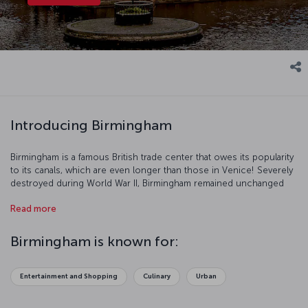
Introducing Birmingham
Birmingham is a famous British trade center that owes its popularity
to its canals, which are even longer than those in Venice! Severely
destroyed during World War II, Birmingham remained unchanged
until 1990. Today, Birmingham is a popular tourist destination with
Read more
renovated structures and parks.
Birmingham is known for:
Entertainment and Shopping
Culinary
Urban