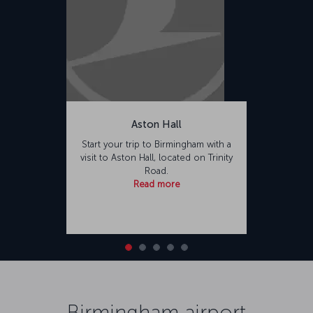
Aston Hall
Start your trip to Birmingham with a
visit to Aston Hall, located on Trinity
Road.
Read more
Birmingham airport