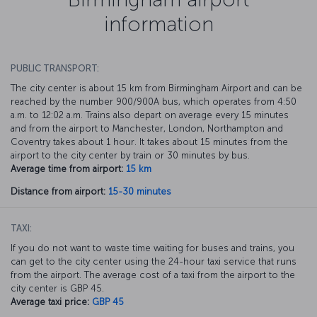
information
PUBLIC TRANSPORT:
The city center is about 15 km from Birmingham Airport and can be
reached by the number 900/900A bus, which operates from 4:50
a.m. to 12:02 a.m. Trains also depart on average every 15 minutes
and from the airport to Manchester, London, Northampton and
Coventry takes about 1 hour. It takes about 15 minutes from the
airport to the city center by train or 30 minutes by bus.
Average time from airport:
15 km
Distance from airport:
15-30 minutes
TAXI:
If you do not want to waste time waiting for buses and trains, you
can get to the city center using the 24-hour taxi service that runs
from the airport. The average cost of a taxi from the airport to the
city center is GBP 45.
Average taxi price:
GBP 45