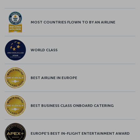
MOST COUNTRIES FLOWN TO BY AN AIRLINE
WORLD CLASS
BEST AIRLINE IN EUROPE
BEST BUSINESS CLASS ONBOARD CATERING
EUROPE’S BEST IN-FLIGHT ENTERTAINMENT AWARD