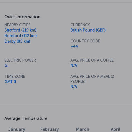
Quick information
NEARBY CITIES
CURRENCY
Stratford (219 km)
British Pound (GBP)
Hereford (112 km)
COUNTRY CODE
Derby (85 km)
+44
ELECTRIC POWER
AVG. PRICE OF A COFFEE
G
N/A
TIME ZONE
AVG. PRICE OF A MEAL (2
PEOPLE)
GMT 0
N/A
Average Temperature
January
February
March
April