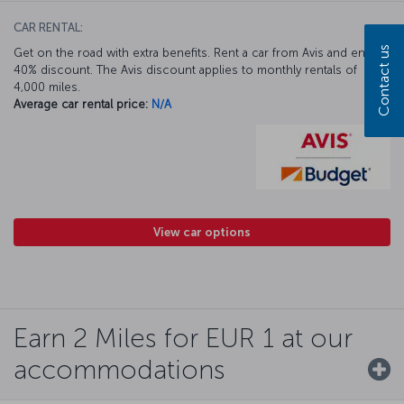
CAR RENTAL:
Contact us
Get on the road with extra benefits. Rent a car from Avis and enjoy a
40% discount. The Avis discount applies to monthly rentals of
4,000 miles.
Average car rental price:
N/A
View car options
Earn 2 Miles for EUR 1 at our
accommodations