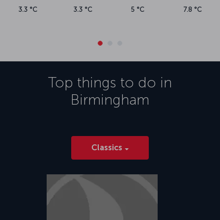
3.3 °C
3.3 °C
5 °C
7.8 °C
Top things to do in
Birmingham
Classics