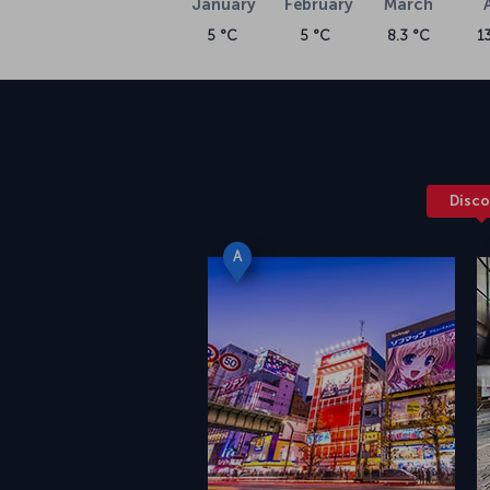
January
February
March
5 °C
5 °C
8.3 °C
1
Disco
A