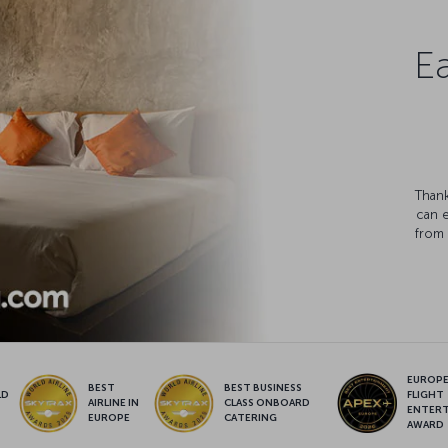
Ea
Thank
can 
from 
EUROPE’
BEST
BEST BUSINESS
LD
FLIGHT
AIRLINE IN
CLASS ONBOARD
S
ENTER
EUROPE
CATERING
AWARD