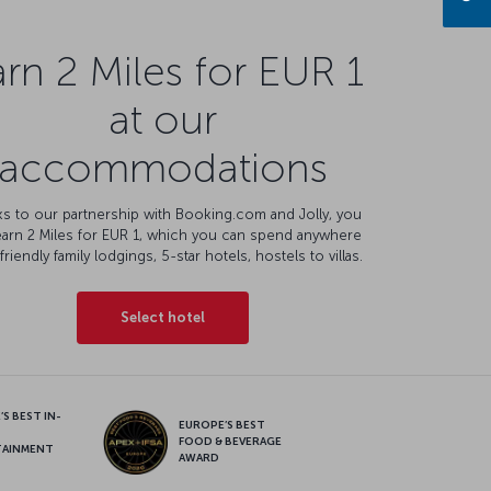
rn 2 Miles for EUR 1
at our
accommodations
s to our partnership with Booking.com and Jolly, you
earn 2 Miles for EUR 1, which you can spend anywhere
friendly family lodgings, 5-star hotels, hostels to villas.
Select hotel
S BEST IN-
EUROPE’S BEST
FOOD & BEVERAGE
TAINMENT
AWARD