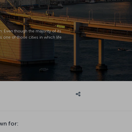
n. Even though the majority of its
is one of those cities in which life
wn for: