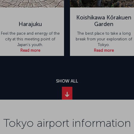
Koishikawa Kōrakuen
Harajuku
Garden
Feel the pace and energy of the
The best place to take a long
city at this meeting point of
break from your exploration of
Japan's youth.
Tokyo.
Read more
Read more
SHOW ALL
Tokyo airport information