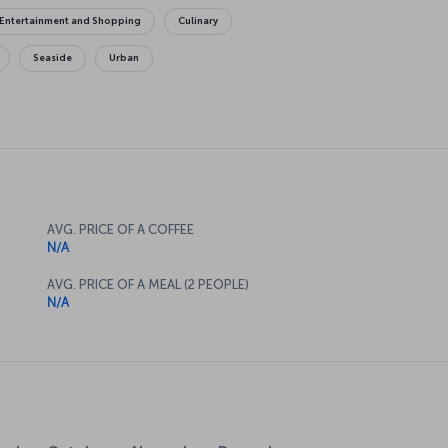
Entertainment and Shopping
Culinary
Seaside
Urban
AVG. PRICE OF A COFFEE
N/A
AVG. PRICE OF A MEAL (2 PEOPLE)
N/A