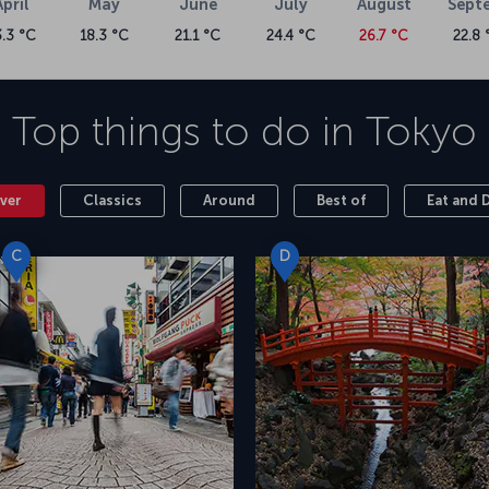
April
May
June
July
August
Sept
3.3 °C
18.3 °C
21.1 °C
24.4 °C
26.7 °C
22.8 
Top things to do in
Tokyo
ver
Classics
Around
Best of
Eat and 
C
D