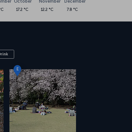
ember
October
November
December
°C
17.2 °C
12.2 °C
7.8 °C
Drink
E