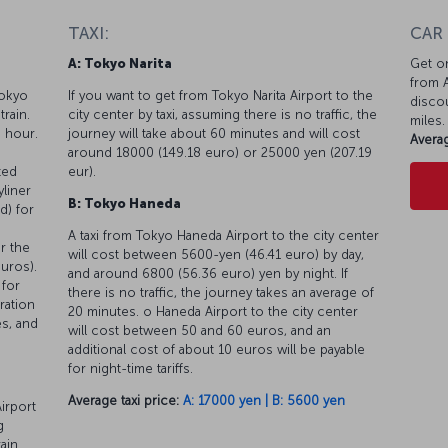
TAXI:
CAR
A: Tokyo Narita
Get on
from A
Tokyo
If you want to get from Tokyo Narita Airport to the
discou
train.
city center by taxi, assuming there is no traffic, the
miles.
n hour.
journey will take about 60 minutes and will cost
Averag
around 18000 (149.18 euro) or 25000 yen (207.19
ted
eur).
yliner
B: Tokyo Haneda
d) for
u
A taxi from Tokyo Haneda Airport to the city center
or the
will cost between 5600-yen (46.41 euro) by day,
euros).
and around 6800 (56.36 euro) yen by night. If
 for
there is no traffic, the journey takes an average of
ration
20 minutes. o Haneda Airport to the city center
es, and
will cost between 50 and 60 euros, and an
additional cost of about 10 euros will be payable
for night-time tariffs.
Average taxi price:
A: 17000 yen | B: 5600 yen
irport
g
rain