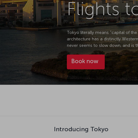
Flights 
Tokyo literally means "capital of the
architecture has a distinctly Western f
never seems to slow down, and is th
Book now
Introducing Tokyo