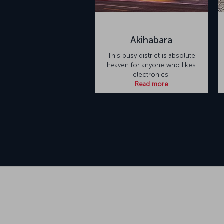
Akihabara
This busy district is absolute
heaven for anyone who likes
electronics.
Read more