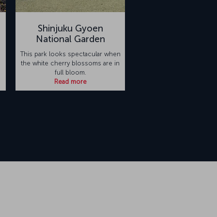
Shinjuku Gyoen
National Garden
This park looks spectacular when
the white cherry blossoms are in
full bloom.
Read more