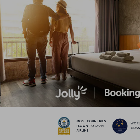
MOST COUNTRIES
WOR
FLOWN TO BY AN
CLAS
AIRLINE