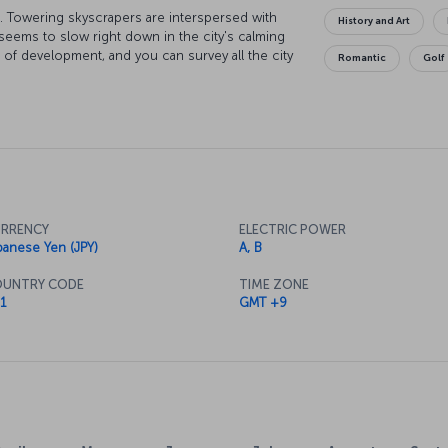
sts. Towering skyscrapers are interspersed with
History and Art
e seems to slow right down in the city's calming
l of development, and you can survey all the city
Romantic
Golf
er. If you explore the East Garden of the
 see the "sakura" cherry blossoms create some
 Indulge your love of electronics in the
Tokyo Museum for a more traditional sense of the
st places in the world to try the unique flavors
all you can while you’re here.
RRENCY
ELECTRIC POWER
panese Yen (JPY)
A, B
UNTRY CODE
TIME ZONE
1
GMT +9