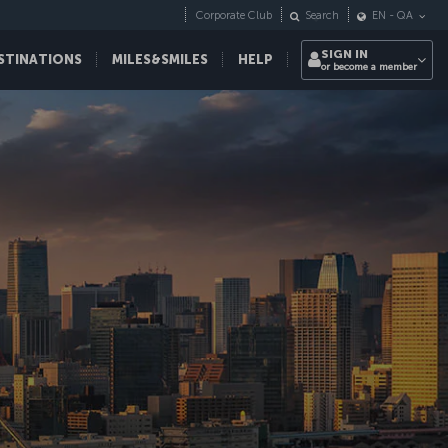
Corporate Club
Search
EN
-
QA
SIGN IN
STINATIONS
MILES&SMILES
HELP
or become a member