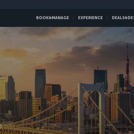
BOOK&MANAGE
EXPERIENCE
DEALS&DE
D