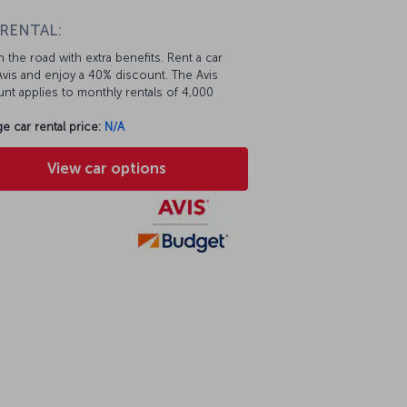
 RENTAL:
 the road with extra benefits. Rent a car
vis and enjoy a 40% discount. The Avis
nt applies to monthly rentals of 4,000
e car rental price:
N/A
View car options