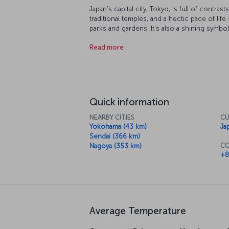
Japan's capital city, Tokyo, is full of contra
traditional temples, and a hectic pace of lif
parks and gardens. It's also a shining symbo
has accomplished from the top of Tokyo Tow
Read more
Tokyo Imperial Palace during spring, you'll
of the most breathtaking scenes in the city.
Akihabara district, then take a trip to Edo-
city. Not surprisingly, Tokyo is one of the be
of Far Eastern cuisine, so be sure to sample 
Quick information
NEARBY CITIES
CU
Yokohama (43 km)
Ja
Sendai (366 km)
CO
Nagoya (353 km)
+8
Average Temperature