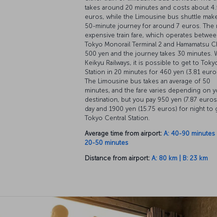
takes around 20 minutes and costs about 4
euros, while the Limousine bus shuttle mak
50-minute journey for around 7 euros. The
expensive train fare, which operates betwe
Tokyo Monorail Terminal 2 and Hamamatsu Ch
500 yen and the journey takes 30 minutes. 
Keikyu Railways, it is possible to get to Toky
Station in 20 minutes for 460 yen (3.81 euro
The Limousine bus takes an average of 50
minutes, and the fare varies depending on y
destination, but you pay 950 yen (7.87 euros
day and 1900 yen (15.75 euros) for night to 
Tokyo Central Station.
Average time from airport:
A: 40-90 minutes |
20-50 minutes
Distance from airport:
A: 80 km | B: 23 km