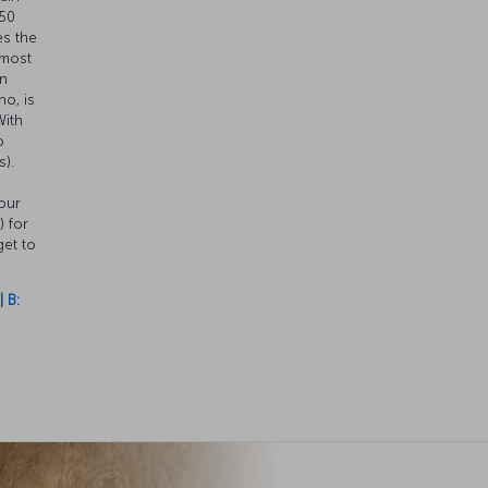
.50
es the
 most
en
o, is
With
o
s).
our
) for
get to
 B: