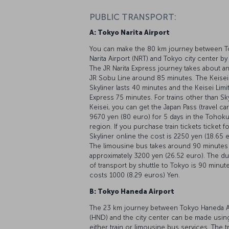
PUBLIC TRANSPORT:
A: Tokyo Narita Airport
You can make the 80 km journey between 
Narita Airport (NRT) and Tokyo city center by 
The JR Narita Express journey takes about a
JR Sobu Line around 85 minutes. The Keisei
Skyliner lasts 40 minutes and the Keisei Limi
Express 75 minutes. For trains other than Sk
Keisei, you can get the Japan Pass (travel car
9670 yen (80 euro) for 5 days in the Tohok
region. If you purchase train tickets ticket f
Skyliner online the cost is 2250 yen (18.65 
The limousine bus takes around 90 minutes
approximately 3200 yen (26.52 euro). The du
of transport by shuttle to Tokyo is 90 minut
costs 1000 (8.29 euros) Yen.
B: Tokyo Haneda Airport
The 23 km journey between Tokyo Haneda A
(HND) and the city center can be made usin
either train or limousine bus services. The t