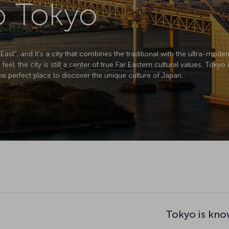
to Tokyo
 East", and it’s a city that combines the traditional with the ultra-moder
eel, the city is still a center of true Far Eastern cultural values. Tokyo 
e perfect place to discover the unique culture of Japan.
Tokyo is kno