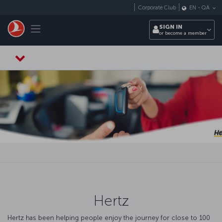
Skip to main content
Corporate Club
EN
-
QA
Toggle navigation
SIGN IN
or become a member
Hertz
Hertz has been helping people enjoy the journey for close to 100