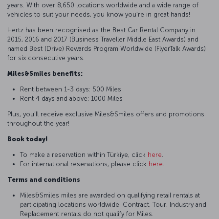
years. With over 8,650 locations worldwide and a wide range of
vehicles to suit your needs, you know you’re in great hands!
Hertz has been recognised as the Best Car Rental Company in
2015, 2016 and 2017 (Business Traveller Middle East Awards) and
named Best (Drive) Rewards Program Worldwide (FlyerTalk Awards)
for six consecutive years.
Miles&Smiles benefits:
Rent between 1-3 days: 500 Miles
Rent 4 days and above: 1000 Miles
Plus, you’ll receive exclusive Miles&Smiles offers and promotions
throughout the year!
Book today!
To make a reservation within Türkiye, click
here
.
For international reservations, please click
here
.
Terms and conditions
Miles&Smiles miles are awarded on qualifying retail rentals at
participating locations worldwide. Contract, Tour, Industry and
Replacement rentals do not qualify for Miles.