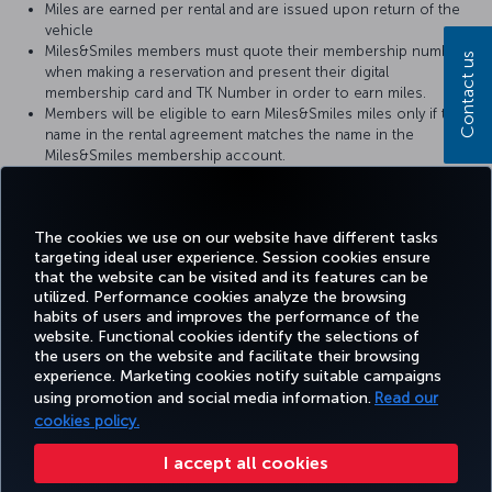
Miles are earned per rental and are issued upon return of the
vehicle
Miles&Smiles members must quote their membership number
Contact us
when making a reservation and present their digital
membership card and TK Number in order to earn miles.
Members will be eligible to earn Miles&Smiles miles only if the
name in the rental agreement matches the name in the
Miles&Smiles membership account.
It can take 6-8 weeks for miles earned from car rental to show
up in the member’s Miles&Smiles account.
For retrospective Miles claims, please click
here
.
The cookies we use on our website have different tasks
targeting ideal user experience. Session cookies ensure
that the website can be visited and its features can be
utilized. Performance cookies analyze the browsing
habits of users and improves the performance of the
Facebook
Twitter
Instagram
YouTube
LinkedIn
Tiktok
Blog
Pinterest
What
website. Functional cookies identify the selections of
the users on the website and facilitate their browsing
experience. Marketing cookies notify suitable campaigns
using promotion and social media information.
Read our
BOOK&MANAGE
EXPERIENCE
DEALS&DESTINATIONS
HELP
MILES&
cookies policy.
I accept all cookies
Accessibility
Privacy & Cookie Policy
Legal Notice
Passenger Rights