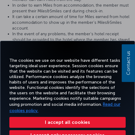
In order to earn Miles from accommodation, the member must
present their Miles&Smiles card during check-in.
It can take a certain amount of time for Miles earned from hotel
accommodation to show up in the member’s Miles&Smiles
account.
In the event of any problems, the member’s hotel receipt
should be provided to the hotel where the member has stayed.
For more detailed information please visit the
Sürmeli Hotels &
Contact us
Resorts
website.
The cookies we use on our website have different tasks
targeting ideal user experience. Session cookies ensure
that the website can be visited and its features can be
utilized. Performance cookies analyze the browsing
habits of users and improves the performance of the
Facebook
Twitter
Instagram
YouTube
LinkedIn
Tiktok
Blog
Pinterest
What
website. Functional cookies identify the selections of
the users on the website and facilitate their browsing
experience. Marketing cookies notify suitable campaigns
using promotion and social media information.
Read our
BOOK&MANAGE
EXPERIENCE
DEALS&DESTINATIONS
HELP
MILES&
cookies policy.
I accept all cookies
Accessibility
Privacy & Cookie Policy
Legal Notice
Passenger Rights