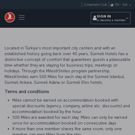
Skip to main content
Corporate Club
EN
-
QA
Toggle navigation
SIGN IN
or become a member
Located in Türkiye’s most important city centers and with an
established history going back over 40 years, Sürmeli Hotels has a
distinctive concept of comfort that guarantees guests a pleasurable
time whether they are staying for business trips, meetings or
holidays. Through the Miles&Smiles program partnership,
Miles&Smiles earn 500 Miles for each stay at the Sürmeli İstanbul,
Sürmeli Ankara, Sürmeli Adana or Sürmeli Efes hotels.
Terms and conditions
Miles cannot be earned on accommodation booked with
special discounts (agency, company, airline etc. discounts) and
accommodation booked by the hour.
500 Miles are awarded for each stay. Miles can only be earned
once for accommodation booked on consecutive days.
If more than one member shares the same room, only one
member can earn Miles from the stay.