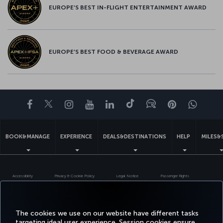
EUROPE’S BEST IN-FLIGHT ENTERTAINMENT AWARD
EUROPE’S BEST FOOD & BEVERAGE AWARD
Facebook
Twitter
Instagram
YouTube
LinkedIn
Tiktok
Blog
Pinterest
What
BOOK&MANAGE
EXPERIENCE
DEALS&DESTINATIONS
HELP
MILES&
Accessibility
Privacy & Cookie Policy
Legal Notice
Passenger Rights
Change Cookie Settings
US DOT Customer Service Plan
EU Data Subjects Rights
Turkish Airlines Copyright © 1996 - 2026
The cookies we use on our website have different tasks
targeting ideal user experience. Session cookies ensure