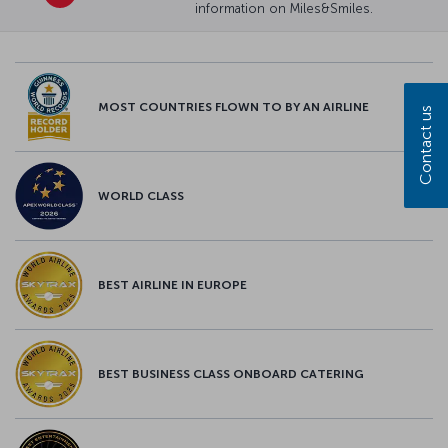
information on Miles&Smiles.
MOST COUNTRIES FLOWN TO BY AN AIRLINE
Contact us
WORLD CLASS
BEST AIRLINE IN EUROPE
BEST BUSINESS CLASS ONBOARD CATERING