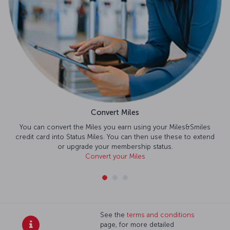
Convert Miles
You can convert the Miles you earn using your Miles&Smiles
credit card into Status Miles. You can then use these to extend
or upgrade your membership status.
Convert your Miles
See the
terms and conditions
page, for more detailed