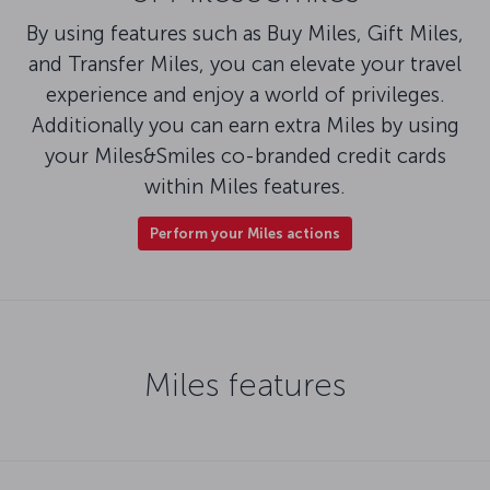
By using features such as Buy Miles, Gift Miles,
and Transfer Miles, you can elevate your travel
experience and enjoy a world of privileges.
Additionally you can earn extra Miles by using
your Miles&Smiles co-branded credit cards
within Miles features.
Perform your Miles actions
Miles features