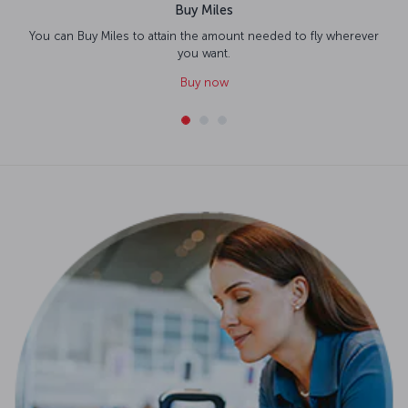
Buy Miles
You can Buy Miles to attain the amount needed to fly wherever
you want.
Buy now