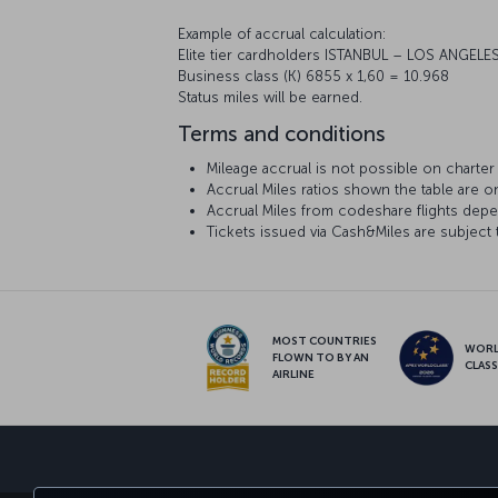
Example of accrual calculation:
Elite tier cardholders ISTANBUL – LOS ANGELES
Business class (K) 6855 x 1,60 = 10.968
Status miles will be earned.
Terms and conditions
Mileage accrual is not possible on charter f
Accrual Miles ratios shown the table are onl
Accrual Miles from codeshare flights depen
Tickets issued via Cash&Miles are subject 
MOST COUNTRIES
WOR
FLOWN TO BY AN
CLAS
AIRLINE