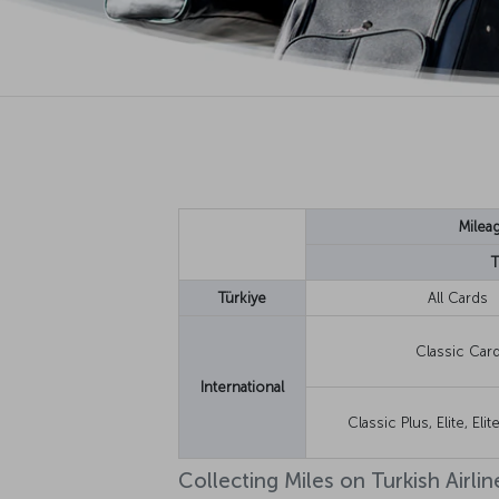
Milea
T
Türkiye
All Cards
Classic Car
International
Classic Plus, Elite, Eli
Collecting Miles on Turkish Airline