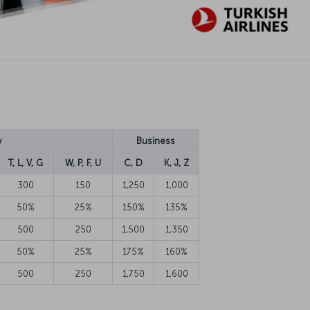
y
Business
T, L, V, G
W, P, F, U
C, D
K, J, Z
300
150
1,250
1,000
50%
25%
150%
135%
500
250
1,500
1,350
50%
25%
175%
160%
500
250
1,750
1,600