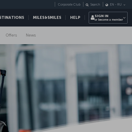
Corporate Club
Search
EN
-
RU
SIGN IN
STINATIONS
MILES&SMILES
HELP
or become a member
Offers
News