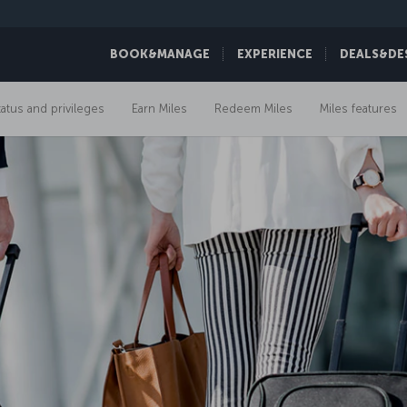
BOOK&MANAGE
EXPERIENCE
DEALS&DE
tatus and privileges
Earn Miles
Redeem Miles
Miles features