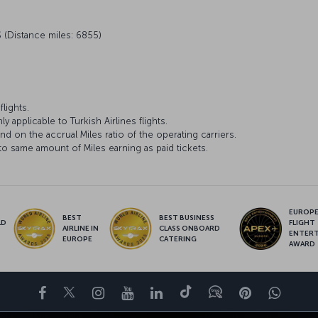
 (Distance miles: 6855)
lights.
y applicable to Turkish Airlines flights.
d on the accrual Miles ratio of the operating carriers.
to same amount of Miles earning as paid tickets.
EUROPE’
BEST
BEST BUSINESS
LD
FLIGHT
AIRLINE IN
CLASS ONBOARD
S
ENTER
EUROPE
CATERING
AWARD
Facebook
Twitter
Instagram
YouTube
LinkedIn
Tiktok
Blog
Pinterest
What