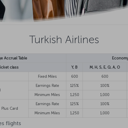
Turkish Airlines
ge Accrual Table
Econom
icket class
Y, B
M, H, S, E, Q, A, O
Fixed Miles
600
600
Earnings Rate
125%
100%
d
Minimum Miles
1,250
1,000
Earnings Rate
125%
100%
te Plus Card
Minimum Miles
1,250
1,000
s flights