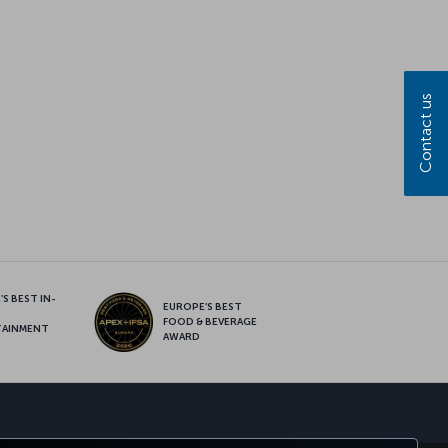
Contact us
S BEST IN-
EUROPE’S BEST
FOOD & BEVERAGE
TAINMENT
AWARD
sapp