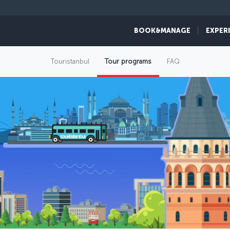
BOOK&MANAGE
EXPER
Touristanbul
Tour programs
FAQ