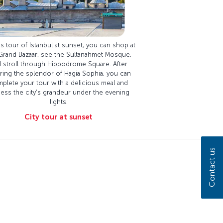
s tour of Istanbul at sunset, you can shop at
Grand Bazaar, see the Sultanahmet Mosque,
 stroll through Hippodrome Square. After
ring the splendor of Hagia Sophia, you can
plete your tour with a delicious meal and
ness the city's grandeur under the evening
lights.
City tour at sunset
Contact us