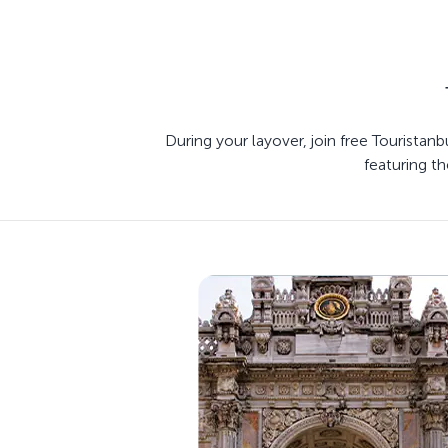
During your layover, join free Touristan
featuring th