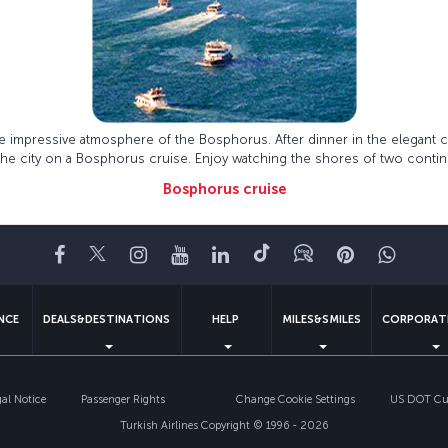
he impressive atmosphere of the Bosphorus. After dinner in the elegant 
 the city on a Bosphorus cruise. Enjoy watching the shores of two contin
Bosphorus cruise
Facebook
Twitter
Instagram
YouTube
LinkedIn
Tiktok
Blog
Pinterest
What
ENCE
DEALS&DESTINATIONS
HELP
MILES&SMILES
CORPORAT
gal Notice
Passenger Rights
Change Cookie Settings
US DOT Cus
Turkish Airlines Copyright © 1996 - 2026