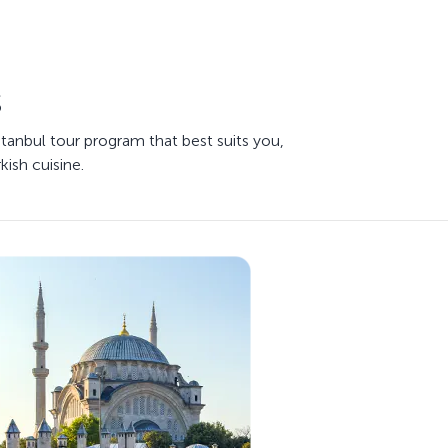
s
stanbul tour program that best suits you,
kish cuisine.