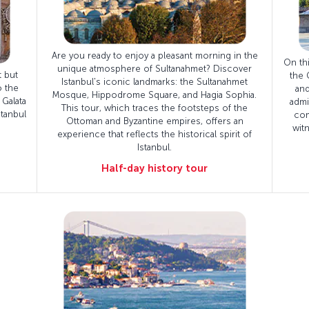
Are you ready to enjoy a pleasant morning in the
On thi
unique atmosphere of Sultanahmet? Discover
t but
the 
Istanbul's iconic landmarks: the Sultanahmet
o the
and
Mosque, Hippodrome Square, and Hagia Sophia.
 Galata
admi
This tour, which traces the footsteps of the
tanbul
com
Ottoman and Byzantine empires, offers an
wit
experience that reflects the historical spirit of
Istanbul.
Half-day history tour