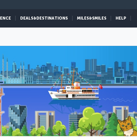
IENCE
DEALS&DESTINATIONS
MILES&SMILES
HELP