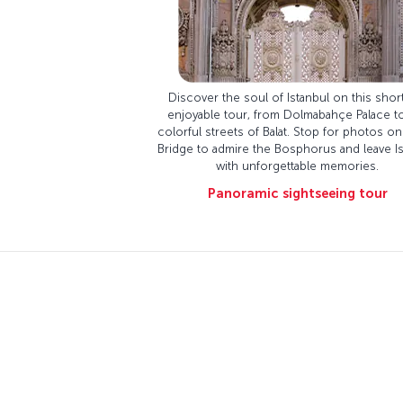
Discover the soul of Istanbul on this shor
enjoyable tour, from Dolmabahçe Palace t
colorful streets of Balat. Stop for photos on
Bridge to admire the Bosphorus and leave Is
with unforgettable memories.
Panoramic sightseeing tour