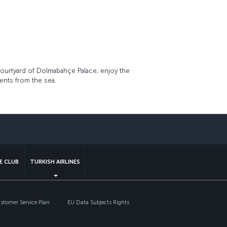
courtyard of Dolmabahçe Palace, enjoy the
ents from the sea.
sapp
E CLUB
TURKISH AIRLINES
tomer Service Plan
EU Data Subjects Rights