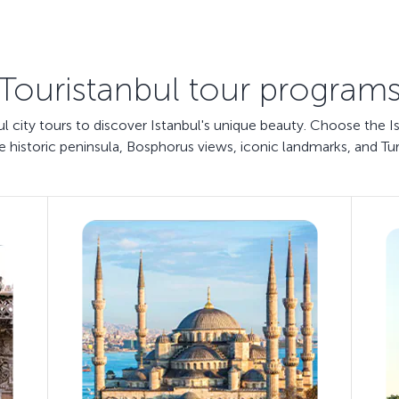
Touristanbul tour program
bul city tours to discover Istanbul's unique beauty. Choose the I
e historic peninsula, Bosphorus views, iconic landmarks, and Tur