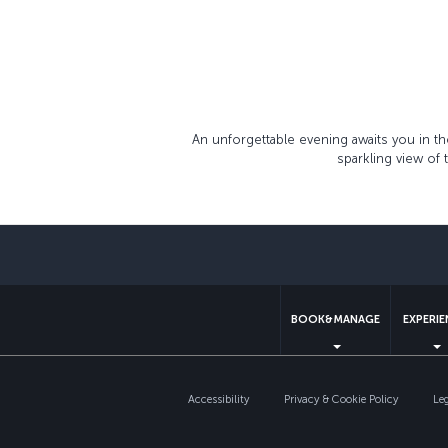
An unforgettable evening awaits you in t
sparkling view of
BOOK&MANAGE
EXPERI
Accessibility
Privacy & Cookie Policy
Le