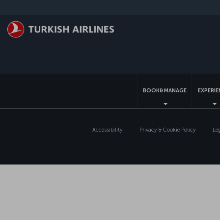
Skip to main content
BOOK&MANAGE
EXPERI
Accessibility
Privacy & Cookie Policy
Le