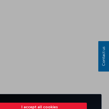
Contact us
I accept all cookies