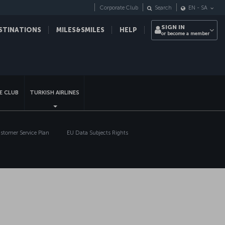
Corporate Club
Search
EN
-
SA
SIGN IN
STINATIONS
MILES&SMILES
HELP
or become a member
sapp
E CLUB
TURKISH AIRLINES
tomer Service Plan
EU Data Subjects Rights