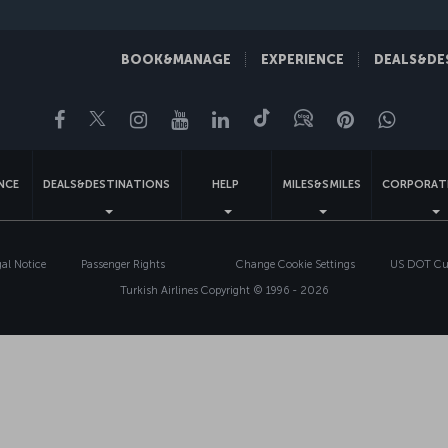
BOOK&MANAGE
EXPERIENCE
DEALS&DE
Facebook
Twitter
Instagram
YouTube
LinkedIn
Tiktok
Blog
Pinterest
What
ENCE
DEALS&DESTINATIONS
HELP
MILES&SMILES
CORPORAT
gal Notice
Passenger Rights
Change Cookie Settings
US DOT Cus
Turkish Airlines Copyright © 1996 - 2026