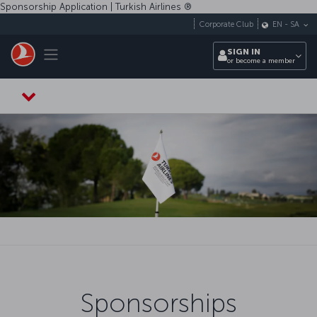
Skip to main content
Sponsorship Application | Turkish Airlines ®️
Corporate Club
EN
-
SA
Toggle navigation
SIGN IN
or become a member
Sponsorships