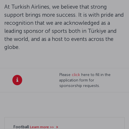
At Turkish Airlines, we believe that strong
support brings more success. It is with pride and
recognition that we are acknowledged as a
leading sponsor of sports both in Türkiye and
the world, and as a host to events across the
globe.
Please
click
here to fill in the
application form for
sponsorship requests.
Football
Learn more >>