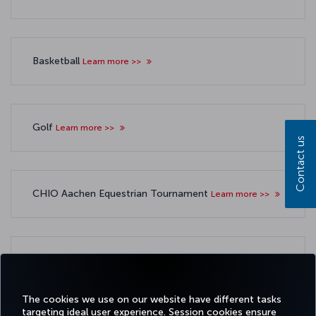
Basketball
Learn more >>
Golf
Learn more >>
Contact us
CHIO Aachen Equestrian Tournament
Learn more >>
Other sponsorships
Learn more >>
The cookies we use on our website have different tasks
targeting ideal user experience. Session cookies ensure