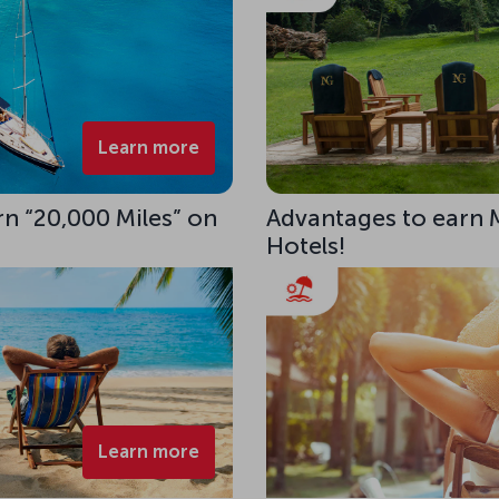
Learn more
rn “20,000 Miles” on
Advantages to earn 
Hotels!
Learn more