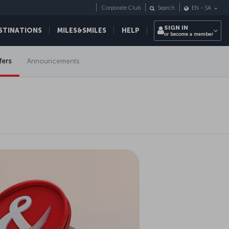
Corporate Club
Search
EN
-
SA
SIGN IN
STINATIONS
MILES&SMILES
HELP
or become a member
fers
Announcements