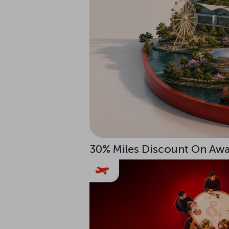
30% Miles Discount On Awar