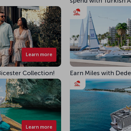
spend with Turkish Ai
Learn more
Bicester Collection!
Earn Miles with Ded
Learn more