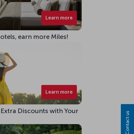
Learn more
Hotels, earn more Miles!
Learn more
 Extra Discounts with Your
Contact us