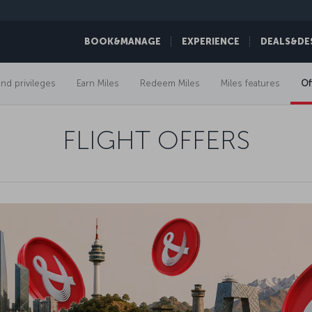
BOOK&MANAGE
EXPERIENCE
DEALS&DE
and privileges
Earn Miles
Redeem Miles
Miles features
Of
FLIGHT OFFERS