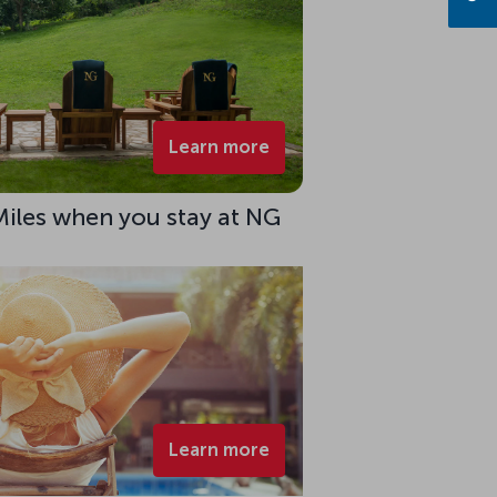
Learn more
Miles when you stay at NG
Learn more