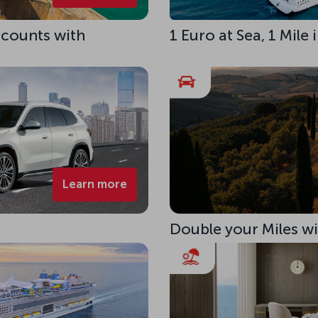
scounts with
1 Euro at Sea, 1 Mile
Learn more
Double your Miles w