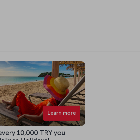
Learn more
 every 10,000 TRY you