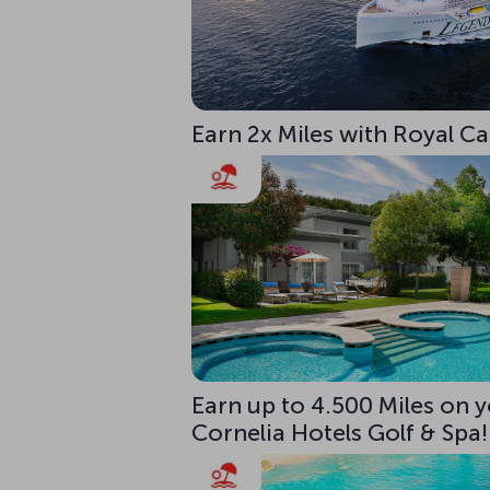
Earn 2x Miles with Royal C
Earn up to 4.500 Miles on y
Cornelia Hotels Golf & Spa!