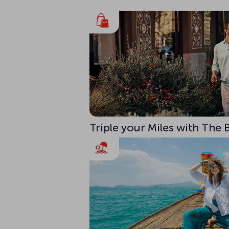
Triple your Miles with The 