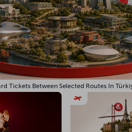
d Tickets Between Selected Routes In Türki