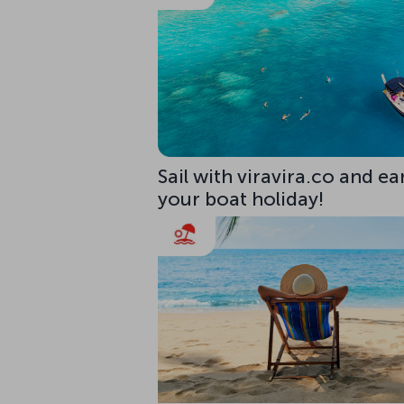
Sail with viravira.co and ea
your boat holiday!