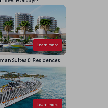
rlines Holidays!
Learn more
eman Suites & Residences
Learn more