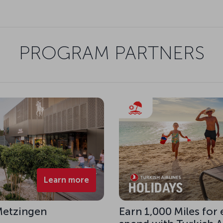
PROGRAM PARTNERS
Learn more
 Metzingen
Earn 1,000 Miles for