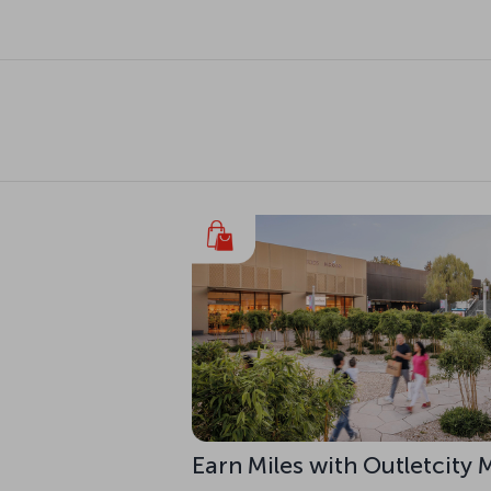
Earn Miles with Outletcity