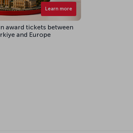
Learn more
on award tickets between
ürkiye and Europe