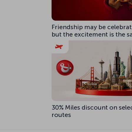
Friendship may be celebrate
but the excitement is the 
30% Miles discount on sele
routes