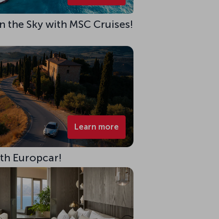
 in the Sky with MSC Cruises!
Learn more
ith Europcar!