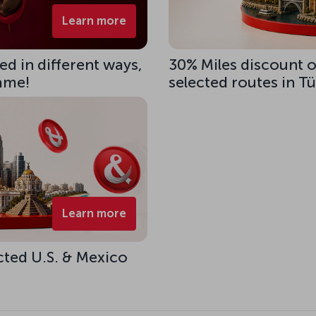
Learn more
d in different ways,
30% Miles discount 
same!
selected routes in T
Learn more
cted U.S. & Mexico