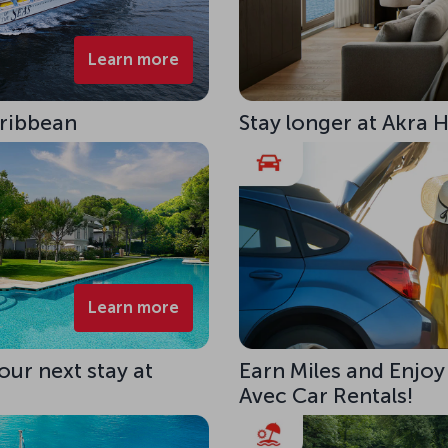
Learn more
aribbean
Stay longer at Akra 
Learn more
our next stay at
Earn Miles and Enjoy
Avec Car Rentals!