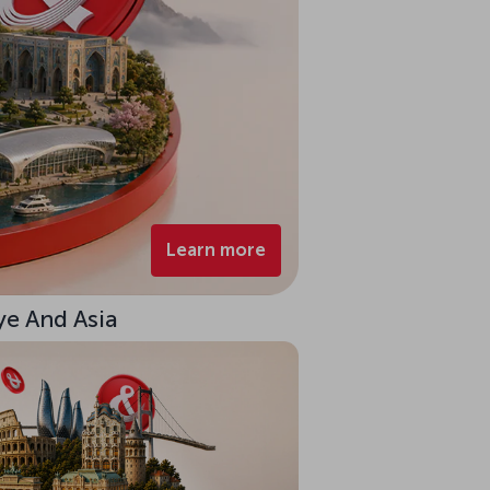
Learn more
ye And Asia