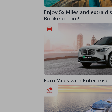
Enjoy 5x Miles and extra di
Booking.com!
Earn Miles with Enterprise