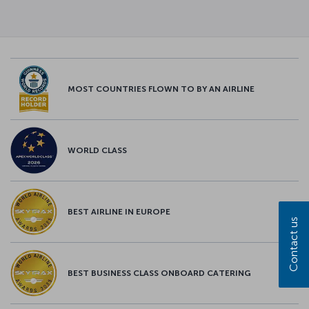
MOST COUNTRIES FLOWN TO BY AN AIRLINE
WORLD CLASS
BEST AIRLINE IN EUROPE
Contact us
BEST BUSINESS CLASS ONBOARD CATERING