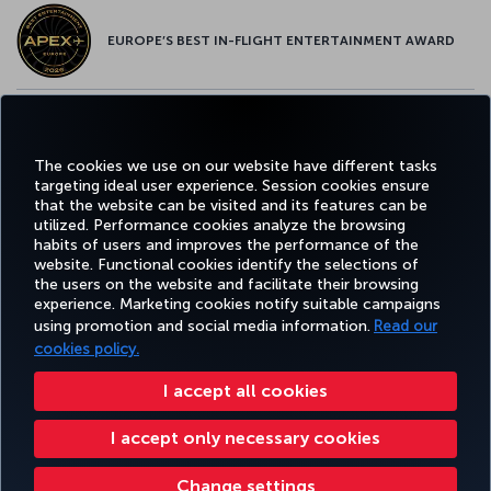
EUROPE’S BEST IN-FLIGHT ENTERTAINMENT AWARD
EUROPE’S BEST FOOD & BEVERAGE AWARD
The cookies we use on our website have different tasks
targeting ideal user experience. Session cookies ensure
that the website can be visited and its features can be
utilized. Performance cookies analyze the browsing
habits of users and improves the performance of the
Facebook
Twitter
Instagram
YouTube
LinkedIn
Tiktok
Blog
Pinterest
What
website. Functional cookies identify the selections of
the users on the website and facilitate their browsing
experience. Marketing cookies notify suitable campaigns
using promotion and social media information.
Read our
BOOK&MANAGE
EXPERIENCE
DEALS&DESTINATIONS
HELP
MILES&
cookies policy.
I accept all cookies
Accessibility
Privacy & Cookie Policy
Legal Notice
Passenger Rights
I accept only necessary cookies
Change Cookie Settings
US DOT Customer Service Plan
EU Data Subjects Rights
Change settings
Turkish Airlines Copyright © 1996 - 2026