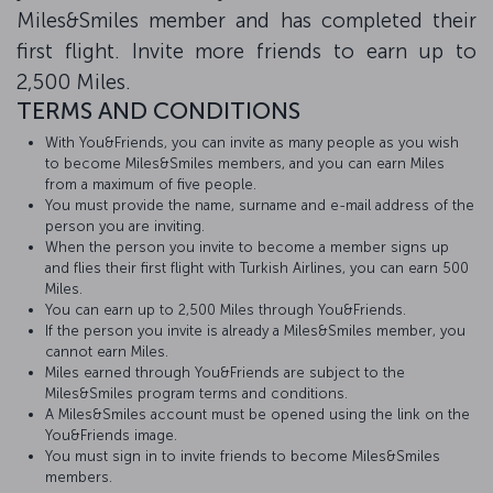
Miles&Smiles member and has completed their
first flight. Invite more friends to earn up to
2,500 Miles.
TERMS AND CONDITIONS
With You&Friends, you can invite as many people as you wish
to become Miles&Smiles members, and you can earn Miles
from a maximum of five people.
You must provide the name, surname and e-mail address of the
person you are inviting.
When the person you invite to become a member signs up
and flies their first flight with Turkish Airlines, you can earn 500
Miles.
You can earn up to 2,500 Miles through You&Friends.
If the person you invite is already a Miles&Smiles member, you
cannot earn Miles.
Miles earned through You&Friends are subject to the
Miles&Smiles program terms and conditions.
A Miles&Smiles account must be opened using the link on the
You&Friends image.
You must sign in to invite friends to become Miles&Smiles
members.