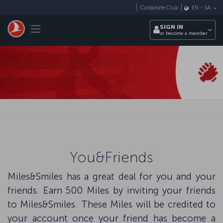
Skip to main content
Corporate Club
EN
-
SA
Toggle navigation
SIGN IN
or become a member
You&Friends
Miles&Smiles has a great deal for you and your
friends. Earn 500 Miles by inviting your friends
to Miles&Smiles. These Miles will be credited to
your account once your friend has become a