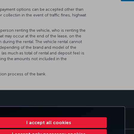
No payment options can be accepted other than
 collectiın in the event of traffic fines, highwat
e person renting the vehicle, who is renting the
at may occur at the end of the lease, on the
 during the rental. The vehicle rental cannot
, depending of the brand and model of the
 (as much as total of rental and deposit fee) is
cting the amounts not included in the
tion process of the bank.
sapp
E CLUB
TURKISH AIRLINES
I accept all cookies