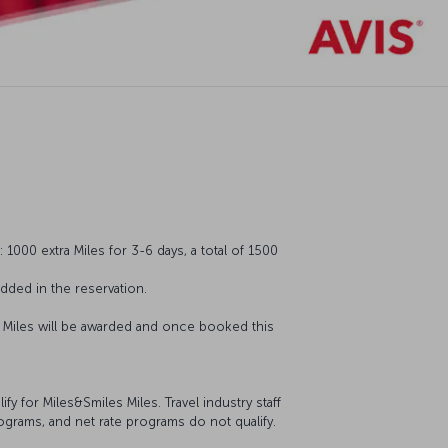
1000 extra Miles for 3-6 days, a total of 1500
ded in the reservation.
o Miles will be awarded and once booked this
 for Miles&Smiles Miles. Travel industry staff
ograms, and net rate programs do not qualify.