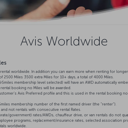
Avis Worldwide
les
ental worldwide. In addition you can earn more when renting for longer: 
 of 2500 Miles 3500 extra Miles for 10+ days, a total of 4000 Miles.
&Smiles membership level selected) will have an AWD automatically embed
rental booking no Miles will be awarded.
stomer’s Avis Preferred profile and this is used in the rental booking n
&Smiles membership number of the first named driver (the "renter").
s and not rentals with consecutive rental Rates.
ate/government) rates/AWDs, chauffeur drive, or van rentals do not qualify
 employee programs, replacement/insurance rates, selected association pr
ntals worldwide.