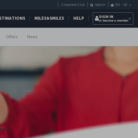
Corporate Club
Search
EN
-
SA
SIGN IN
STINATIONS
MILES&SMILES
HELP
or become a member
Offers
News