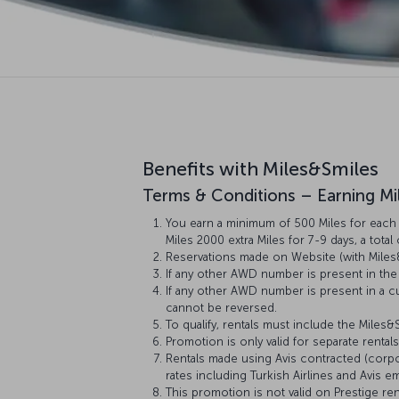
Benefits with Miles&Smiles
Terms & Conditions – Earning Mi
You earn a minimum of 500 Miles for each r
Miles 2000 extra Miles for 7-9 days, a total
Reservations made on Website (with Miles
If any other AWD number is present in the 
If any other AWD number is present in a cu
cannot be reversed.
To qualify, rentals must include the Miles
Promotion is only valid for separate rental
Rentals made using Avis contracted (corpor
rates including Turkish Airlines and Avis
This promotion is not valid on Prestige re