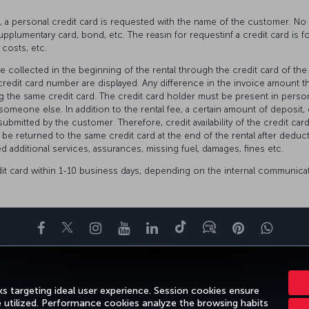
IS, a personal credit card is requested with the name of the customer. 
 supplumentary card, bond, etc. The reasın for requestinf a credit card is for
 costs, etc.
be collected in the beginning of the rental through the credit card of th
edit card number are displayed. Any difference in the invoice amount th
ng the same credit card. The credit card holder must be present in person
someone else. In addition to the rental fee, a certain amount of deposit
submitted by the customer. Therefore, credit availability of the credit card
 be returned to the same credit card at the end of the rental after dedu
d additional services, assurances, missing fuel, damages, fines etc.
dit card within 1-10 business days, depending on the internal communica
Facebook
Twitter
Instagram
YouTube
LinkedIn
Tiktok
Blog
Pinterest
What
ENCE
DEALS&DESTINATIONS
HELP
MILES&SMILES
CORPORAT
s targeting ideal user experience. Session cookies ensure
e utilized. Performance cookies analyze the browsing habits