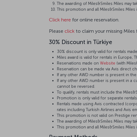
The awarding of Miles&Smiles Miles may tak
This promotion and all Miles&Smiles Miles
Click here
for online reservation.
Please
click
to claim your missing Miles f
30% Discount in Türkiye
30% discount is only valid for rentals made
Miles award is valid for rentals in Europe, 
Reservations made on
Website
(with Miles
Reservation can be made via Avis direct cha
If any other AWD number is present in the 
If any other AWD number is present in a cu
cannot be reversed.
To qualify, rentals must include the Miles
Promotion is only valid for separate rental
Rentals made using Avis contracted (corpor
rates including Turkish Airlines and Avis
This promotion is not valid on Prestige re
The awarding of Miles&Smiles Miles may tak
This promotion and all Miles&Smiles Miles