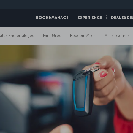
BOOK&MANAGE
EXPERIENCE
DEALS&DE
tatus and privileges
Earn Miles
Redeem Miles
Miles features