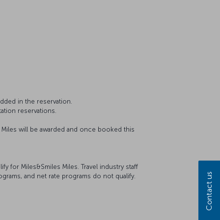
dded in the reservation.
ation reservations.
o Miles will be awarded and once booked this
 for Miles&Smiles Miles. Travel industry staff
Contact us
ograms, and net rate programs do not qualify.