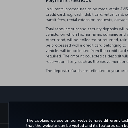
Payment Methods
In all rental procedures to be made within AV
credit card, e.g. cash, debit card, virtual card,
transit fees, rental extension requests, damage
Total rental amount and security deposits will 
vehicle, on which his/her name, surname and cr
other hand, will be collected or returned, usi
be processed with a credit card belonging to 
vehicle, will be collected from the credit card 
required. The amount collected as deposit will
reservation, if any, such as the above mentione
The deposit refunds are reflected to your cre
BOOK&MANAGE
EXPERI
The cookies we use on our website have different task
that the website can be visited and its features can b