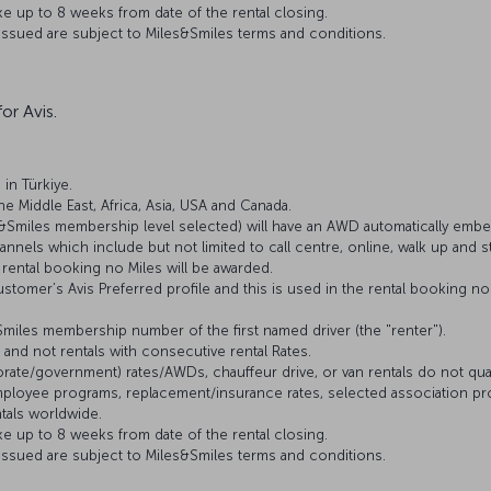
e up to 8 weeks from date of the rental closing.
 issued are subject to Miles&Smiles terms and conditions.
or Avis.
 in Türkiye.
The Middle East, Africa, Asia, USA and Canada.
&Smiles membership level selected) will have an AWD automatically embe
nnels which include but not limited to call centre, online, walk up and st
rental booking no Miles will be awarded.
stomer’s Avis Preferred profile and this is used in the rental booking n
&Smiles membership number of the first named driver (the "renter").
s and not rentals with consecutive rental Rates.
ate/government) rates/AWDs, chauffeur drive, or van rentals do not qualify
 employee programs, replacement/insurance rates, selected association pr
ntals worldwide.
e up to 8 weeks from date of the rental closing.
 issued are subject to Miles&Smiles terms and conditions.