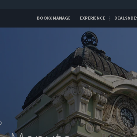
BOOK&MANAGE
EXPERIENCE
DEALS&DE
D