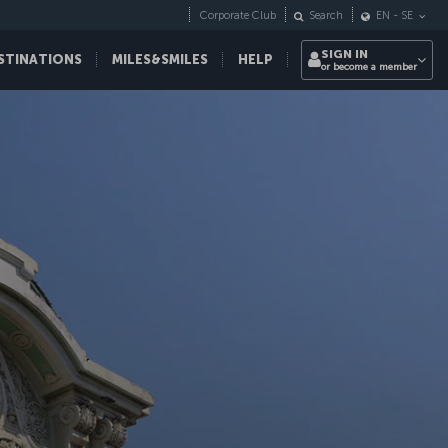
Corporate Club
Search
EN
-
SE
SIGN IN
STINATIONS
MILES&SMILES
HELP
or become a member