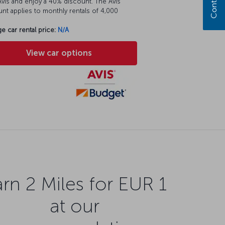
vis and enjoy a 40% discount. The Avis
nt applies to monthly rentals of 4,000
e car rental price:
N/A
View car options
rn 2 Miles for EUR 1
at our