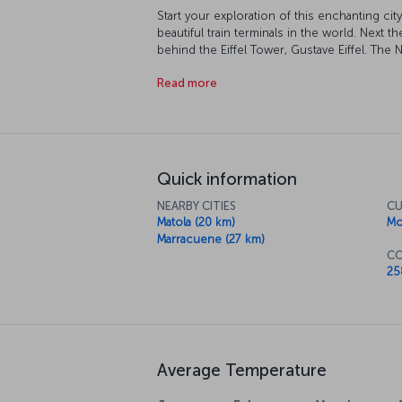
Start your exploration of this enchanting cit
beautiful train terminals in the world. Next
behind the Eiffel Tower, Gustave Eiffel. The 
discover Mozambique's unique culture up clo
Read more
After discovering the city, reward yourself wi
survey the sapphire blues of the Indian Oce
Quick information
NEARBY CITIES
CU
Matola (20 km)
Mo
Marracuene (27 km)
CO
25
Average Temperature