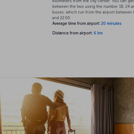
kilometers from the city center. You can get
between the two using the number 18, 24 a
buses, which run from the airport between 
and 22:00.
Average time from airport:
20 minutes
Distance from airport:
6 km