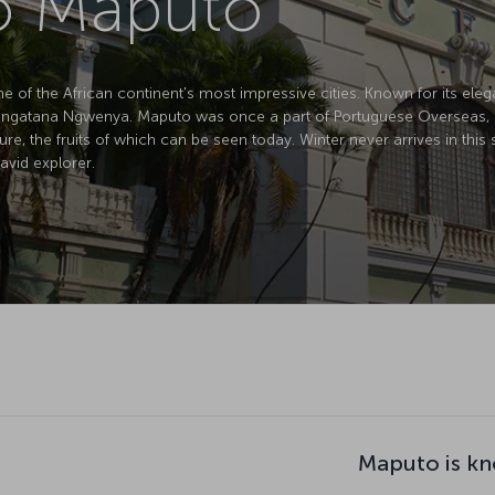
to Maputo
of the African continent's most impressive cities. Known for its elegan
atana Ngwenya. Maputo was once a part of Portuguese Overseas, but de
ture, the fruits of which can be seen today. Winter never arrives in this
avid explorer.
Maputo is kn