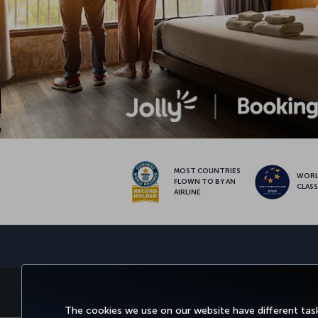
MOST COUNTRIES
WOR
FLOWN TO BY AN
CLAS
AIRLINE
BOOK&MANAGE
EXPERI
The cookies we use on our website have different task