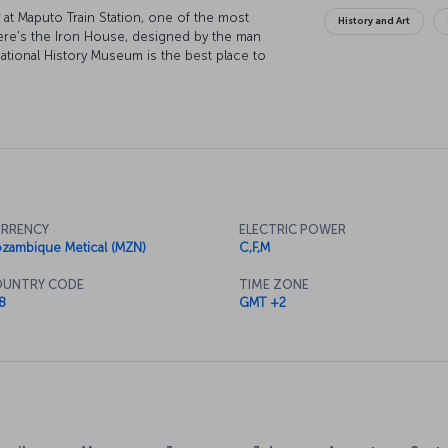
y at Maputo Train Station, one of the most
History and Art
 there's the Iron House, designed by the man
National History Museum is the best place to
se as it's the city's most important arts venue.
th a trip to the stunning Inhaca Island, and
an.
RRENCY
ELECTRIC POWER
zambique Metical (MZN)
C,F,M
UNTRY CODE
TIME ZONE
8
GMT +2