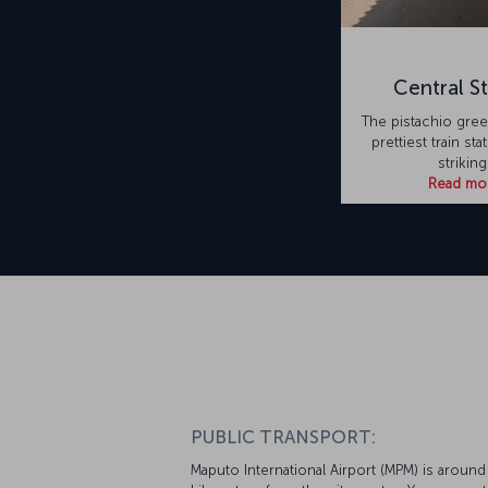
Central St
The pistachio green
prettiest train stat
striking
Read mo
PUBLIC TRANSPORT:
Maputo International Airport (MPM) is around