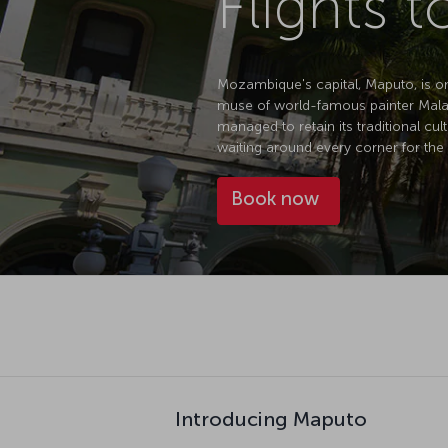
Flights 
Mozambique's capital, Maputo, is one 
muse of world-famous painter Malang
managed to retain its traditional cul
waiting around every corner for the 
Book now
Introducing Maputo