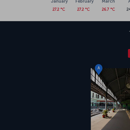
January
February
March
27.2 °C
27.2 °C
26.7 °C
2
A