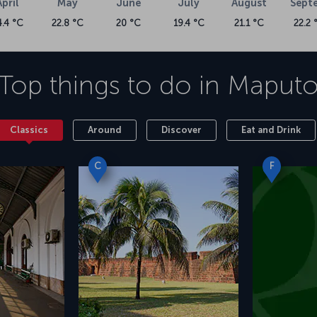
April
May
June
July
August
Sept
4.4 °C
22.8 °C
20 °C
19.4 °C
21.1 °C
22.2 
Top things to do in
Maput
Classics
Around
Discover
Eat and Drink
C
F