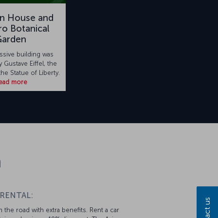
on House and
o Botanical
Garden
ssive building was
 Gustave Eiffel, the
the Statue of Liberty.
ead more
n
 RENTAL:
Contact us
 the road with extra benefits. Rent a car