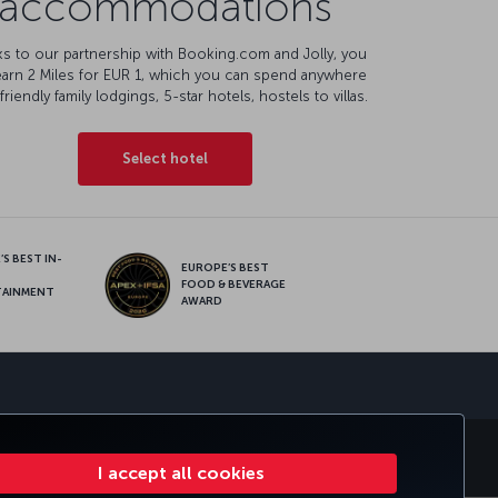
accommodations
s to our partnership with Booking.com and Jolly, you
earn 2 Miles for EUR 1, which you can spend anywhere
friendly family lodgings, 5-star hotels, hostels to villas.
Select hotel
S BEST IN-
EUROPE’S BEST
FOOD & BEVERAGE
TAINMENT
AWARD
sapp
E CLUB
TURKISH AIRLINES
I accept all cookies