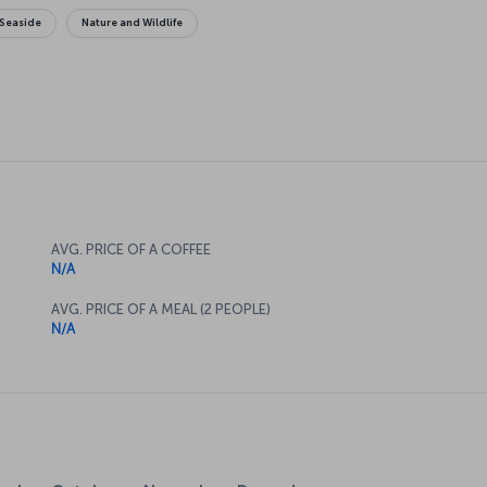
Seaside
Nature and Wildlife
AVG. PRICE OF A COFFEE
N/A
AVG. PRICE OF A MEAL (2 PEOPLE)
N/A