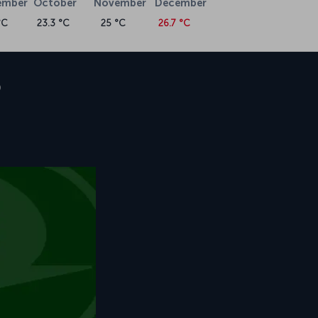
ember
October
November
December
°C
23.3 °C
25 °C
26.7 °C
o