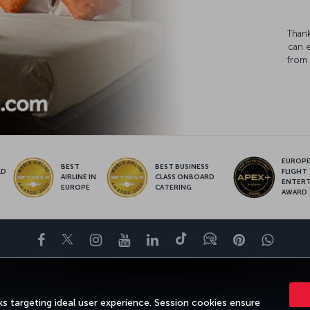
Thank
can 
from 
EUROPE’
BEST
BEST BUSINESS
LD
FLIGHT
AIRLINE IN
CLASS ONBOARD
S
ENTER
EUROPE
CATERING
AWARD
Facebook
Twitter
Instagram
YouTube
LinkedIn
Tiktok
Blog
Pinterest
What
ENCE
DEALS&DESTINATIONS
HELP
MILES&SMILES
CORPORAT
s targeting ideal user experience. Session cookies ensure