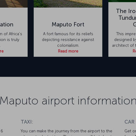
The Ir
Tundur
ation
Maputo Fort
 of Africa's
A fort famous for its reliefs
This impre
ion is truly
depicting resistance against
designed by
.
colonialism.
architect of 
re
Read more
R
Maputo airport informatio
TAXI:
CAR
 6
You can make the journey from the airport to the
Get on