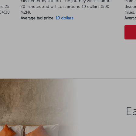
city center by taxi too. The journey will last about
from A
nd 25
20 minutes and will cost around 10 dollars (500
discou
04:30
MZN).
miles.
Average taxi price:
10 dollars
Averag
Ea