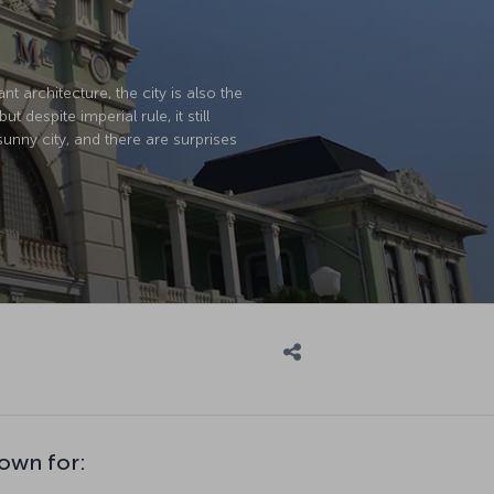
t architecture, the city is also the
spite imperial rule, it still
 sunny city, and there are surprises
own for: