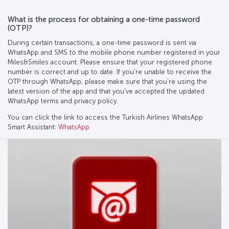
What is the process for obtaining a one-time password
(OTP)?
During certain transactions, a one-time password is sent via
WhatsApp and SMS to the mobile phone number registered in your
Miles&Smiles account. Please ensure that your registered phone
number is correct and up to date. If you’re unable to receive the
OTP through WhatsApp, please make sure that you’re using the
latest version of the app and that you’ve accepted the updated
WhatsApp terms and privacy policy.
You can click the link to access the Turkish Airlines WhatsApp
Smart Assistant:
WhatsApp