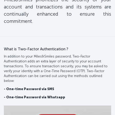
account and transactions and its systems are
continually enhanced to ensure this
commitment.
What is Two-Factor Authentication ?
In addition to your Miles&Smiles password, Two-Factor
Authentication adds an extra layer of security to your account
transactions. To ensure transaction security, you may be asked to
verify your identity with a One-Time Password (OTP). Two-Factor
Authentication can be carried out using the methods outlined
below:
- One-time Password via SMS
- One-time Password via Whatsapp