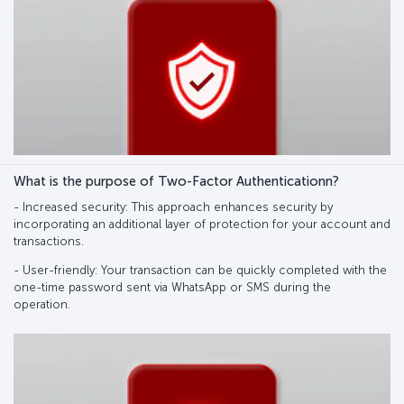
What is the purpose of Two-Factor Authenticationn?
- Increased security: This approach enhances security by
incorporating an additional layer of protection for your account and
transactions.
- User-friendly: Your transaction can be quickly completed with the
one-time password sent via WhatsApp or SMS during the
operation.