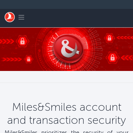
Skip to main content
Toggle navigation
Miles&Smiles account
and transaction security
Miles&Smiles prioritizes the security of your