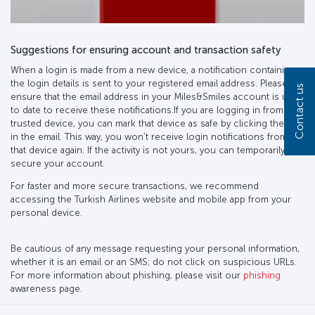
Suggestions for ensuring account and transaction safety
When a login is made from a new device, a notification containing
the login details is sent to your registered email address. Please
Contact us
ensure that the email address in your Miles&Smiles account is up
to date to receive these notifications.If you are logging in from a
trusted device, you can mark that device as safe by clicking the link
in the email. This way, you won’t receive login notifications from
that device again. If the activity is not yours, you can temporarily
secure your account.
For faster and more secure transactions, we recommend
accessing the Turkish Airlines website and mobile app from your
personal device.
Be cautious of any message requesting your personal information,
whether it is an email or an SMS; do not click on suspicious URLs.
For more information about phishing, please visit our
phishing
awareness page.