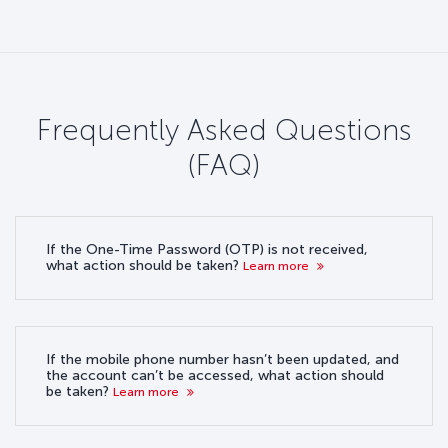
Frequently Asked Questions
(FAQ)
If the One-Time Password (OTP) is not received,
what action should be taken?
Learn more
If the mobile phone number hasn’t been updated, and
the account can’t be accessed, what action should
be taken?
Learn more