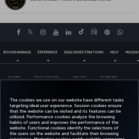
Facebook
Twitter
Instagram
YouTube
LinkedIn
Tiktok
Blog
Pinterest
What
BOOK&MANAGE
EXPERIENCE
DEALS&DESTINATIONS
HELP
MILES&
Accessibility
Privacy & Cookie Policy
Legal Notice
Passenger Rights
Change Cookie Settings
US DOT Customer Service Plan
EU Data Subjects Rights
Turkish Airlines Copyright © 1996 - 2026
The cookies we use on our website have different tasks
targeting ideal user experience. Session cookies ensure
that the website can be visited and its features can be
utilized. Performance cookies analyze the browsing
habits of users and improves the performance of the
website. Functional cookies identify the selections of
the users on the website and facilitate their browsing