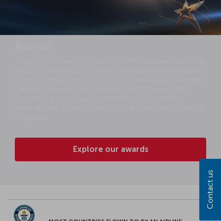
Awards
Turkish Airlines was honored with numerous awards by Skytrax
in 2025. The quality of our service was again recognized in the
"Europe's Best Airline", "World's Best Business Class Onboard
Catering", "Europe's Best Business Class", "Europe's Best
Economy Class", "Europe's Best Business Class Airline
Catering", and "Europe's Best Economy Class Airline Catering"
categories.
Explore our awards
Contact us