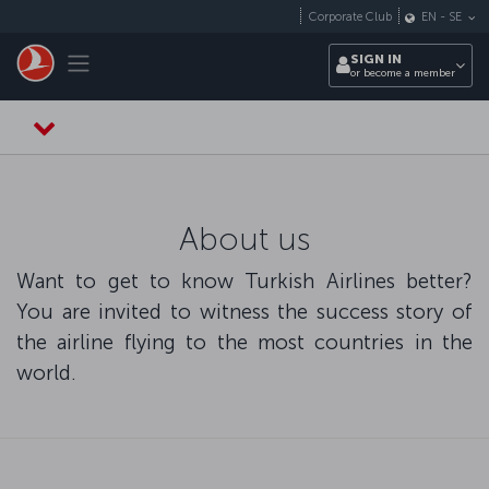
Skip to main content
Corporate Club
EN
-
SE
Toggle navigation
SIGN IN
or become a member
About us
Want to get to know Turkish Airlines better?
You are invited to witness the success story of
the airline flying to the most countries in the
world.