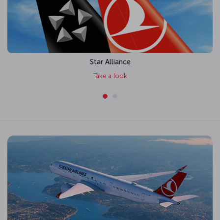
Star Alliance
Take a look