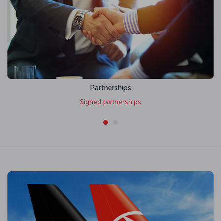
Partnerships
Signed partnerships