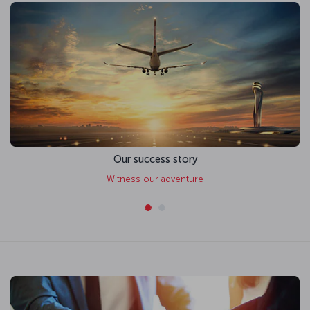
Our success story
Witness our adventure