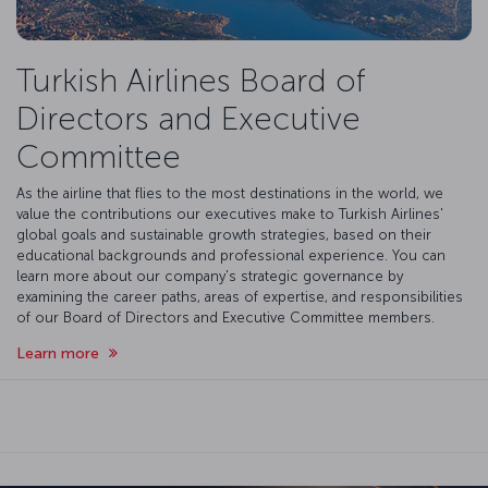
Turkish Airlines Board of
Directors and Executive
Committee
As the airline that flies to the most destinations in the world, we
value the contributions our executives make to Turkish Airlines'
global goals and sustainable growth strategies, based on their
educational backgrounds and professional experience. You can
learn more about our company's strategic governance by
examining the career paths, areas of expertise, and responsibilities
of our Board of Directors and Executive Committee members.
Learn more