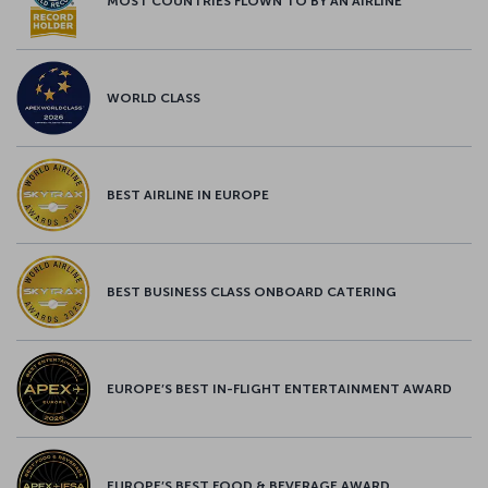
MOST COUNTRIES FLOWN TO BY AN AIRLINE
WORLD CLASS
BEST AIRLINE IN EUROPE
BEST BUSINESS CLASS ONBOARD CATERING
EUROPE’S BEST IN-FLIGHT ENTERTAINMENT AWARD
EUROPE’S BEST FOOD & BEVERAGE AWARD