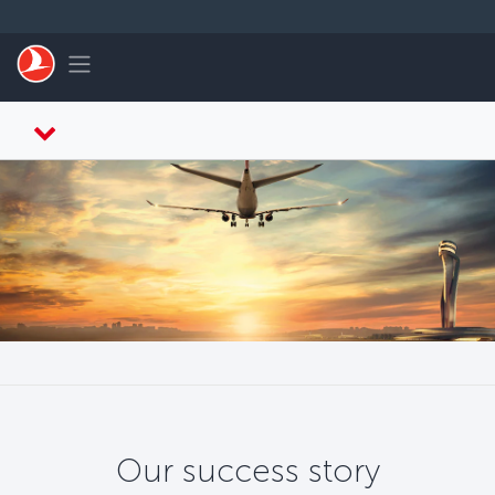
Skip to main content
Toggle navigation
Our success story