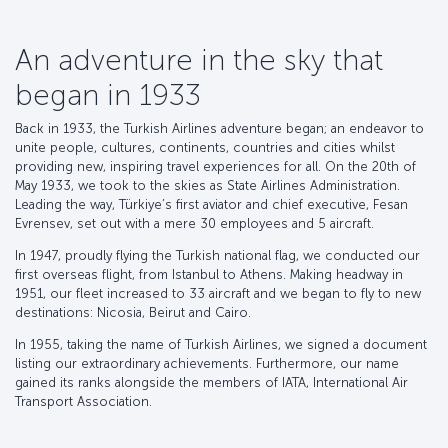
An adventure in the sky that
began in 1933
Back in 1933, the Turkish Airlines adventure began; an endeavor to
unite people, cultures, continents, countries and cities whilst
providing new, inspiring travel experiences for all. On the 20th of
May 1933, we took to the skies as State Airlines Administration.
Leading the way, Türkiye’s first aviator and chief executive, Fesan
Evrensev, set out with a mere 30 employees and 5 aircraft.
In 1947, proudly flying the Turkish national flag, we conducted our
first overseas flight, from Istanbul to Athens. Making headway in
1951, our fleet increased to 33 aircraft and we began to fly to new
destinations: Nicosia, Beirut and Cairo.
In 1955, taking the name of Turkish Airlines, we signed a document
listing our extraordinary achievements. Furthermore, our name
gained its ranks alongside the members of IATA, International Air
Transport Association.