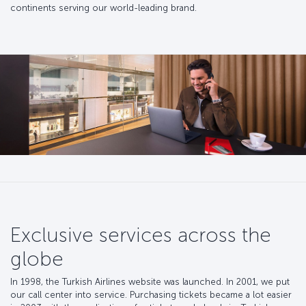
continents serving our world-leading brand.
Exclusive services across the
globe
In 1998, the Turkish Airlines website was launched. In 2001, we put
our call center into service. Purchasing tickets became a lot easier