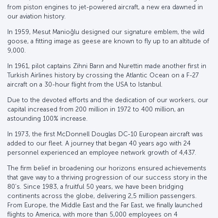
from piston engines to jet-powered aircraft, a new era dawned in
our aviation history.
In 1959, Mesut Manioğlu designed our signature emblem, the wild
goose, a fitting image as geese are known to fly up to an altitude of
9,000.
In 1961, pilot captains Zihni Barın and Nurettin made another first in
Turkish Airlines history by crossing the Atlantic Ocean on a F-27
aircraft on a 30-hour flight from the USA to Istanbul.
Due to the devoted efforts and the dedication of our workers, our
capital increased from 200 million in 1972 to 400 million, an
astounding 100% increase.
In 1973, the first McDonnell Douglas DC-10 European aircraft was
added to our fleet. A journey that began 40 years ago with 24
personnel experienced an employee network growth of 4,437.
The firm belief in broadening our horizons ensured achievements
that gave way to a thriving progression of our success story in the
80’s. Since 1983, a fruitful 50 years, we have been bridging
continents across the globe, delivering 2,5 million passengers.
From Europe, the Middle East and the Far East, we finally launched
flights to America, with more than 5,000 employees on 4