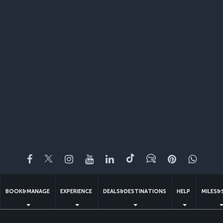
Facebook
Twitter
Instagram
YouTube
LinkedIn
Tiktok
Blog
Pinterest
What
BOOK&MANAGE
EXPERIENCE
DEALS&DESTINATIONS
HELP
MILES&