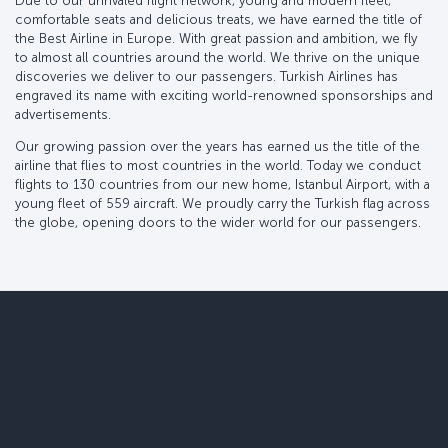
Due to our unrivaled flight network, young and modern fleet,
comfortable seats and delicious treats, we have earned the title of
the Best Airline in Europe. With great passion and ambition, we fly
to almost all countries around the world. We thrive on the unique
discoveries we deliver to our passengers. Turkish Airlines has
engraved its name with exciting world-renowned sponsorships and
advertisements.
Our growing passion over the years has earned us the title of the
airline that flies to most countries in the world. Today we conduct
flights to 130 countries from our new home, Istanbul Airport, with a
young fleet of 559 aircraft. We proudly carry the Turkish flag across
the globe, opening doors to the wider world for our passengers.