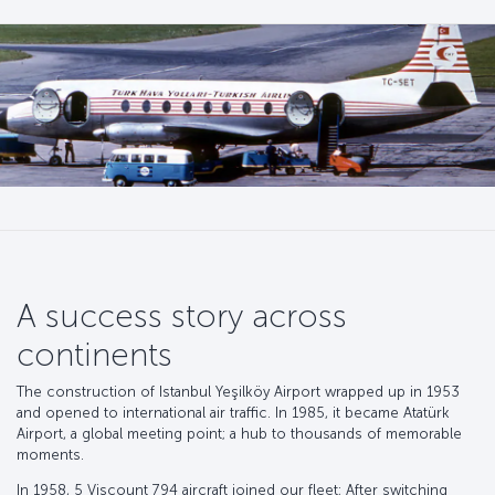
A success story across
continents
The construction of Istanbul Yeşilköy Airport wrapped up in 1953
and opened to international air traffic. In 1985, it became Atatürk
Airport, a global meeting point; a hub to thousands of memorable
moments.
In 1958, 5 Viscount 794 aircraft joined our fleet; After switching