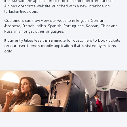
in 2003 with the application of e-tickets and check-in. Turkish
Airlines corporate website launched with a new interface on
turkishairlines.com.
Customers can now view our website in English, German,
Japanese, French, Italian, Spanish, Portuguese, Korean, China and
Russian amongst other languages.
It currently takes less than a minute for customers to book tickets
on our user-friendly mobile application that is visited by millions
daily.