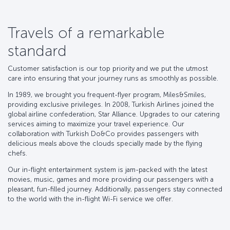
Travels of a remarkable
standard
Customer satisfaction is our top priority and we put the utmost
care into ensuring that your journey runs as smoothly as possible.
In 1989, we brought you frequent-flyer program, Miles&Smiles,
providing exclusive privileges. In 2008, Turkish Airlines joined the
global airline confederation, Star Alliance. Upgrades to our catering
services aiming to maximize your travel experience. Our
collaboration with Turkish Do&Co provides passengers with
delicious meals above the clouds specially made by the flying
chefs.
Our in-flight entertainment system is jam-packed with the latest
movies, music, games and more providing our passengers with a
pleasant, fun-filled journey. Additionally, passengers stay connected
to the world with the in-flight Wi-Fi service we offer.