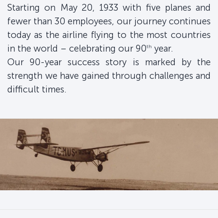
Starting on May 20, 1933 with five planes and
fewer than 30 employees, our journey continues
today as the airline flying to the most countries
in the world – celebrating our 90
year.
th
Our 90-year success story is marked by the
strength we have gained through challenges and
difficult times.