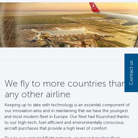
Contact us
We fly to more countries than
any other airline
Keeping up to date with technology is an essential component of
our innovation aims and in maintaining that we have the youngest
and most modern fleet in Europe. Our fleet had flourished thanks
to our high-tech, fuel-efficient and environmentally conscious
aircraft purchases that provide a high level of comfort.