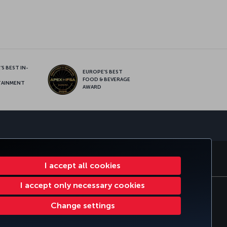
S BEST IN-
EUROPE’S BEST
FOOD & BEVERAGE
TAINMENT
AWARD
sapp
E CLUB
TURKISH AIRLINES
I accept all cookies
I accept only necessary cookies
tomer Service Plan
EU Data Subjects Rights
Change settings