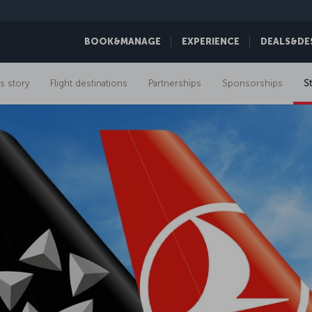
BOOK&MANAGE
EXPERIENCE
DEALS&DE
s story
Flight destinations
Partnerships
Sponsorships
St