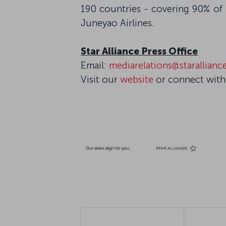
190 countries - covering 90% of 
Juneyao Airlines.
Star Alliance Press Office
Email:
mediarelations@starallian
Visit our
website
or connect with