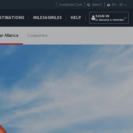
Corporate Club
Search
EN
-
SE
SIGN IN
STINATIONS
MILES&SMILES
HELP
or become a member
ar Alliance
Codeshare