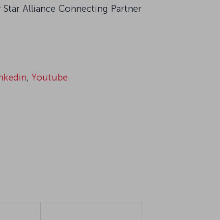
 Star Alliance Connecting Partner
nkedin
,
Youtube