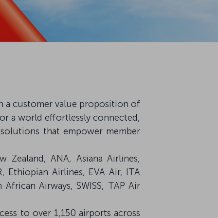
 on a customer value proposition of
or a world effortlessly connected,
red solutions that empower member
ew Zealand, ANA, Asiana Airlines,
R, Ethiopian Airlines, EVA Air, ITA
h African Airways, SWISS, TAP Air
ccess to over 1,150 airports across