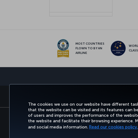
MOST COUNTRIES
WOR
FLOWN TO BY AN
CLAS
AIRLINE
BOOK&MANAGE
EXPERI
The cookies we use on our website have different task
that the website can be visited and its features can b
of users and improves the performance of the website.
the website and facilitate their browsing experience.
Accessibility
Privacy & Cookie Policy
Le
and social media information.
Read our cookies policy.