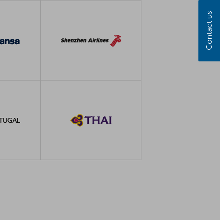
Contact us