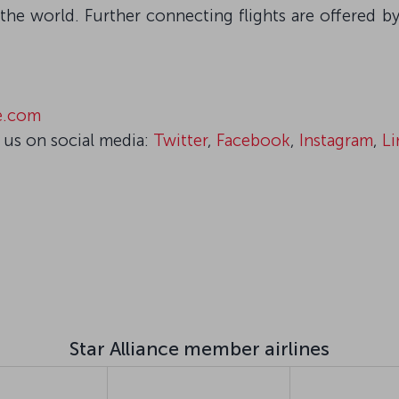
the world. Further connecting flights are offered by
ce.com
 us on social media:
Twitter
,
Facebook
,
Instagram
,
Li
Star Alliance member airlines