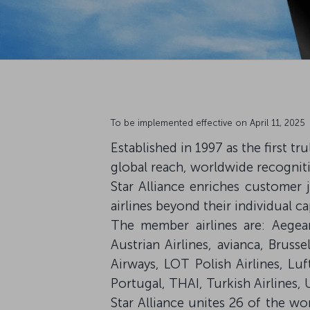
To be implemented effective on April 11, 2025
Established in 1997 as the first t
global reach, worldwide recogniti
Star Alliance enriches customer 
airlines beyond their individual cap
The member airlines are: Aegean 
Austrian Airlines, avianca, Brusse
Airways, LOT Polish Airlines, Lu
Portugal, THAI, Turkish Airlines, 
Star Alliance unites 26 of the wor