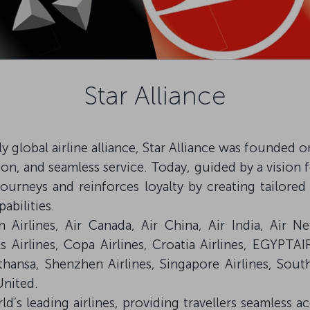
Star Alliance
ruly global airline alliance, Star Alliance was founded
on, and seamless service. Today, guided by a vision f
journeys and reinforces loyalty by creating tailo
abilities.
Airlines, Air Canada, Air China, Air India, Air N
ls Airlines, Copa Airlines, Croatia Airlines, EGYPTAI
fthansa, Shenzhen Airlines, Singapore Airlines, Sout
United.
ld’s leading airlines, providing travellers seamless a