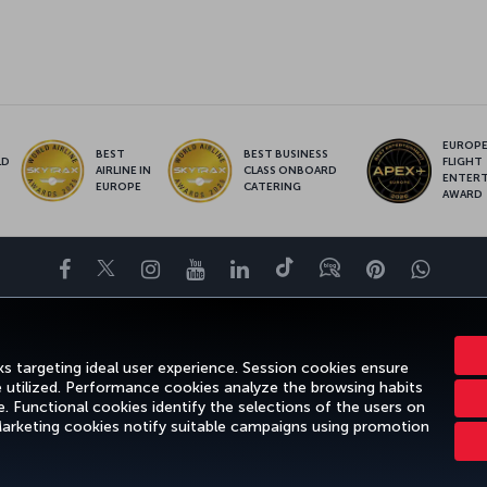
EUROPE’
BEST
BEST BUSINESS
LD
FLIGHT
AIRLINE IN
CLASS ONBOARD
S
ENTER
EUROPE
CATERING
AWARD
Facebook
Twitter
Instagram
YouTube
LinkedIn
Tiktok
Blog
Pinterest
What
ENCE
DEALS&DESTINATIONS
HELP
MILES&SMILES
CORPORAT
s targeting ideal user experience. Session cookies ensure
e utilized. Performance cookies analyze the browsing habits
 Functional cookies identify the selections of the users on
 Marketing cookies notify suitable campaigns using promotion
gal Notice
Passenger Rights
Change Cookie Settings
US DOT Cus
Turkish Airlines Copyright © 1996 - 2026