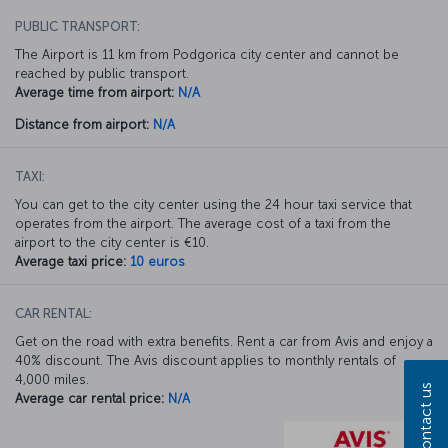
PUBLIC TRANSPORT:
The Airport is 11 km from Podgorica city center and cannot be
reached by public transport.
Average time from airport:
N/A
Distance from airport:
N/A
TAXI:
You can get to the city center using the 24 hour taxi service that
operates from the airport. The average cost of a taxi from the
airport to the city center is €10.
Average taxi price:
10 euros
CAR RENTAL:
Get on the road with extra benefits. Rent a car from Avis and enjoy a
40% discount. The Avis discount applies to monthly rentals of
4,000 miles.
Contact us
Average car rental price:
N/A