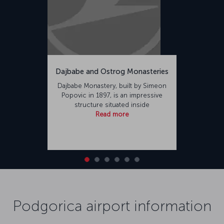
Dajbabe and Ostrog Monasteries
Dajbabe Monastery, built by Simeon
Popovic in 1897, is an impressive
structure situated inside
Read more
Podgorica airport information