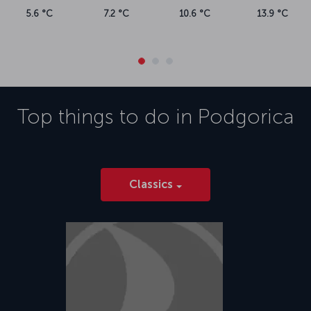
5.6 °C
7.2 °C
10.6 °C
13.9 °C
Top things to do in
Podgorica
Classics