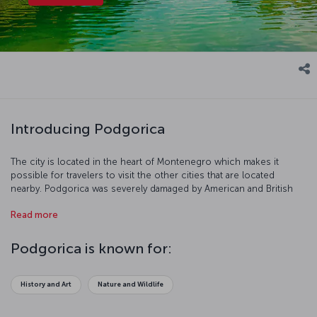
Introducing Podgorica
The city is located in the heart of Montenegro which makes it
possible for travelers to visit the other cities that are located
nearby. Podgorica was severely damaged by American and British
bombing during the Second World War. However, it was restored,
Read more
industrialized, and expanded in the years following the conflict.
Let’s have a closer look at this historical city!
Podgorica is known for:
History and Art
Nature and Wildlife