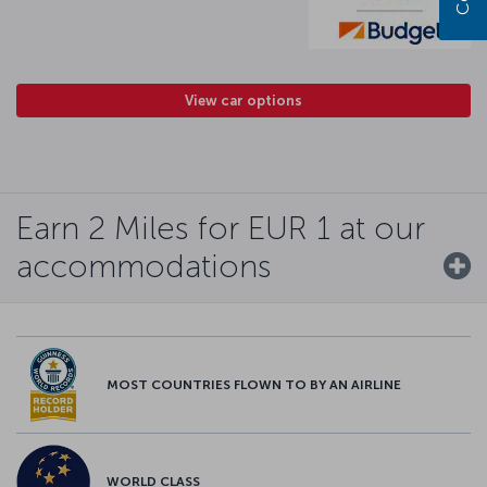
View car options
Earn 2 Miles for EUR 1 at our
accommodations
MOST COUNTRIES FLOWN TO BY AN AIRLINE
WORLD CLASS