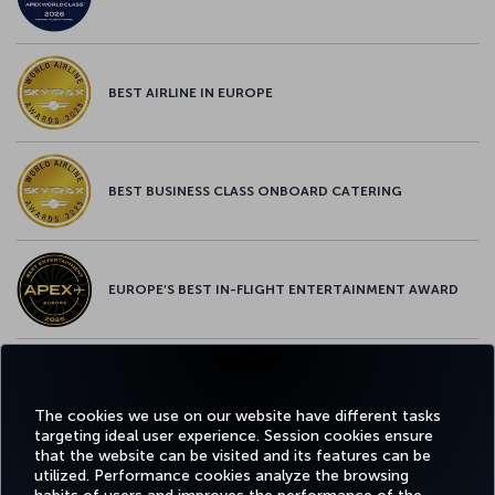
BEST AIRLINE IN EUROPE
BEST BUSINESS CLASS ONBOARD CATERING
EUROPE’S BEST IN-FLIGHT ENTERTAINMENT AWARD
EUROPE’S BEST FOOD & BEVERAGE AWARD
The cookies we use on our website have different tasks
targeting ideal user experience. Session cookies ensure
that the website can be visited and its features can be
utilized. Performance cookies analyze the browsing