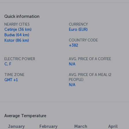
Quick information
NEARBY CITIES
CURRENCY
Cetinje (36 km)
Euro (EUR)
Budva (64 km)
COUNTRY CODE
Kotor (86 km)
+382
ELECTRIC POWER
AVG. PRICE OF A COFFEE
C, F
N/A
TIME ZONE
AVG. PRICE OF A MEAL (2
PEOPLE)
GMT +1
N/A
Average Temperature
January
February
March
April