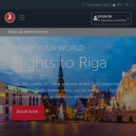
Skip to main content
Corporate Club
EN
-
SE
Toggle navigation
SIGN IN
or become a member
See all destinations
WIDEN YOUR WORLD
Flights to Riga
Riga, the capital of Latvia and one of the most important
cities of the Baltic states, offers you an interesting holiday
experience with its architecture and culture.
Book now