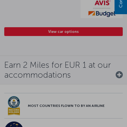
View car options
Earn 2 Miles for EUR 1 at our
accommodations
MOST COUNTRIES FLOWN TO BY AN AIRLINE