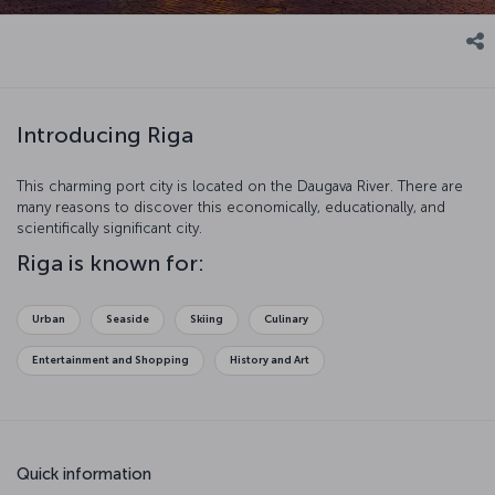
Introducing Riga
This charming port city is located on the Daugava River. There are
many reasons to discover this economically, educationally, and
scientifically significant city.
Riga is known for:
Urban
Seaside
Skiing
Culinary
Entertainment and Shopping
History and Art
Quick information