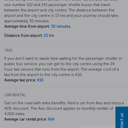
use number 222 and 241 passenger shuttle buses that travel
between the airport and city centre. The distance between the
airport and the city centre is 13 km and your journey should take
approximately 30 minutes.
Average time from airport:
30 minutes
Distance from airport:
13 km
TAXI:
If you don’t want to waste time waiting for the passenger shuttle or
public bus service, you can get to the city centre using the 24
hour taxi service that runs from the airport. The average cost of a
taxi from the airport to the city centre is €10.
Average taxi price:
€10
CAR RENTAL:
Get on the road with extra benefits. Rent a car from Avis and enjoy a
40% discount. The Avis discount applies to monthly rentals of
4,000 miles.
Contact us
Average car rental price:
N/A