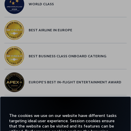
WORLD CLASS
BEST AIRLINE IN EUROPE
BEST BUSINESS CLASS ONBOARD CATERING
EUROPE’S BEST IN-FLIGHT ENTERTAINMENT AWARD
EUROPE’S BEST FOOD & BEVERAGE AWARD
The cookies we use on our website have different tasks
targeting ideal user experience. Session cookies ensure
that the website can be visited and its features can be