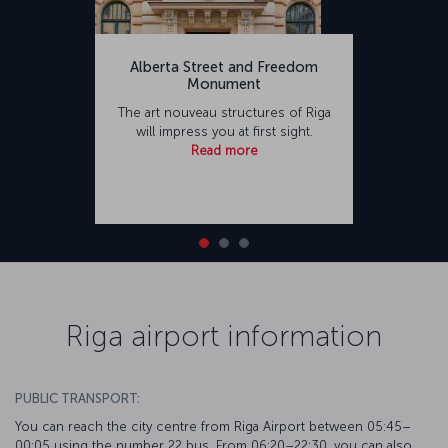
Alberta Street and Freedom
Monument
The art nouveau structures of Riga
will impress you at first sight.
Read more
Riga airport information
PUBLIC TRANSPORT:
You can reach the city centre from Riga Airport between 05:45–
00:05 using the number 22 bus. From 06:20–22:30, you can also