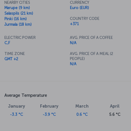
NEARBY CITIES
CURRENCY
Marupe (9 km)
Euro (EUR)
Salaspils (21 km)
COUNTRY CODE
Pinki (16 km)
+371
Jurmala (18 km)
ELECTRIC POWER
AVG. PRICE OF A COFFEE
C,F
N/A
TIME ZONE
AVG. PRICE OF A MEAL (2
PEOPLE)
GMT +2
N/A
Average Temperature
January
February
March
April
-3.3 °C
-3.9 °C
0.6 °C
5.6 °C