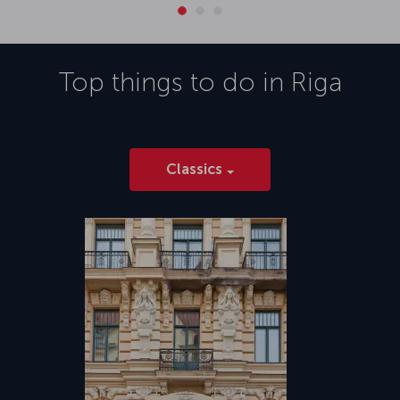
Top things to do in
Riga
Classics