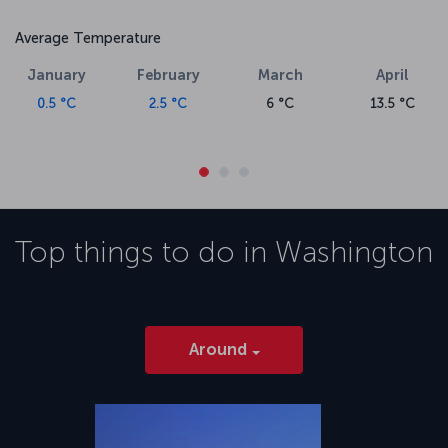
Average Temperature
January
February
March
April
0.5 °C
2.5 °C
6 °C
13.5 °C
Top things to do in
Washington
Around