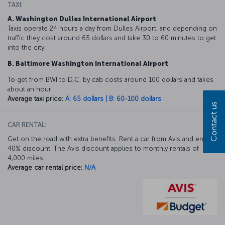
TAXI:
A. Washington Dulles International Airport
Taxis operate 24 hours a day from Dulles Airport, and depending on
traffic they cost around 65 dollars and take 30 to 60 minutes to get
into the city.
B. Baltimore Washington International Airport
To get from BWI to D.C. by cab costs around 100 dollars and takes
about an hour.
Average taxi price:
A: 65 dollars | B: 60-100 dollars
Contact us
CAR RENTAL:
Get on the road with extra benefits. Rent a car from Avis and enjoy a
40% discount. The Avis discount applies to monthly rentals of
4,000 miles.
Average car rental price:
N/A