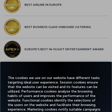
BEST AIRLINE IN EUROPE
BEST BUSINESS CLASS ONBOARD CATERING
EUROPE’S BEST IN-FLIGHT ENTERTAINMENT AWARD
EUROPE’S BEST FOOD & BEVERAGE AWARD
The cookies we use on our website have different tasks
targeting ideal user experience. Session cookies ensure
that the website can be visited and its features can be
utilized. Performance cookies analyze the browsing
habits of users and improves the performance of the
Facebook
Twitter
Instagram
YouTube
LinkedIn
Tiktok
Blog
Pinterest
What
website. Functional cookies identify the selections of
the users on the website and facilitate their browsing
experience. Marketing cookies notify suitable campaigns