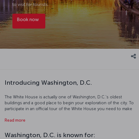
to visit for tourists.
Book now
Introducing Washington, D.C.
The White House is actually one of Washington, D.C.'s oldest
buildings and a good place to begin your exploration of the city. To
participate in an official tour of the White House you need to make
your reservations at least 6 months in advance. The world's largest
Read more
obelisk was erected in honor of the first U.S. president George
Washington, and across the mall from it sits the Lincoln Memorial,
named after the 16th president of the country. Both of these, along
Washington, D.C. is known for:
with the 200 year old congress on Capitol Hill building have