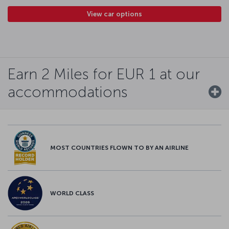
View car options
Earn 2 Miles for EUR 1 at our
accommodations
MOST COUNTRIES FLOWN TO BY AN AIRLINE
WORLD CLASS