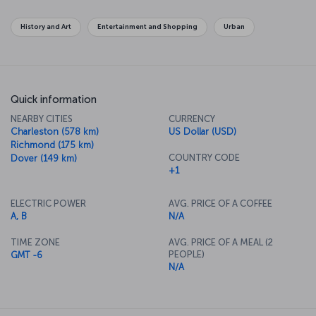
become symbols of the city and the country. The National Gallery
has an unbelievable collection of famous works as well. If you want
History and Art
Entertainment and Shopping
Urban
to get away from the center of politics, along the Potomac River in
Georgetown there's some lovely shopping to be done on your
way across the river to the old town of Alexandria.
Quick information
NEARBY CITIES
CURRENCY
Charleston (578 km)
US Dollar (USD)
Richmond (175 km)
COUNTRY CODE
Dover (149 km)
+1
ELECTRIC POWER
AVG. PRICE OF A COFFEE
A, B
N/A
TIME ZONE
AVG. PRICE OF A MEAL (2
PEOPLE)
GMT -6
N/A