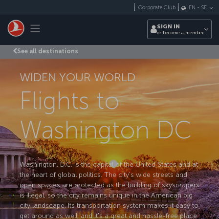
Skip to main content
Corporate Club
EN
-
SE
Toggle navigation
SIGN IN
or become a member
See all destinations
WIDEN YOUR WORLD
Flights to
Washington DC
Washington, D.C. is the capital of the United States and at
the heart of global politics. The city's wide streets and
open spaces are protected as the building of skyscrapers
is illegal, so the city remains unique in the American big
city landscape. Its transportation system makes it easy to
get around as well, and it's a great and hassle-free place