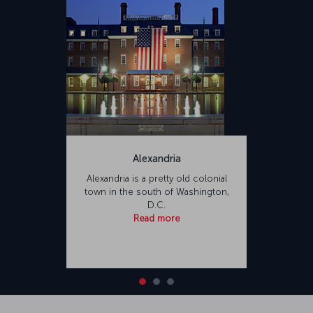
Alexandria
Alexandria is a pretty old colonial
town in the south of Washington,
D.C.
Read more