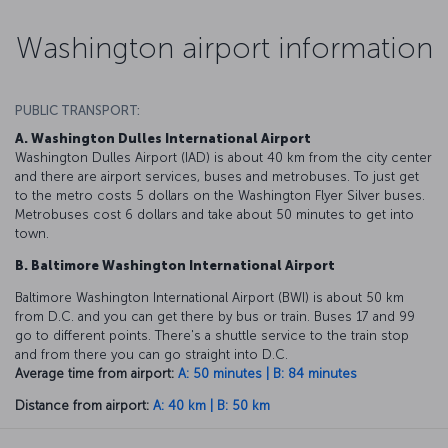
Washington airport information
PUBLIC TRANSPORT:
A. Washington Dulles International Airport
Washington Dulles Airport (IAD) is about 40 km from the city center
and there are airport services, buses and metrobuses. To just get
to the metro costs 5 dollars on the Washington Flyer Silver buses.
Metrobuses cost 6 dollars and take about 50 minutes to get into
town.
B. Baltimore Washington International Airport
Baltimore Washington International Airport (BWI) is about 50 km
from D.C. and you can get there by bus or train. Buses 17 and 99
go to different points. There's a shuttle service to the train stop
and from there you can go straight into D.C.
Average time from airport:
A: 50 minutes | B: 84 minutes
Distance from airport:
A: 40 km | B: 50 km