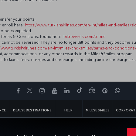
ransfer your points.
r enroll here:
https://www.turkishairlines.com/en-int/miles-and-smiles/s
r to be completed.
ilt Terms & Conditions, found here:
biltrewards.com/terms
ey cannot be reversed. They are no longer Bilt points and they become s
//www.turkishairlines.com/en-int/miles-and-smiles/terms-and-conditions/
 flight, accommodations, or any other rewards in the Miles&Smiles program.
 to taxes, fees, charges and surcharges, including airline surcharges as
Facebook
Twitter
Instagram
YouTube
LinkedIn
Tiktok
Blog
Pinterest
What
ENCE
DEALS&DESTINATIONS
HELP
MILES&SMILES
CORPORAT
gal Notice
Passenger Rights
Change Cookie Settings
US DOT Cus