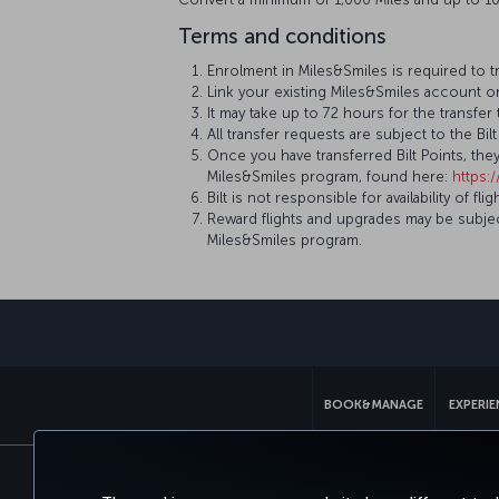
Terms and conditions
Enrolment in Miles&Smiles is required to t
Link your existing Miles&Smiles account o
It may take up to 72 hours for the transfe
All transfer requests are subject to the B
Once you have transferred Bilt Points, th
Miles&Smiles program, found here:
https:
Bilt is not responsible for availability of
Reward flights and upgrades may be subject
Miles&Smiles program.
BOOK&MANAGE
EXPERI
Accessibility
Privacy & Cookie Policy
Le