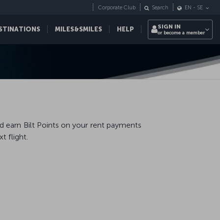
Corporate Club
Search
EN
-
SE
SIGN IN
STINATIONS
MILES&SMILES
HELP
or become a member
nd earn Bilt Points on your rent payments
 flight.