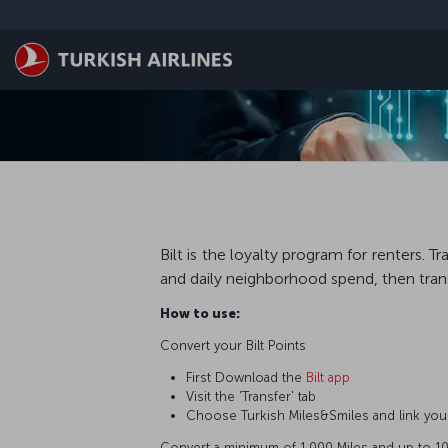
Skip to main content
Bilt is the loyalty program for renters.
and daily neighborhood spend, then trans
How to use:
Convert your Bilt Points
First Download the
Bilt app
Visit the 'Transfer' tab
Choose Turkish Miles&Smiles and link you
Convert a minimum of 1,000 Miles and up to 10