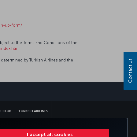
ign-up-form/
ubject to the Terms and Conditions of the
index.html
 determined by Turkish Airlines and the
Contact us
sapp
E CLUB
TURKISH AIRLINES
I accept all cookies
tomer Service Plan
EU Data Subjects Rights