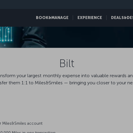
BOOK&MANAGE
EXPERIENCE
DEALS&DE
Bilt
 Transform your largest monthly expense into valuable rewards a
fer them 1:1 to Miles&Smiles — bringing you closer to your next
r Miles&Smiles account
0,000 Miles in one transaction