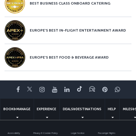
BEST BUSINESS CLASS ONBOARD CATERING
EUROPE’S BEST IN-FLIGHT ENTERTAINMENT AWARD
EUROPE’S BEST FOOD & BEVERAGE AWARD
Facebook
Twitter
Instagram
YouTube
LinkedIn
Tiktok
Blog
Pinterest
What
BOOK&MANAGE
EXPERIENCE
DEALS&DESTINATIONS
HELP
MILES&
Accessibility
Privacy & Cookie Policy
Legal Notice
Passenger Rights