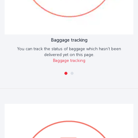
Baggage tracking
You can track the status of baggage which hasn't been
delivered yet on this page.
Baggage tracking