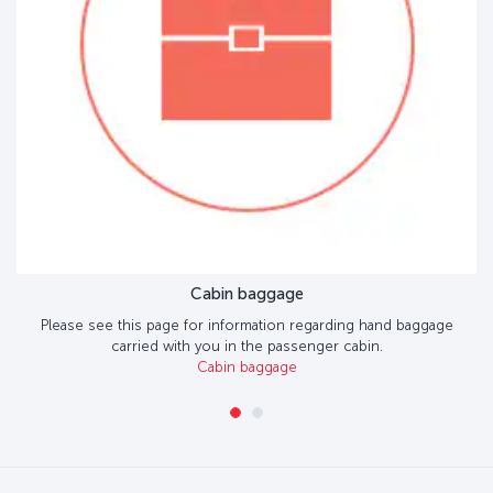
Cabin baggage
Please see this page for information regarding hand baggage
carried with you in the passenger cabin.
Cabin baggage