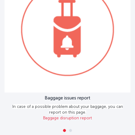
Baggage issues report
In case of a possible problem about your baggage, you can
report on this page.
Baggage disruption report