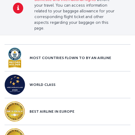
your travel. You can access information
related to your baggage allowance for your
corresponding flight ticket and other
aspects regarding your baggage on this
page.
MOST COUNTRIES FLOWN TO BY AN AIRLINE
WORLD CLASS
BEST AIRLINE IN EUROPE