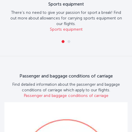
Sports equipment
There's no need to give your passion for sport a break! Find
out more about allowances for carrying sports equipment on
our flights.
Sports equipment
Passenger and baggage conditions of carriage
Find detailed information about the passenger and baggage
conditions of carriage which apply to our flights.
Passenger and baggage conditions of carriage