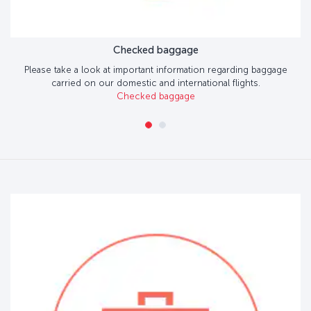
Checked baggage
Please take a look at important information regarding baggage
carried on our domestic and international flights.
Checked baggage