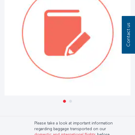
Contact us
Please take a look at important information
regarding baggage transported on our
domestic and international flights
before