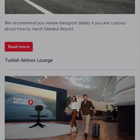
We recommend you review transport details if you are curious
about how to reach Istanbul Airport.
Read more
Turkish Airlines Lounge