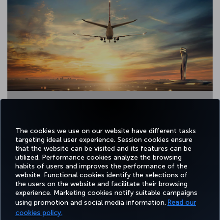
2 / 13
The cookies we use on our website have different tasks
targeting ideal user experience. Session cookies ensure
that the website can be visited and its features can be
utilized. Performance cookies analyze the browsing
habits of users and improves the performance of the
Facebook
Twitter
Instagram
YouTube
LinkedIn
Tiktok
Blog
Pinterest
What
website. Functional cookies identify the selections of
the users on the website and facilitate their browsing
experience. Marketing cookies notify suitable campaigns
using promotion and social media information.
Read our
BOOK&MANAGE
EXPERIENCE
DEALS&DESTINATIONS
HELP
MILES&
cookies policy.