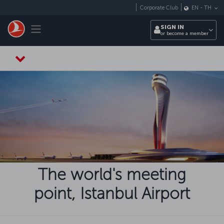
Skip to main content
Corporate Club
EN
-
TH
Toggle navigation
SIGN IN
or become a member
The world's meeting
point, Istanbul Airport