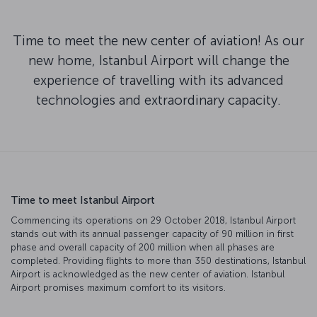
Time to meet the new center of aviation! As our
new home, Istanbul Airport will change the
experience of travelling with its advanced
technologies and extraordinary capacity.
Time to meet Istanbul Airport
Commencing its operations on 29 October 2018, Istanbul Airport
stands out with its annual passenger capacity of 90 million in first
phase and overall capacity of 200 million when all phases are
completed. Providing flights to more than 350 destinations, Istanbul
Airport is acknowledged as the new center of aviation. Istanbul
Airport promises maximum comfort to its visitors.