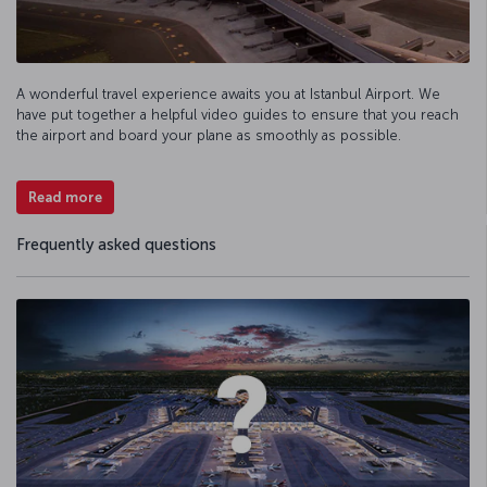
A wonderful travel experience awaits you at Istanbul Airport. We
have put together a helpful video guides to ensure that you reach
the airport and board your plane as smoothly as possible.
Read more
Frequently asked questions