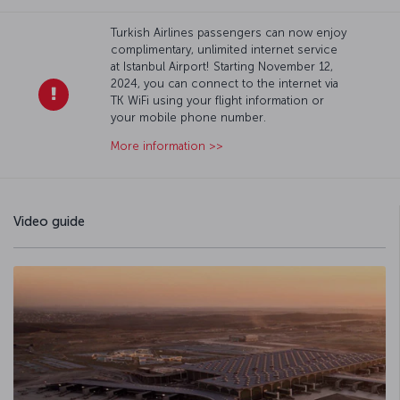
Turkish Airlines passengers can now enjoy
complimentary, unlimited internet service
at Istanbul Airport! Starting November 12,
2024, you can connect to the internet via
TK WiFi using your flight information or
your mobile phone number.
More information >>
Video guide