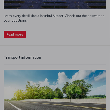
Learn every detail about Istanbul Airport. Check out the answers to
your questions.
Read more
Transport information