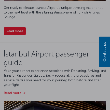
Get ready to elevate Istanbul Airport’s unique traveling experience
to the next level with the alluring atmosphere of Turkish Airlines
Lounge.
Read more
Contact us
İstanbul Airport passenger
guide
Make your airport experience seamless with Departing, Arriving, and
Transfer Passenger Guides. Easily access all the procedures and
service details you need for your journey, both before and after
your flight.
Read more