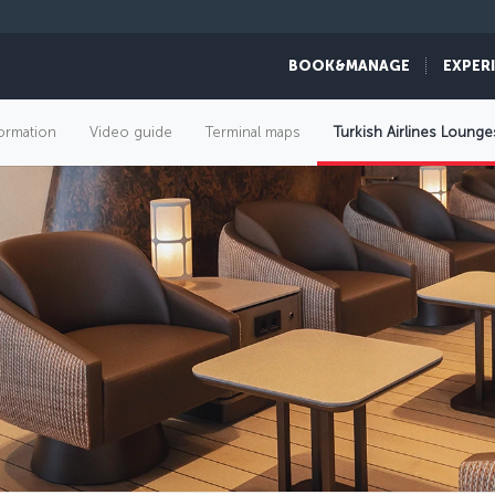
BOOK&MANAGE
EXPER
formation
Video guide
Terminal maps
Turkish Airlines Lounge