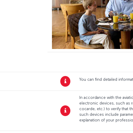
You can find detailed inform
In accordance with the aviatio
electronic devices, such as r
cocarde, etc.) to verify that
such devices include paramed
explanation of your professi