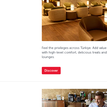
Feel the privileges across Türkiye. Add value
with high-level comfort, delicious treats and
lounges.
Discover