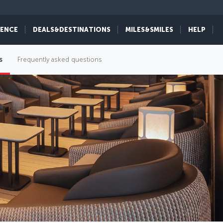
IENCE
DEALS&DESTINATIONS
MILES&SMILES
HELP
s
Frequently asked questions