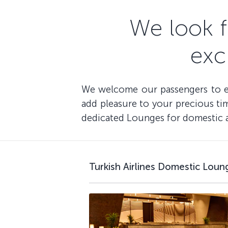
We look 
exc
We welcome our passengers to enj
add pleasure to your precious time
dedicated Lounges for domestic an
Turkish Airlines Domestic Loun