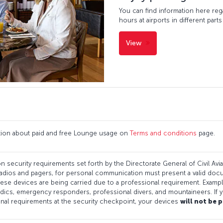
You can find information here re
hours at airports in different parts
View
ation about paid and free Lounge usage on
Terms and conditions
page.
n security requirements set forth by the Directorate General of Civil Aviati
adios and pagers, for personal communication must present a valid docum
 these devices are being carried due to a professional requirement. Examp
ics, emergency responders, professional divers, and mountaineers. If y
onal requirements at the security checkpoint, your devices
will not be 