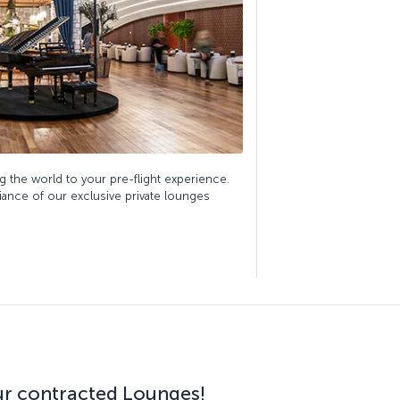
g the world to your pre-flight experience.
biance of our exclusive private lounges
our contracted Lounges!