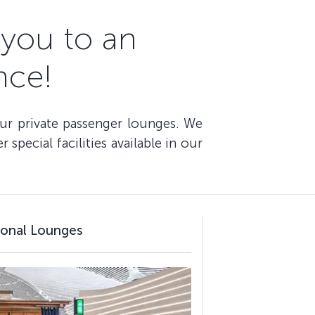
you to an
nce!
our private passenger lounges. We
special facilities available in our
tional Lounges