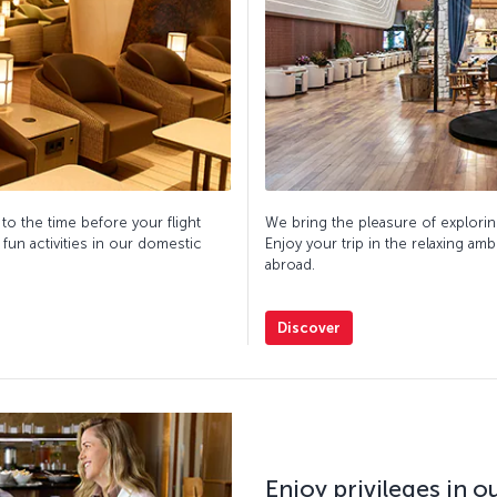
 to the time before your flight
We bring the pleasure of explorin
 fun activities in our domestic
Enjoy your trip in the relaxing am
abroad.
Discover
Enjoy privileges in 