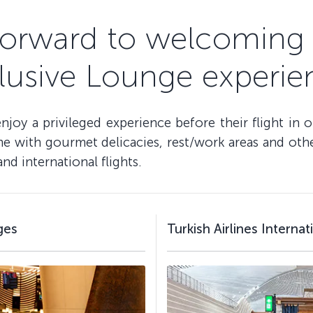
forward to welcoming 
lusive Lounge experie
oy a privileged experience before their flight in 
 with gourmet delicacies, rest/work areas and other 
d international flights.
ges
Turkish Airlines Interna