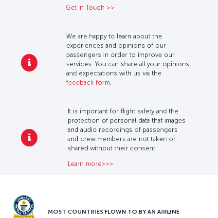
Get in Touch >>
We are happy to learn about the
experiences and opinions of our
passengers in order to improve our
services. You can share all your opinions
and expectations with us via the
feedback form
.
It is important for flight safety and the
protection of personal data that images
and audio recordings of passengers
and crew members are not taken or
shared without their consent.
Learn more>>>
MOST COUNTRIES FLOWN TO BY AN AIRLINE