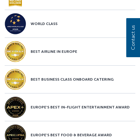
WORLD CLASS
Contact us
BEST AIRLINE IN EUROPE
BEST BUSINESS CLASS ONBOARD CATERING
EUROPE’S BEST IN-FLIGHT ENTERTAINMENT AWARD
EUROPE’S BEST FOOD & BEVERAGE AWARD