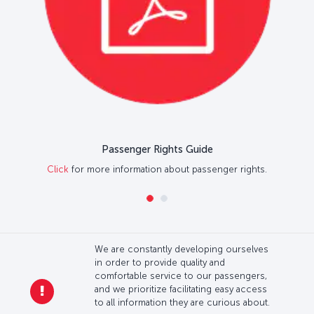
Passenger Rights Guide
Click
for more information about passenger rights.
We are constantly developing ourselves
in order to provide quality and
comfortable service to our passengers,
and we prioritize facilitating easy access
to all information they are curious about.