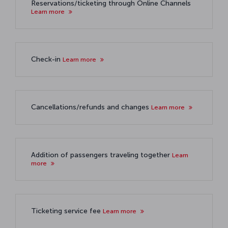
Reservations/ticketing through Online Channels
Learn more
Check-in
Learn more
Cancellations/refunds and changes
Learn more
Addition of passengers traveling together
Learn
more
Ticketing service fee
Learn more