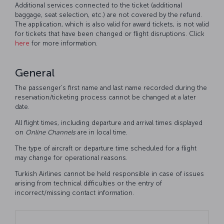
Additional services connected to the ticket (additional
baggage, seat selection, etc.) are not covered by the refund.
The application, which is also valid for award tickets, is not valid
for tickets that have been changed or flight disruptions. Click
here
for more information.
General
The passenger’s first name and last name recorded during the
reservation/ticketing process cannot be changed at a later
date.
All flight times, including departure and arrival times displayed
on
Online
Channels
are in local time.
The type of aircraft or departure time scheduled for a flight
may change for operational reasons.
Turkish Airlines cannot be held responsible in case of issues
arising from technical difficulties or the entry of
incorrect/missing contact information.