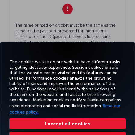
The name printed on a ticket must be the same as the
name on the passport presented for international
flights, or on the ID (passport, driver's license, birth
certificate, etc.) presented for domestic flights. Please
double check
Your
ID while making
Your
reservation.
The cookies we use on our website have different tasks
targeting ideal user experience. Session cookies ensure
that the website can be visited and its features can be
utilized. Performance cookies analyze the browsing
habits of users and improves the performance of the
Facebook
Twitter
Instagram
YouTube
LinkedIn
Tiktok
Blog
Pinterest
What
website. Functional cookies identify the selections of
the users on the website and facilitate their browsing
experience. Marketing cookies notify suitable campaigns
using promotion and social media information.
Read our
BOOK&MANAGE
EXPERIENCE
DEALS&DESTINATIONS
HELP
MILES&
cookies policy.
I accept all cookies
Accessibility
Privacy & Cookie Policy
Legal Notice
Passenger Rights