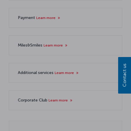
Payment
Learn more
Miles&Smiles
Learn more
Contact us
Additional services
Learn more
Corporate Club
Learn more