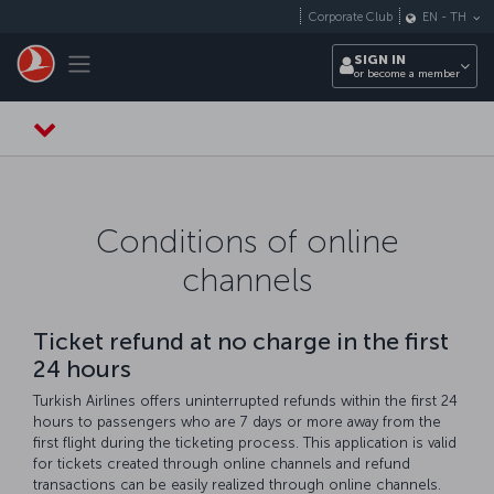
Skip to main content
Corporate Club
EN
-
TH
Toggle navigation
SIGN IN
or become a member
Conditions of online
channels
Ticket refund at no charge in the first
24 hours
Turkish Airlines offers uninterrupted refunds within the first 24
hours to passengers who are 7 days or more away from the
first flight during the ticketing process. This application is valid
for tickets created through online channels and refund
transactions can be easily realized through online channels.