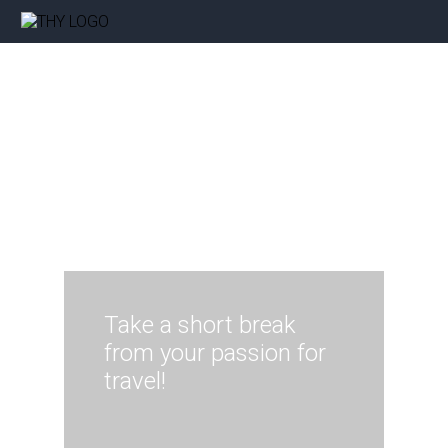
Take a short break
from your passion for
travel!