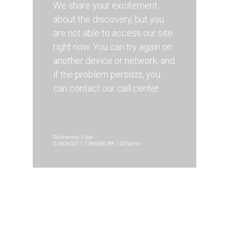
We share your excitement
about the discovery, but you
are not able to access our site
right now. You can try again on
another device or network, and
if the problem persists, you
can contact our call center.
Reference Code:
0.462b3417.1786098788.14256e5e