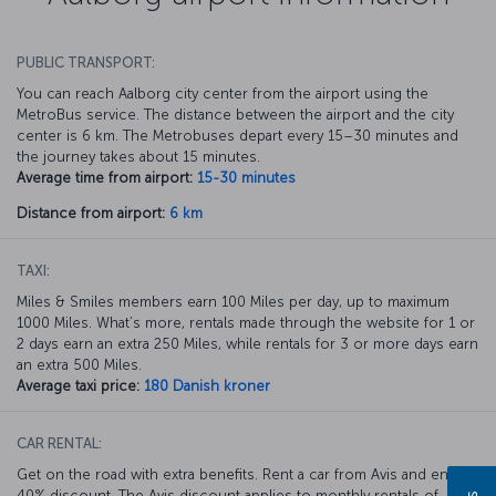
PUBLIC TRANSPORT:
You can reach Aalborg city center from the airport using the
MetroBus service. The distance between the airport and the city
center is 6 km. The Metrobuses depart every 15–30 minutes and
the journey takes about 15 minutes.
Average time from airport:
15-30 minutes
Distance from airport:
6 km
TAXI:
Miles & Smiles members earn 100 Miles per day, up to maximum
1000 Miles. What’s more, rentals made through the website for 1 or
2 days earn an extra 250 Miles, while rentals for 3 or more days earn
an extra 500 Miles.
Average taxi price:
180 Danish kroner
CAR RENTAL:
Get on the road with extra benefits. Rent a car from Avis and enjoy a
40% discount. The Avis discount applies to monthly rentals of