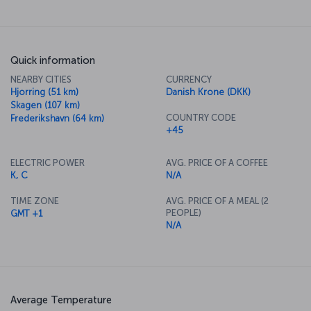
Quick information
NEARBY CITIES
CURRENCY
Hjorring (51 km)
Danish Krone (DKK)
Skagen (107 km)
COUNTRY CODE
Frederikshavn (64 km)
+45
ELECTRIC POWER
AVG. PRICE OF A COFFEE
K, C
N/A
TIME ZONE
AVG. PRICE OF A MEAL (2
PEOPLE)
GMT +1
N/A
Average Temperature