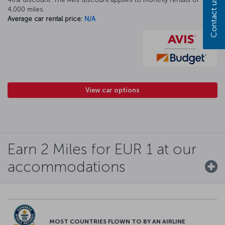
Contact us
4,000 miles.
Average car rental price:
N/A
View car options
Earn 2 Miles for EUR 1 at our
accommodations
MOST COUNTRIES FLOWN TO BY AN AIRLINE