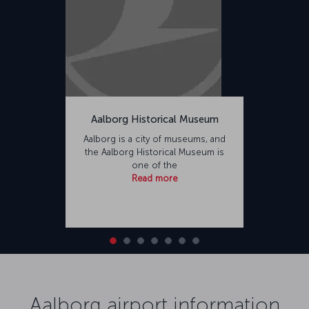
Aalborg Historical Museum
Aalborg is a city of museums, and
the Aalborg Historical Museum is
one of the
Read more
Aalborg airport information