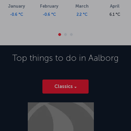
January
February
March
April
-0.6 °C
-0.6 °C
2.2 °C
6.1 °C
Top things to do in
Aalborg
Classics