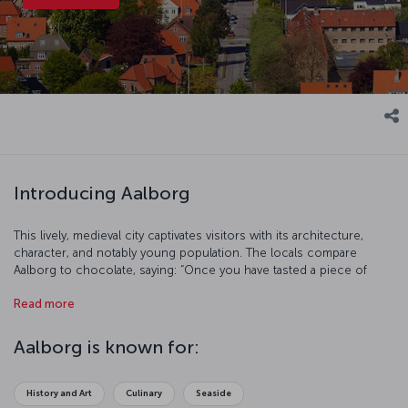
Introducing Aalborg
This lively, medieval city captivates visitors with its architecture,
character, and notably young population. The locals compare
Aalborg to chocolate, saying: “Once you have tasted a piece of
Aalborg, you will only want more!” If the idea of tasting a piece of
Read more
this medieval confection while facing the winds of Lim Fjord
appeals, you should look more closely at this unique Northern
European city.
Aalborg is known for:
History and Art
Culinary
Seaside