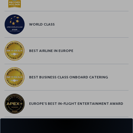
WORLD CLASS
BEST AIRLINE IN EUROPE
BEST BUSINESS CLASS ONBOARD CATERING
EUROPE’S BEST IN-FLIGHT ENTERTAINMENT AWARD
EUROPE’S BEST FOOD & BEVERAGE AWARD