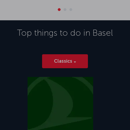
Top things to do in
Basel
Classics