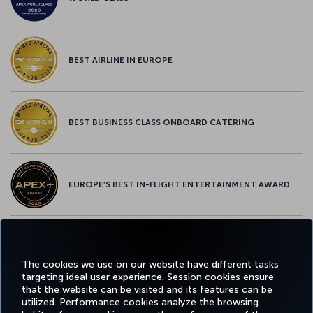
BEST AIRLINE IN EUROPE
BEST BUSINESS CLASS ONBOARD CATERING
EUROPE’S BEST IN-FLIGHT ENTERTAINMENT AWARD
EUROPE’S BEST FOOD & BEVERAGE AWARD
The cookies we use on our website have different tasks
targeting ideal user experience. Session cookies ensure
that the website can be visited and its features can be
utilized. Performance cookies analyze the browsing