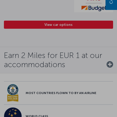
View car options
Earn 2 Miles for EUR 1 at our
accommodations
MOST COUNTRIES FLOWN TO BY AN AIRLINE
WORLD CLASS