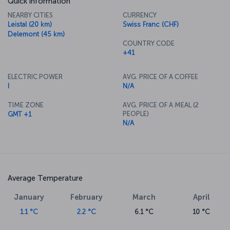
Quick information
NEARBY CITIES
CURRENCY
Leistal (20 km)
Swiss Franc (CHF)
Delemont (45 km)
COUNTRY CODE
+41
ELECTRIC POWER
AVG. PRICE OF A COFFEE
I
N/A
TIME ZONE
AVG. PRICE OF A MEAL (2
PEOPLE)
GMT +1
N/A
Average Temperature
January
February
March
April
1.1 °C
2.2 °C
6.1 °C
10 °C