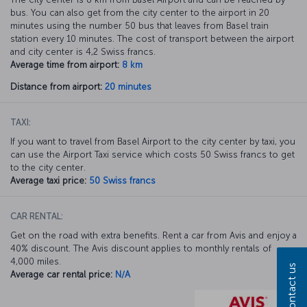
bus. You can also get from the city center to the airport in 20
minutes using the number 50 bus that leaves from Basel train
station every 10 minutes. The cost of transport between the airport
and city center is 4,2 Swiss francs.
Average time from airport:
8 km
Distance from airport:
20 minutes
TAXI:
If you want to travel from Basel Airport to the city center by taxi, you
can use the Airport Taxi service which costs 50 Swiss francs to get
to the city center.
Average taxi price:
50 Swiss francs
CAR RENTAL:
Get on the road with extra benefits. Rent a car from Avis and enjoy a
40% discount. The Avis discount applies to monthly rentals of
4,000 miles.
Contact us
Average car rental price:
N/A