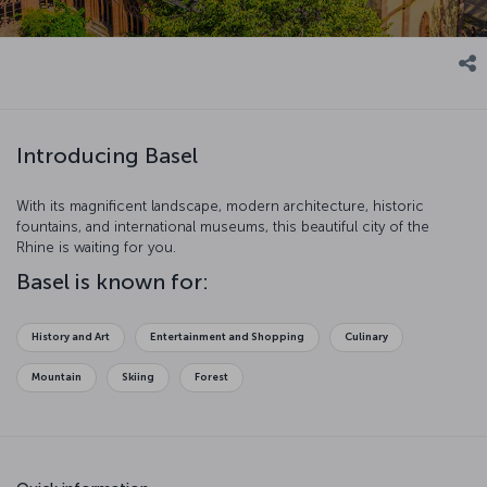
Introducing Basel
With its magnificent landscape, modern architecture, historic
fountains, and international museums, this beautiful city of the
Rhine is waiting for you.
Basel is known for:
History and Art
Entertainment and Shopping
Culinary
Mountain
Skiing
Forest