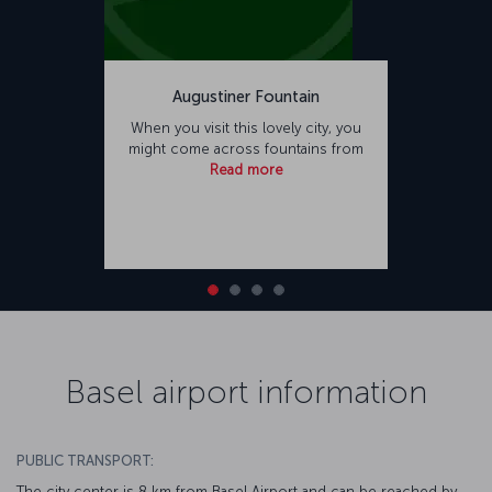
Augustiner Fountain
When you visit this lovely city, you
might come across fountains from
Read more
Basel airport information
PUBLIC TRANSPORT:
The city center is 8 km from Basel Airport and can be reached by