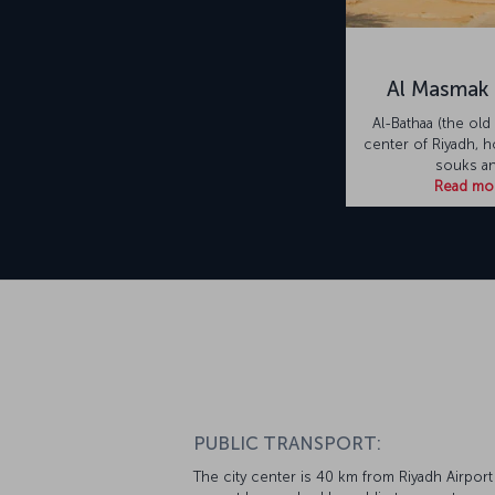
Al Masmak 
Al-Bathaa (the old 
center of Riyadh, 
souks a
Read mo
PUBLIC TRANSPORT:
The city center is 40 km from Riyadh Airport