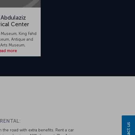
 Abdulaziz
rical Center
l Museum, King Fahd
seum, Antique and
 Arts Museum,
ead more
 RENTAL:
Contact us
 the road with extra benefits. Rent a car