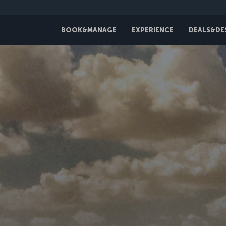
BOOK&MANAGE
EXPERIENCE
DEALS&DE