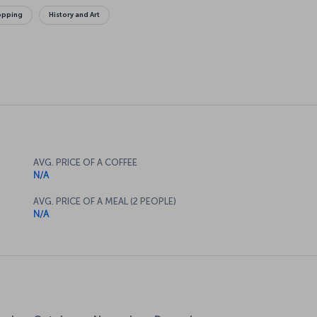
opping
History and Art
AVG. PRICE OF A COFFEE
N/A
AVG. PRICE OF A MEAL (2 PEOPLE)
N/A