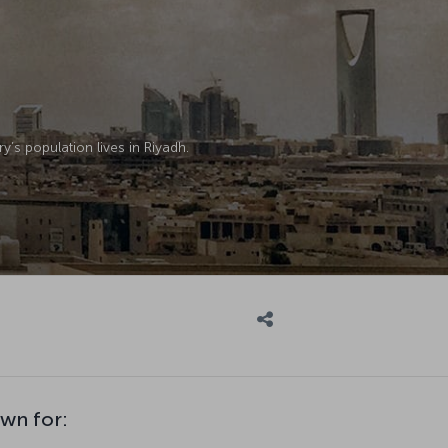
y’s population lives in Riyadh.
own for: