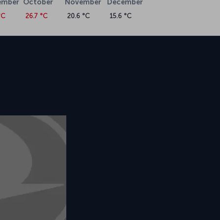
ember
October
November
December
°C
26.7 °C
20.6 °C
15.6 °C