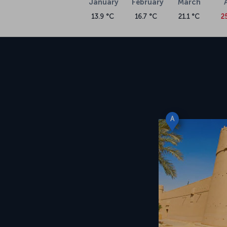
January
February
March
13.9 °C
16.7 °C
21.1 °C
2
A