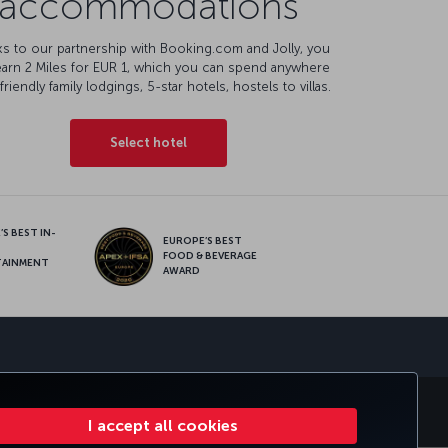
accommodations
s to our partnership with Booking.com and Jolly, you
earn 2 Miles for EUR 1, which you can spend anywhere
friendly family lodgings, 5-star hotels, hostels to villas.
Select hotel
S BEST IN-
EUROPE’S BEST
FOOD & BEVERAGE
TAINMENT
AWARD
sapp
E CLUB
TURKISH AIRLINES
I accept all cookies