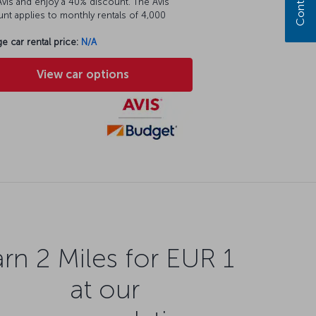
vis and enjoy a 40% discount. The Avis
nt applies to monthly rentals of 4,000
e car rental price:
N/A
View car options
rn 2 Miles for EUR 1
at our