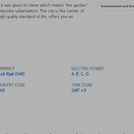
hy it was given its name which means “the garden”
Entertainment and Sh
mporary urbanization. The city is the center of
gh quality standard of life, offers you an
RRENCY
ELECTRIC POWER
udi Riyal (SAR)
A, B, C, G
UNTRY CODE
TIME ZONE
66
GMT +3