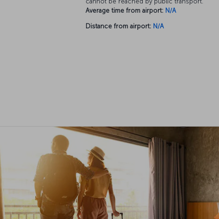
cannot be reached by public transport.
Average time from airport:
N/A
Distance from airport:
N/A