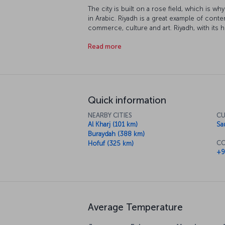
The city is built on a rose field, which is w
in Arabic. Riyadh is a great example of conte
commerce, culture and art. Riyadh, with its hi
unforgettable vacation experience.
Read more
Quick information
NEARBY CITIES
CU
Al Kharj (101 km)
Sa
Buraydah (388 km)
CO
Hofuf (325 km)
+9
Average Temperature