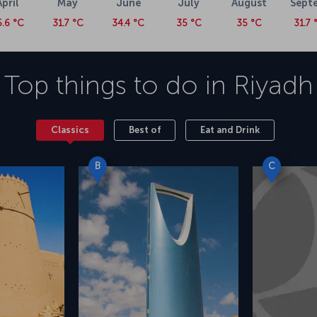
April
May
June
July
August
Sept
5.6 °C
31.7 °C
34.4 °C
35 °C
35 °C
31.7 
Top things to do in
Riyadh
Classics
Best of
Eat and Drink
B
C