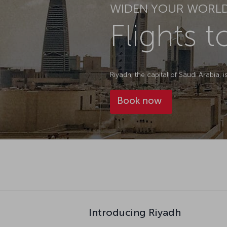
WIDEN YOUR WORL
Flights 
Riyadh, the capital of Saudi Arabia, 
Book now
Introducing Riyadh