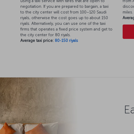
using a taxi service with fares that are open to
from A
negotiation. If you are prepared to bargain, a taxi
discou
to the city center will cost from 100–120 Saudi
miles.
riyals, otherwise the cost goes up to about 150
Averag
riyals. Alternatively, you can use one of the taxi
firms that operates a fixed price system and get to
the city center for 80 riyals.
Average taxi price:
80-150 riyals
Ea