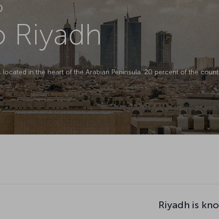
D
to Riyadh
is located in the heart of the Arabian Peninsula. 20 percent of the countr
Riyadh is kn