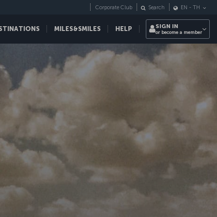
Corporate Club
Search
EN
-
TH
SIGN IN
STINATIONS
MILES&SMILES
HELP
or become a member