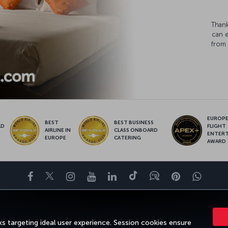
Thank
can 
from 
EUROPE’
BEST
BEST BUSINESS
LD
FLIGHT
AIRLINE IN
CLASS ONBOARD
S
ENTER
EUROPE
CATERING
AWARD
Facebook
Twitter
Instagram
YouTube
LinkedIn
Tiktok
Blog
Pinterest
What
ENCE
DEALS&DESTINATIONS
HELP
MILES&SMILES
CORPORAT
s targeting ideal user experience. Session cookies ensure