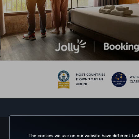
MOST COUNTRIES
WOR
FLOWN TO BY AN
CLAS
AIRLINE
BOOK&MANAGE
EXPERI
The cookies we use on our website have different task