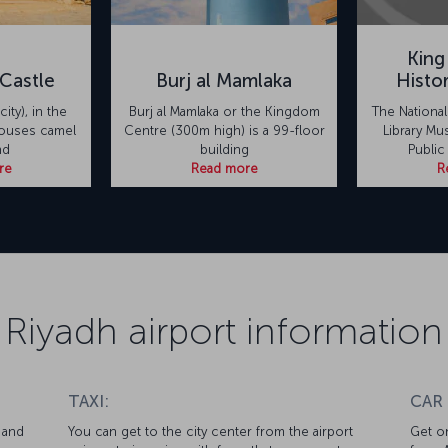
King
Castle
Burj al Mamlaka
Histo
city), in the
Burj al Mamlaka or the Kingdom
The Nationa
houses camel
Centre (300m high) is a 99-floor
Library Mu
nd
building
Public
re
Read more
R
Riyadh airport information
TAXI:
CAR
 and
You can get to the city center from the airport
Get on