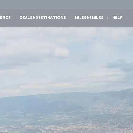
IENCE
DEALS&DESTINATIONS
MILES&SMILES
HELP