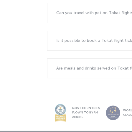
Can you travel with pet on Tokat fligh
Is it possible to book a Tokat flight ti
Are meals and drinks served on Tokat f
MOST COUNTRIES
WOR
FLOWN TO BY AN
CLAS
AIRLINE