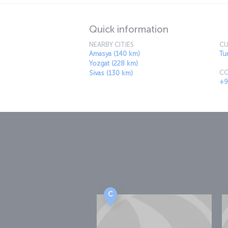
Quick information
NEARBY CITIES
CU
Amasya (140 km)
Tur
Yozgat (228 km)
CO
Sivas (130 km)
+9
C