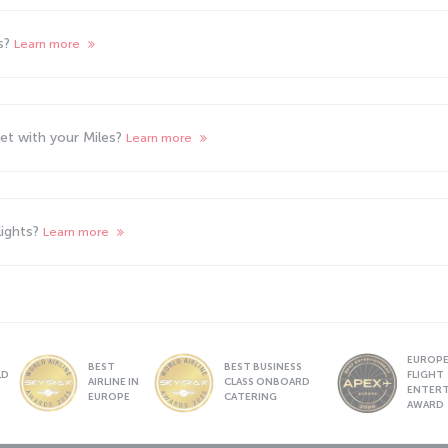
ts?
Learn more
cket with your Miles?
Learn more
lights?
Learn more
EUROPE’
BEST
BEST BUSINESS
LD
FLIGHT
AIRLINE IN
CLASS ONBOARD
S
ENTER
EUROPE
CATERING
AWARD