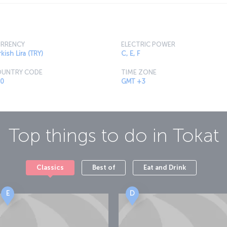
RRENCY
ELECTRIC POWER
kish Lira (TRY)
C, E, F
UNTRY CODE
TIME ZONE
0
GMT +3
Top things to do in
Tokat
Classics
Best of
Eat and Drink
E
D