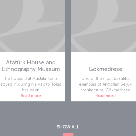
Atatürk House and
Ethnography Museum
Gökmedrese
The house that Mustafa Kemal
One of the most beautiful
stayed in during his visit to Tokat
examples of Anatolian Seljuk
has been
architecture, Gökmedrese
Read more
Read more
SHOW ALL