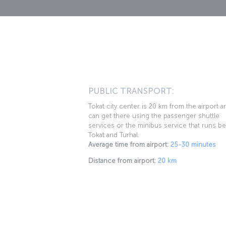
PUBLIC TRANSPORT:
Tokat city center is 20 km from the airport 
can get there using the passenger shuttle
services or the minibus service that runs b
Tokat and Turhal.
Average time from airport:
25-30 minutes
Distance from airport:
20 km