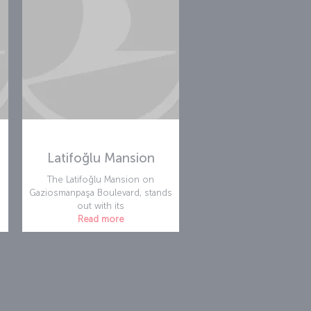
Latifoğlu Mansion
The Latifoğlu Mansion on
Gaziosmanpaşa Boulevard, stands
out with its
Read more