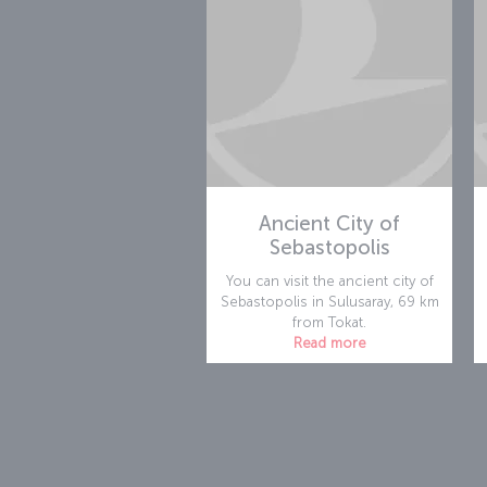
Ancient City of
Sebastopolis
You can visit the ancient city of
Sebastopolis in Sulusaray, 69 km
from Tokat.
Read more