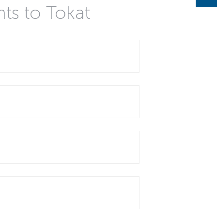
hts to Tokat