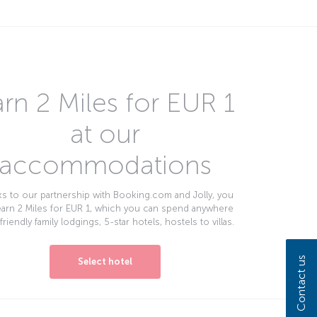
rn 2 Miles for EUR 1
at our
accommodations
s to our partnership with Booking.com and Jolly, you
earn 2 Miles for EUR 1, which you can spend anywhere
friendly family lodgings, 5-star hotels, hostels to villas.
Contact us
Select hotel