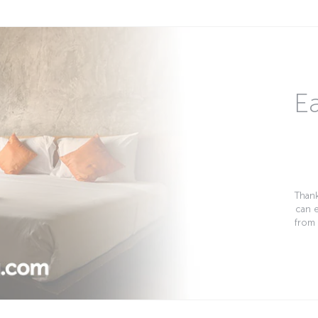
Ea
Thank
can 
from 