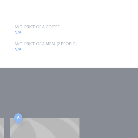
AVG. PRICE OF A COFFEE
N/A
AVG. PRICE OF A MEAL (2 PEOPLE)
N/A
A