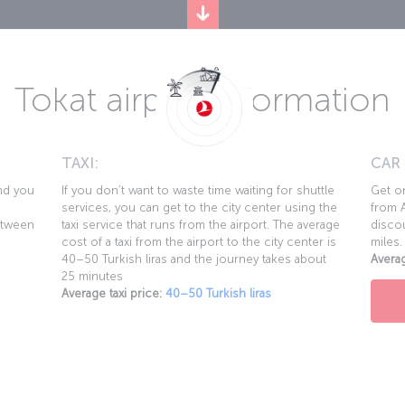
Tokat airport information
TAXI:
CAR
and you
If you don’t want to waste time waiting for shuttle
Get on
services, you can get to the city center using the
from A
etween
taxi service that runs from the airport. The average
discou
cost of a taxi from the airport to the city center is
miles.
40–50 Turkish liras and the journey takes about
Averag
25 minutes
Average taxi price:
40–50 Turkish liras