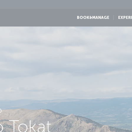
BOOK&MANAGE
EXPER
D
o Tokat