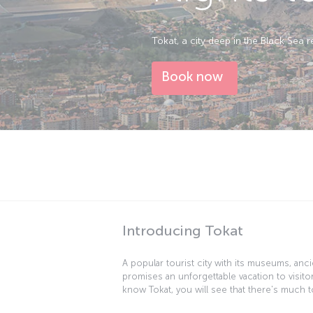
Tokat, a city deep in the Black Sea 
Book now
Introducing Tokat
A popular tourist city with its museums, ancie
promises an unforgettable vacation to visito
know Tokat, you will see that there's much to