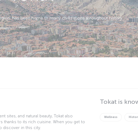
region, has been home to many civilizations throughout history.
Tokat is kno
nt sites, and natural beauty, Tokat also
Wellness
Histor
rs thanks to its rich cuisine. When you get to
 discover in this city.