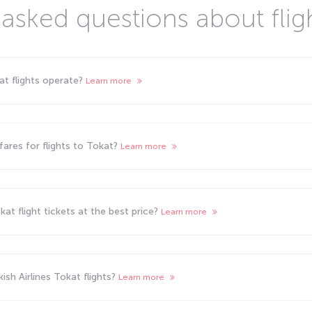
asked questions about flig
kat flights operate?
Learn more
ares for flights to Tokat?
Learn more
at flight tickets at the best price?
Learn more
sh Airlines Tokat flights?
Learn more