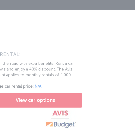
 RENTAL:
 the road with extra benefits. Rent a car
vis and enjoy a 40% discount. The Avis
nt applies to monthly rentals of 4,000
e car rental price:
N/A
View car options