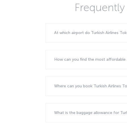
Frequently 
At which airport do Turkish Airlines To
How can you find the most affordable f
Where can you book Turkish Airlines Tok
What is the baggage allowance for Turki