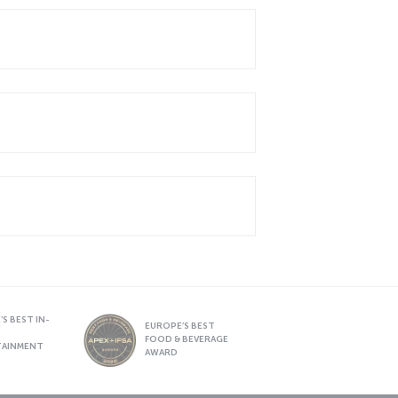
S BEST IN-
EUROPE’S BEST
FOOD & BEVERAGE
TAINMENT
AWARD