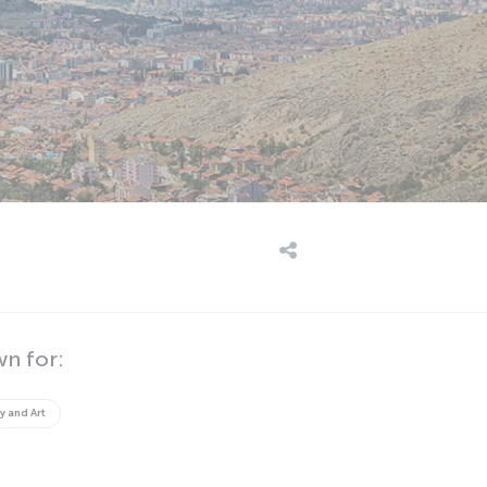
wn for:
y and Art