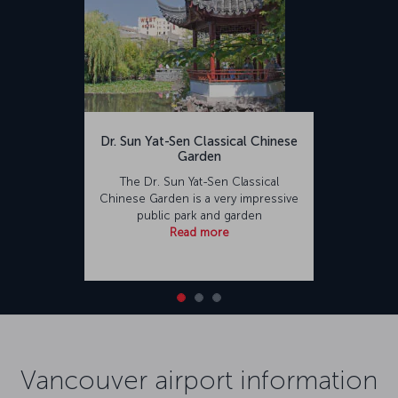
Dr. Sun Yat-Sen Classical Chinese
Garden
The Dr. Sun Yat-Sen Classical
Chinese Garden is a very impressive
public park and garden
Read more
Vancouver airport information