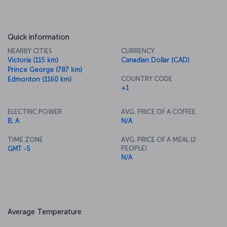
Quick information
NEARBY CITIES
CURRENCY
Victoria (115 km)
Canadian Dollar (CAD)
Prince George (787 km)
COUNTRY CODE
Edmonton (1160 km)
+1
ELECTRIC POWER
AVG. PRICE OF A COFFEE
B, A
N/A
TIME ZONE
AVG. PRICE OF A MEAL (2
PEOPLE)
GMT -5
N/A
Average Temperature