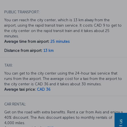
PUBLIC TRANSPORT:
You can reach the city center, which is 13 km alway from the
airport, using the rapid transit train service. It costs CAD 9 to get to
the city center on the rapid transit train and it takes about 25
minutes.
Average time from airport:
25 minutes
Distance from airport:
13 km
TAXI:
You can get to the city center using the 24-hour taxi service that
runs from the airport. The average cost for a taxi from the airport to
the city center is CAD 36 and it takes about 30 minutes.
Average taxi price:
CAD 36
CAR RENTAL:
Get on the road with extra benefits. Rent a car from Avis and enjoy a
40% discount. The Avis discount applies to monthly rentals of
4,000 miles.