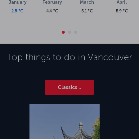
January
February
March
April
2.8 °C
4.4 °C
6.1 °C
8.9 °C
Top things to do in
Vancouver
Classics