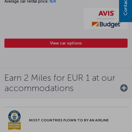
Contact us
Average car rental price:
N/A
View car options
Earn 2 Miles for EUR 1 at our
accommodations
MOST COUNTRIES FLOWN TO BY AN AIRLINE