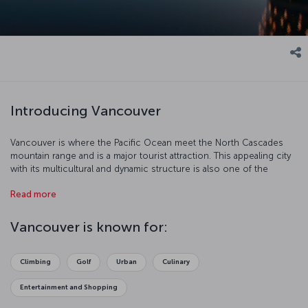
Introducing Vancouver
Vancouver is where the Pacific Ocean meet the North Cascades
mountain range and is a major tourist attraction. This appealing city
with its multicultural and dynamic structure is also one of the
biggest centers of the North American movie industry after
Read more
Hollywood.
Vancouver is known for:
Climbing
Golf
Urban
Culinary
Entertainment and Shopping