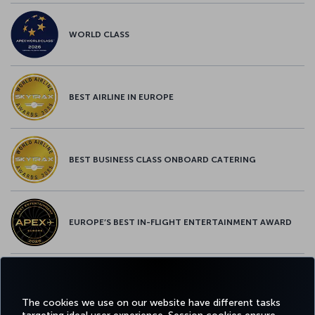
WORLD CLASS
BEST AIRLINE IN EUROPE
BEST BUSINESS CLASS ONBOARD CATERING
EUROPE’S BEST IN-FLIGHT ENTERTAINMENT AWARD
EUROPE’S BEST FOOD & BEVERAGE AWARD
The cookies we use on our website have different tasks