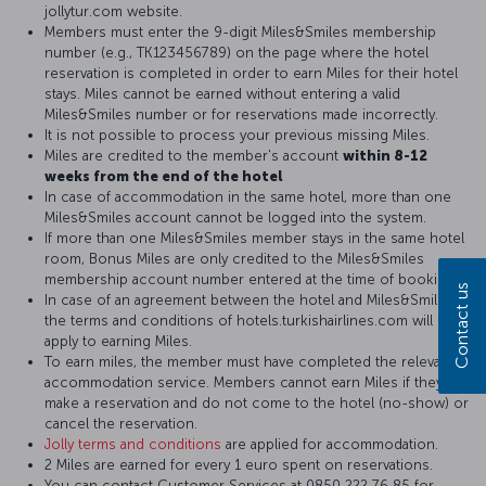
jollytur.com website.
Members must enter the 9-digit Miles&Smiles membership
number (e.g., TK123456789) on the page where the hotel
reservation is completed in order to earn Miles for their hotel
stays. Miles cannot be earned without entering a valid
Miles&Smiles number or for reservations made incorrectly.
It is not possible to process your previous missing Miles.
Miles are credited to the member's account
within 8-12
weeks from the end of the hotel
In case of accommodation in the same hotel, more than one
Miles&Smiles account cannot be logged into the system.
If more than one Miles&Smiles member stays in the same hotel
room, Bonus Miles are only credited to the Miles&Smiles
membership account number entered at the time of booking.
Contact us
In case of an agreement between the hotel and Miles&Smiles,
the terms and conditions of hotels.turkishairlines.com will
apply to earning Miles.
To earn miles, the member must have completed the relevant
accommodation service. Members cannot earn Miles if they
make a reservation and do not come to the hotel (no-show) or
cancel the reservation.
Jolly terms and conditions
are applied for accommodation.
2 Miles are earned for every 1 euro spent on reservations.
You can contact Customer Services at 0850 222 76 85 for