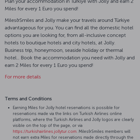
Plan your accommodation in Türkiye with Jolly and earn 2
Miles for every 1 Euro you spend!
Miles&Smiles and Jolly make your travels around Türkiye
advantageous for you. You can find all the domestic hotel
options you are looking for, from all-inclusive concept
hotels to boutique hotels and city hotels, at Jolly.
Business trip, honeymoon, seaside holiday or thermal
hotel... Book the accommodation you need with Jolly and
earn 2 Miles for every 1 Euro you spend!
For more details
Terms and Conditions
Earning Miles for Jolly hotel reservations is possible for
reservations made via the links on Turkish Airlines online
platforms, where the Turkish Airlines and Jolly logos are clearly
visible on the top of the page, or via
https://turkishairlines.jollytur.com
. Miles&Smiles members will
not earn extra Miles for reservations made directly through the