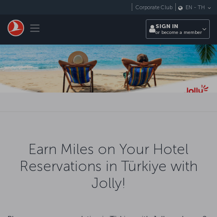
Skip to main content
Corporate Club
EN
-
TH
Toggle navigation
SIGN IN
or become a member
Earn Miles on Your Hotel
Reservations in Türkiye with
Jolly!