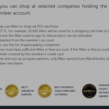
, you can shop at selected companies holding the
member account.
may use Miles to shop via POS machines.
 TL. For example, 10,000 Miles will be used for a shopping cart total of 
urned, the Miles used to pay for that product can be refunded.
 debited from the member's account.
o see the list of participating companies.
 must have sufficient Miles in their account. If the Miles in the account 
 total covered by the member’s credit card.
ights and non-air program partners, only Miles earned from Miles&Smiles G
mber merchants.
EUROPE’
BEST
BEST BUSINESS
LD
FLIGHT
AIRLINE IN
CLASS ONBOARD
S
ENTER
EUROPE
CATERING
AWARD