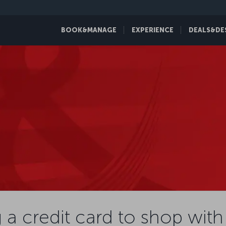
BOOK&MANAGE
EXPERIENCE
DEALS&DE
 a credit card to shop with