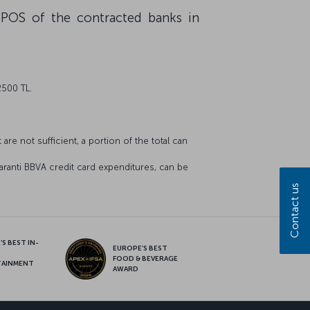
 POS of the contracted banks in
2500 TL.
are not sufficient, a portion of the total can
aranti BBVA credit card expenditures, can be
Contact us
S BEST IN-
EUROPE’S BEST
FOOD & BEVERAGE
TAINMENT
AWARD