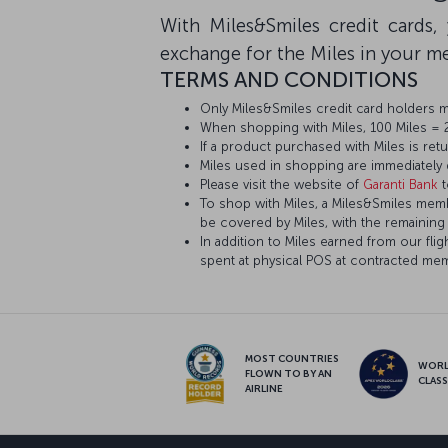
With Miles&Smiles credit cards
exchange for the Miles in your 
TERMS AND CONDITIONS
Only Miles&Smiles credit card holders 
When shopping with Miles, 100 Miles = 25
If a product purchased with Miles is ret
Miles used in shopping are immediately
Please visit the website of
Garanti Bank
t
To shop with Miles, a Miles&Smiles member
be covered by Miles, with the remaining
In addition to Miles earned from our fl
spent at physical POS at contracted me
MOST COUNTRIES
WOR
FLOWN TO BY AN
CLAS
AIRLINE