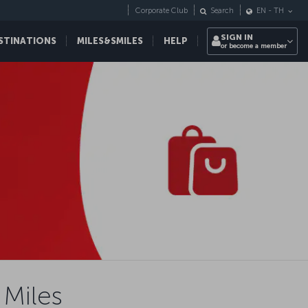
Corporate Club
Search
EN
-
TH
SIGN IN
STINATIONS
MILES&SMILES
HELP
or become a member
 Miles