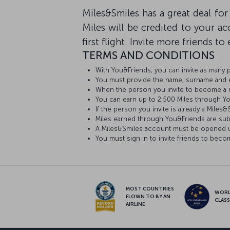
Miles&Smiles has a great deal for
Miles will be credited to your 
first flight. Invite more friends t
TERMS AND CONDITIONS
With You&Friends, you can invite as many
You must provide the name, surname and e-
When the person you invite to become a mem
You can earn up to 2,500 Miles through Y
If the person you invite is already a Mile
Miles earned through You&Friends are sub
A Miles&Smiles account must be opened us
You must sign in to invite friends to be
MOST COUNTRIES
WOR
FLOWN TO BY AN
CLAS
AIRLINE