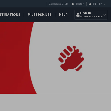
Corporate Club
Search
EN
-
TH
SIGN IN
STINATIONS
MILES&SMILES
HELP
or become a member