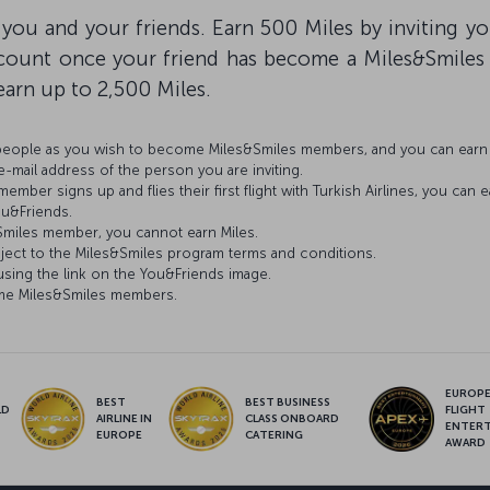
 you and your friends. Earn 500 Miles by inviting y
account once your friend has become a Miles&Smile
o earn up to 2,500 Miles.
 people as you wish to become Miles&Smiles members, and you can earn 
mail address of the person you are inviting.
ber signs up and flies their first flight with Turkish Airlines, you can e
ou&Friends.
s&Smiles member, you cannot earn Miles.
ject to the Miles&Smiles program terms and conditions.
ing the link on the You&Friends image.
come Miles&Smiles members.
EUROPE’
BEST
BEST BUSINESS
LD
FLIGHT
AIRLINE IN
CLASS ONBOARD
S
ENTER
EUROPE
CATERING
AWARD