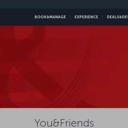
BOOK&MANAGE
EXPERIENCE
DEALS&DE
You&Friends