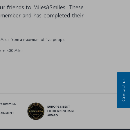
our friends to Miles&Smiles. These
s member and has completed their
Miles from a maximum of five people.
arn 500 Miles.
Contact us
S BEST IN-
EUROPE’S BEST
FOOD & BEVERAGE
TAINMENT
AWARD