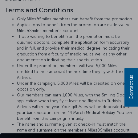
Terms and Conditions
Only Miles&Smiles members can benefit from the promotion.
Applications to benefit from the promotion are made via the
Miles&Smiles member’s account.
Those wishing to benefit from the promotion must be
qualified doctors, complete the application form accurately
and in full, and provide their medical degree indicating their
graduation from a faculty of medicine, as well as any other
documentation indicating their specialization.
Under the promotion, members will have 5,000 Miles
credited to their account the next time they fly with Turkish
Contact us
Airlines.
Under the campaign, 5,000 Miles will be credited on one
occasion only.
Our members can earn 1,000 Miles, with the Smiling Doctors
application when they fly at least one flight with Turkish
Airlines within the year. Your gift Miles will be deposited into
your bank account on the 14 March Medical Holiday. You can
benefit from this campaign annually.
The name and surname given at check-in must match the
name and surname on the member's Miles&Smiles account.
Doctors will be advised of any medical incident that may