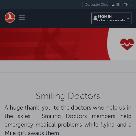
Skip to main content
Corporate Club
EN
-
TH
Toggle navigation
SIGN IN
or become a member
Smiling Doctors
A huge thank-you to the doctors who help us in
the skies. Smiling Doctors members help
emergency medical problems while flyind and a
Mile gift awaits them.