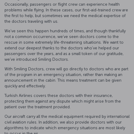
Occasionally, passengers or flight crew can experience health
problems while flying. In these cases, our first-aid-trained crew are
the first to help, but sometimes we need the medical expertise of
the doctors traveling with us.
We've seen this happen hundreds of times, and though thankfully
not a common occurrence, we've seen doctors come to the
rescue in some extremely life-threatening situations. We want to
extend our deepest thanks to the doctors who’ve helped our
passengers over the years, and as a small token of our gratitude,
we've introduced Smiling Doctors.
With Smiling Doctors, crew will go directly to doctors who are part
of the program in an emergency situation, rather than making an
announcement in the cabin. This means treatment can be given
quickly and effectively.
Turkish Airlines covers these doctors with their insurance,
protecting them against any dispute which might arise from the
patient over the treatment provided.
Our aircraft carry all the medical equipment required by international
civil aviation rules. In addition, we also provide doctors with our
algorithms to indicate which emergency situations are most likely
to occur in the air.