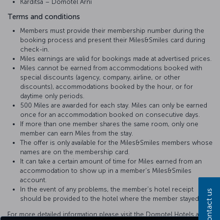
Karditsa – Domotel Arni
Terms and conditions
Members must provide their membership number during the
booking process and present their Miles&Smiles card during
check-in.
Miles earnings are valid for bookings made at advertised prices.
Miles cannot be earned from accommodations booked with
special discounts (agency, company, airline, or other
discounts), accommodations booked by the hour, or for
daytime only periods.
500 Miles are awarded for each stay. Miles can only be earned
once for an accommodation booked on consecutive days.
If more than one member shares the same room, only one
member can earn Miles from the stay.
The offer is only available for the Miles&Smiles members whose
names are on the membership card.
It can take a certain amount of time for Miles earned from an
accommodation to show up in a member’s Miles&Smiles
account.
In the event of any problems, the member’s hotel receipt
Contact us
should be provided to the hotel where the member stayed.
For more detailed information please visit the Domotel Hotels and