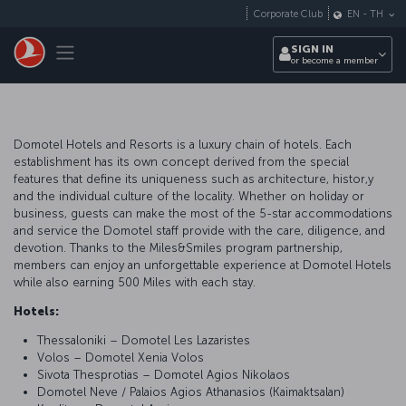
Skip to main content
Corporate Club
EN
-
TH
Toggle navigation
SIGN IN
or become a member
Domotel Hotels and Resorts is a luxury chain of hotels. Each
establishment has its own concept derived from the special
features that define its uniqueness such as architecture, histor,y
and the individual culture of the locality. Whether on holiday or
business, guests can make the most of the 5-star accommodations
and service the Domotel staff provide with the care, diligence, and
devotion. Thanks to the Miles&Smiles program partnership,
members can enjoy an unforgettable experience at Domotel Hotels
while also earning 500 Miles with each stay.
Hotels:
Thessaloniki – Domotel Les Lazaristes
Volos – Domotel Xenia Volos
Sivota Thesprotias – Domotel Agios Nikolaos
Domotel Neve / Palaios Agios Athanasios (Kaimaktsalan)