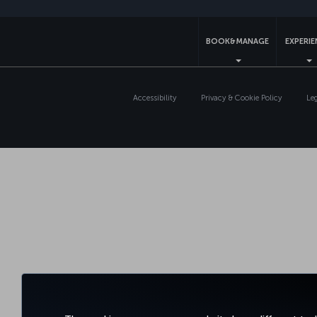
BOOK&MANAGE
EXPERI
Accessibility
Privacy & Cookie Policy
Le