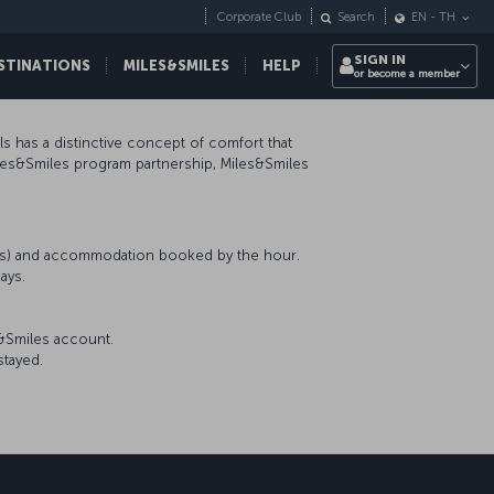
Corporate Club
Search
EN
-
TH
SIGN IN
STINATIONS
MILES&SMILES
HELP
or become a member
ls has a distinctive concept of comfort that
iles&Smiles program partnership, Miles&Smiles
nts) and accommodation booked by the hour.
ays.
s&Smiles account.
stayed.
sapp