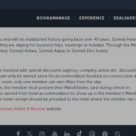
BOOK&MANAGE
EXPERIENCE
DEALS&DE
rs and with an established history going back over 40 years, Sürmeli Hote
they are staying for business trips, meetings or holidays. Through the M
anbul, Sürmeli Ankara, Sürmeli Adana or Sürmeli Efes hotels.
 booked with special discounts (agency, company, airline etc. discou
es can only be earned once for accommodation booked on consecutive d
 room, only one member can earn Miles from the stay.
n, the member must present their Miles&Smiles card during check-in.
 Miles earned from hotel accommodation to show up in the member’s Mile
’s hotel receipt should be provided to the hotel where the member has 
Sürmeli Hotels & Resorts
website.
Facebook
Twitter
Instagram
YouTube
LinkedIn
Tiktok
Blog
Pinterest
What