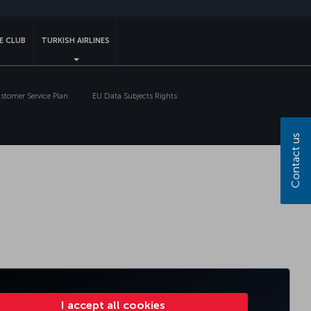
E CLUB
TURKISH AIRLINES
tomer Service Plan
EU Data Subjects Rights
Contact us
I accept all cookies