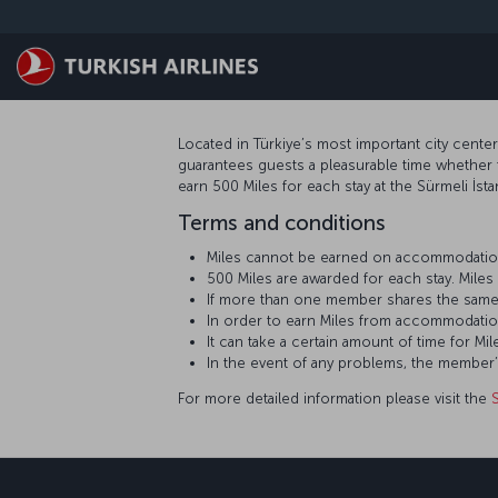
Skip to main content
Located in Türkiye’s most important city cente
guarantees guests a pleasurable time whether 
earn 500 Miles for each stay at the Sürmeli İst
Terms and conditions
Miles cannot be earned on accommodation
500 Miles are awarded for each stay. Mil
If more than one member shares the same
In order to earn Miles from accommodatio
It can take a certain amount of time for
In the event of any problems, the member
For more detailed information please visit the