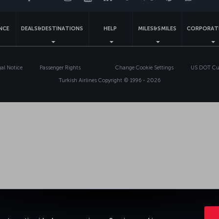
ENCE
DEALS&DESTINATIONS
HELP
MILES&SMILES
CORPORAT
gal Notice
Passenger Rights
Change Cookie Settings
US DOT Cus
Turkish Airlines Copyright © 1996 - 2026