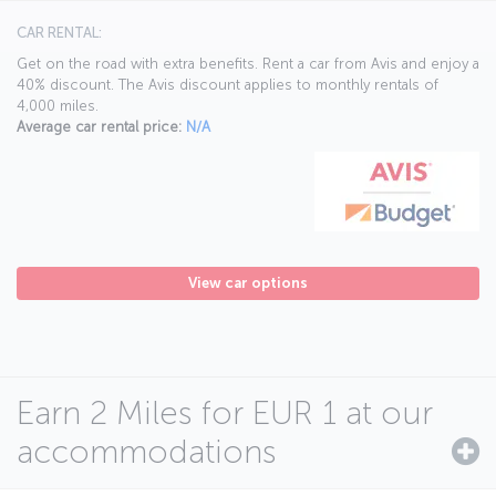
CAR RENTAL:
Get on the road with extra benefits. Rent a car from Avis and enjoy a
40% discount. The Avis discount applies to monthly rentals of
4,000 miles.
Average car rental price:
N/A
View car options
Earn 2 Miles for EUR 1 at our
accommodations