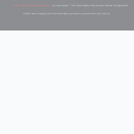
Credit Program Cardholder Agreement
. for more details. ³ The Turkish Airlines Miles&Smiles Premier Visa Signature®️
Credit Card is issued by First Electronic Bank, pursuant to a license from Visa USA Inc.