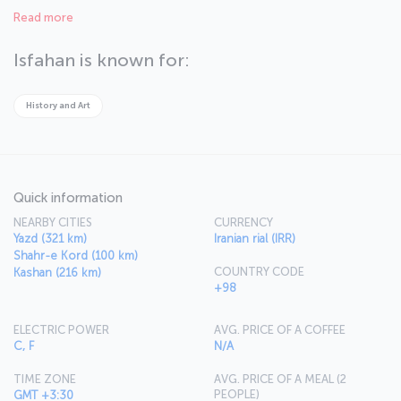
dynasty, and you can see traces of this civilization throughout the
Read more
city. As you stroll through the streets of this multicultural city,
where Islam, Christianity, Judaism and Mazdeism are all practiced,
you will sense you are in the right place to discover Iran’s cultural
Isfahan is known for:
background.
History and Art
Quick information
NEARBY CITIES
CURRENCY
Yazd (321 km)
Iranian rial (IRR)
Shahr-e Kord (100 km)
COUNTRY CODE
Kashan (216 km)
+98
ELECTRIC POWER
AVG. PRICE OF A COFFEE
C, F
N/A
TIME ZONE
AVG. PRICE OF A MEAL (2
PEOPLE)
GMT +3:30