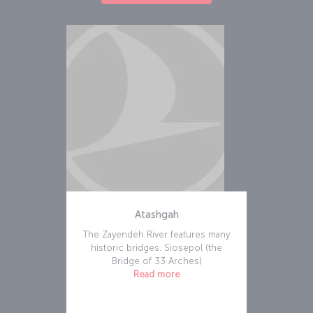
Atashgah
The Zayendeh River features many
historic bridges. Siosepol (the
Bridge of 33 Arches)
Read more