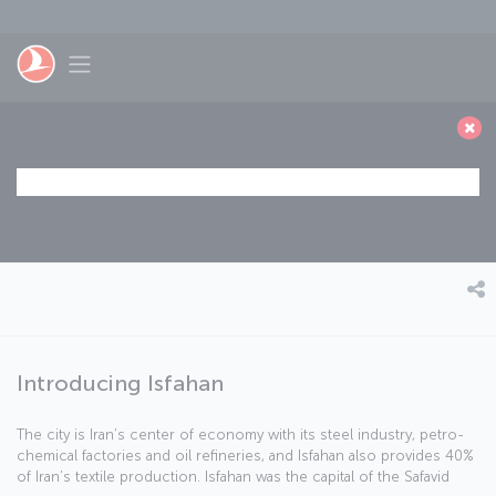
Skip to main content
Toggle navigation
Introducing Isfahan
The city is Iran’s center of economy with its steel industry, petro-
chemical factories and oil refineries, and Isfahan also provides 40%
of Iran’s textile production. Isfahan was the capital of the Safavid