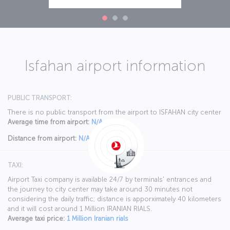
Isfahan airport information
PUBLIC TRANSPORT:
There is no public transport from the airport to ISFAHAN city center
Average time from airport:
N/A
Distance from airport:
N/A
TAXI:
Airport Taxi company is available 24/7 by terminals' entrances and
the journey to city center may take around 30 minutes not
considering the daily traffic; distance is apporximately 40 kilometers
and it will cost around 1 Million IRANIAN RIALS.
Average taxi price:
1 Million Iranian rials