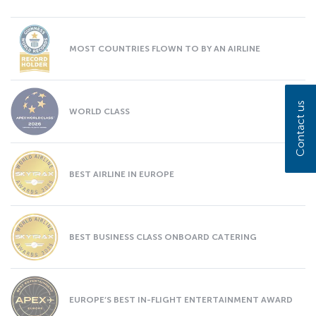
MOST COUNTRIES FLOWN TO BY AN AIRLINE
Contact us
WORLD CLASS
BEST AIRLINE IN EUROPE
BEST BUSINESS CLASS ONBOARD CATERING
EUROPE’S BEST IN-FLIGHT ENTERTAINMENT AWARD