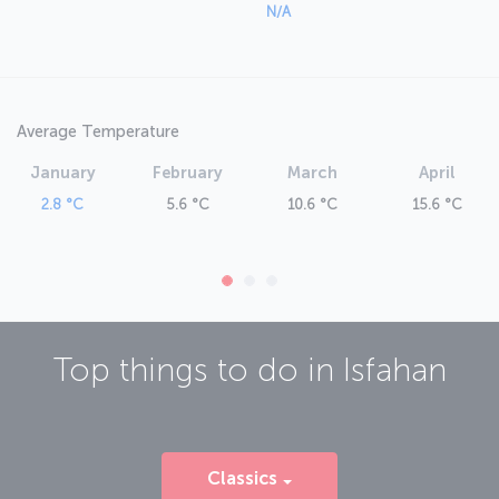
N/A
Average Temperature
January
February
March
April
2.8 °C
5.6 °C
10.6 °C
15.6 °C
Top things to do in
Isfahan
Classics