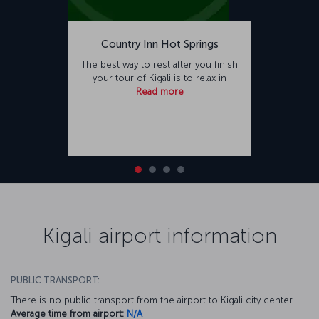
Country Inn Hot Springs
The best way to rest after you finish
your tour of Kigali is to relax in
Read more
Kigali airport information
PUBLIC TRANSPORT:
There is no public transport from the airport to Kigali city center.
Average time from airport:
N/A