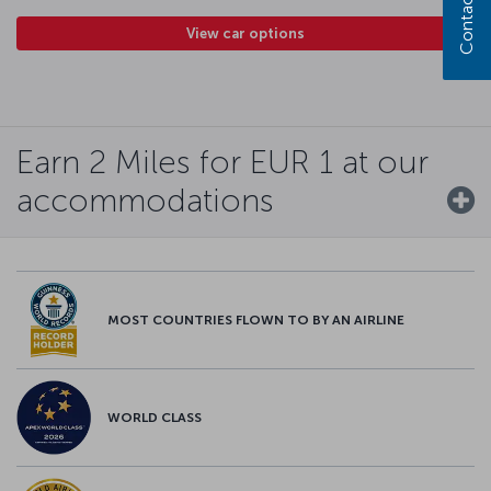
Contact us
View car options
Earn 2 Miles for EUR 1 at our
accommodations
MOST COUNTRIES FLOWN TO BY AN AIRLINE
WORLD CLASS