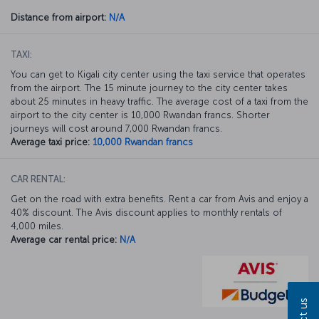
Distance from airport:
N/A
TAXI:
You can get to Kigali city center using the taxi service that operates
from the airport. The 15 minute journey to the city center takes
about 25 minutes in heavy traffic. The average cost of a taxi from the
airport to the city center is 10,000 Rwandan francs. Shorter
journeys will cost around 7,000 Rwandan francs.
Average taxi price:
10,000 Rwandan francs
CAR RENTAL:
Get on the road with extra benefits. Rent a car from Avis and enjoy a
40% discount. The Avis discount applies to monthly rentals of
4,000 miles.
Average car rental price:
N/A