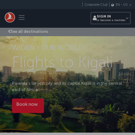
Skip to main content
Corporate Club
EN
-
US
Toggle navigation
SIGN IN
or become a member
See all destinations
WIDEN YOUR WORLD
Flights to Kigali
Rwanda’s largest city and its capital Kigali is in the central
east of Africa.
Book now