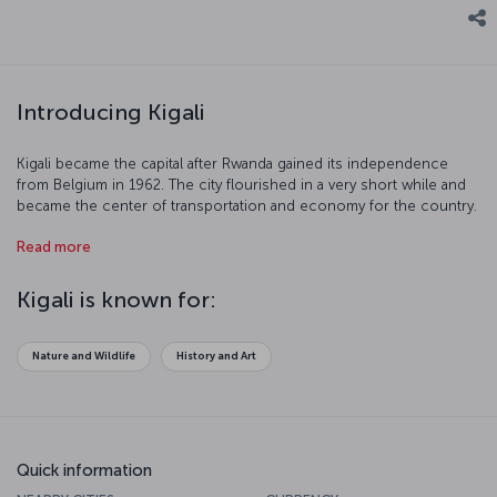
Introducing Kigali
Kigali became the capital after Rwanda gained its independence
from Belgium in 1962. The city flourished in a very short while and
became the center of transportation and economy for the country.
Kigali, founded on its namesake mountain, boasts pureness of
Read more
nature in every corner. Although the country is on the tropical belt,
Kigali has a temperate climate because of its altitude. If you are
ready to tour Kigali, famous for its cleanliness and safety, let us
Kigali is known for:
begin.
Nature and Wildlife
History and Art
Quick information