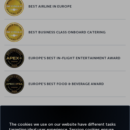
BEST AIRLINE IN EUROPE
BEST BUSINESS CLASS ONBOARD CATERING
EUROPE’S BEST IN-FLIGHT ENTERTAINMENT AWARD
EUROPE’S BEST FOOD & BEVERAGE AWARD
Twitter
Facebook
Instagram
Youtube
LinkedIn
Tiktok
Blog
Pinterest
What
The cookies we use on our website have different tasks
targeting ideal user experience. Session cookies ensure