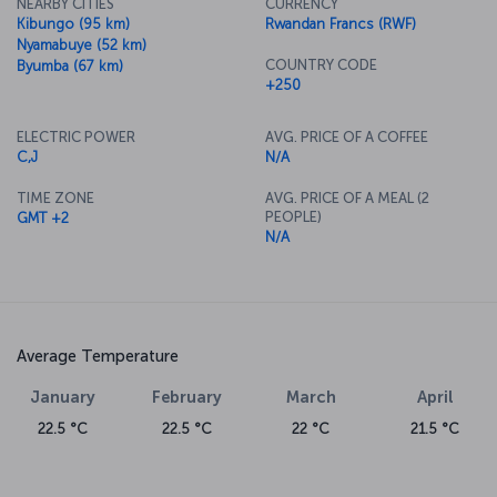
NEARBY CITIES
CURRENCY
Kibungo (95 km)
Rwandan Francs (RWF)
Nyamabuye (52 km)
COUNTRY CODE
Byumba (67 km)
+250
ELECTRIC POWER
AVG. PRICE OF A COFFEE
C,J
N/A
TIME ZONE
AVG. PRICE OF A MEAL (2
PEOPLE)
GMT +2
N/A
Average Temperature
January
February
March
April
22.5 °C
22.5 °C
22 °C
21.5 °C