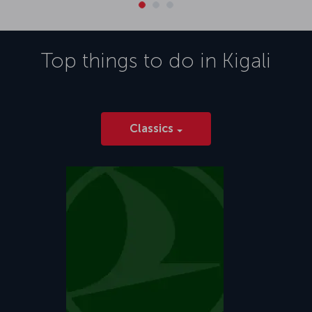
Top things to do in
Kigali
Classics