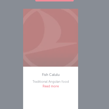
Fish Calulu
Traditional Angolan food
Read more