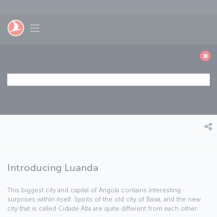
Skip to main content
Toggle navigation
Introducing Luanda
This biggest city and capital of Angola contains interesting
surprises within itself. Spirits of the old city of Baixa, and the new
city that is called Cidade Alta are quite different from each other.