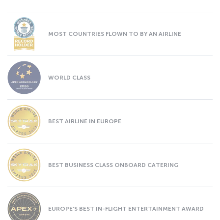
MOST COUNTRIES FLOWN TO BY AN AIRLINE
WORLD CLASS
BEST AIRLINE IN EUROPE
BEST BUSINESS CLASS ONBOARD CATERING
EUROPE’S BEST IN-FLIGHT ENTERTAINMENT AWARD