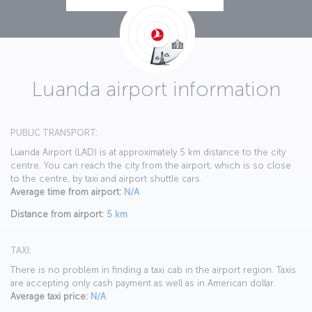
Luanda airport information
PUBLIC TRANSPORT:
Luanda Airport (LAD) is at approximately 5 km distance to the city
centre. You can reach the city from the airport, which is so close
to the centre, by taxi and airport shuttle cars.
Average time from airport:
N/A
Distance from airport:
5 km
TAXI:
There is no problem in finding a taxi cab in the airport region. Taxis
are accepting only cash payment as well as in American dollar.
Average taxi price:
N/A