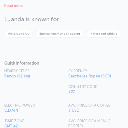
Local languages frequently heard in the narrow streets of the old
Read more
city replaces with the melodic tune of Portuguese in the city
centre.
Luanda is known for:
History and Art
Entertainment and Shopping
Nature and Wildlife
Quick information
NEARBY CITIES
CURRENCY
Bengo (62 km)
Seychelles Rupee (SCR)
COUNTRY CODE
+27
ELECTRIC POWER
AVG. PRICE OF A COFFEE
C,D,M,N
3 USD
TIME ZONE
AVG. PRICE OF A MEAL (2
PEOPLE)
GMT +2