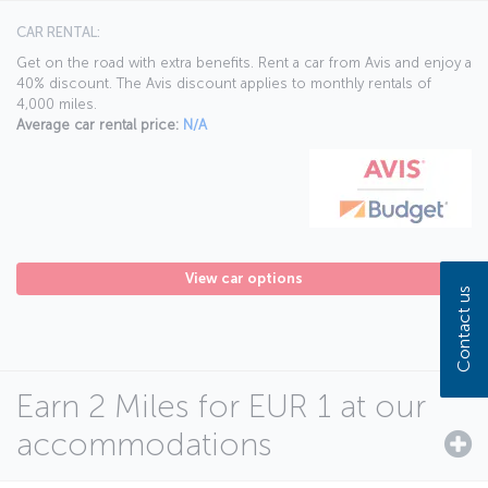
CAR RENTAL:
Get on the road with extra benefits. Rent a car from Avis and enjoy a
40% discount. The Avis discount applies to monthly rentals of
4,000 miles.
Average car rental price:
N/A
View car options
Contact us
Earn 2 Miles for EUR 1 at our
accommodations