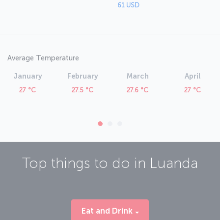
61 USD
Average Temperature
January
February
March
April
27 °C
27.5 °C
27.6 °C
27 °C
Top things to do in
Luanda
Eat and Drink