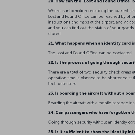
20. How can the “Lost and Found Office” b
Where is information regarding the current st
Lost and Found Office can be reached by phone
instructions and maps at the airport, and via 
and you can find out the status of your goods
stored.
21. What happens when an identity card i
The Lost and Found Office can be contacted.
22. Is the process of going through securi
There are a total of two security check areas a
operation time is planned to be shortened at th
tech detectors.
23. Is boarding the aircraft without a bo
Boarding the aircraft with a mobile barcode in
24. Can passengers who have forgotten th
Going through security without an identity card
25. Is it sufficient to show the identity i