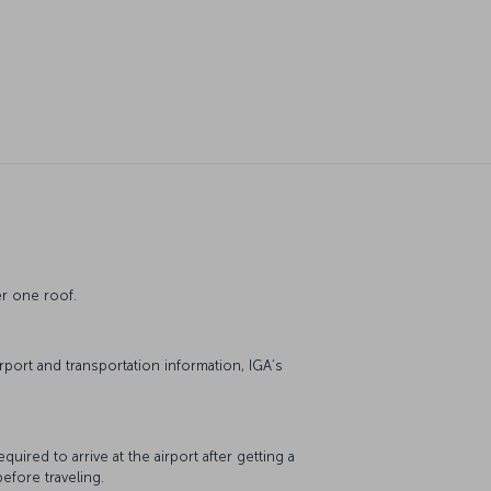
der one roof.
irport and transportation information, IGA’s
quired to arrive at the airport after getting a
before traveling.