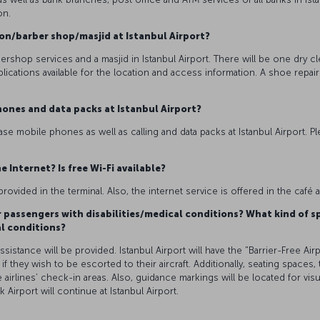
on.
alon/barber shop/masjid at Istanbul Airport?
bershop services and a masjid in Istanbul Airport. There will be one dry cl
plications available for the location and access information. A shoe repai
hones and data packs at Istanbul Airport?
se mobile phones as well as calling and data packs at Istanbul Airport. Pl
e Internet? Is free Wi-Fi available?
provided in the terminal. Also, the internet service is offered in the café
or passengers with disabilities/medical conditions? What kind of sp
al conditions?
stance will be provided. Istanbul Airport will have the "Barrier-Free Airpo
, if they wish to be escorted to their aircraft. Additionally, seating spaces,
e airlines’ check-in areas. Also, guidance markings will be located for v
k Airport will continue at Istanbul Airport.