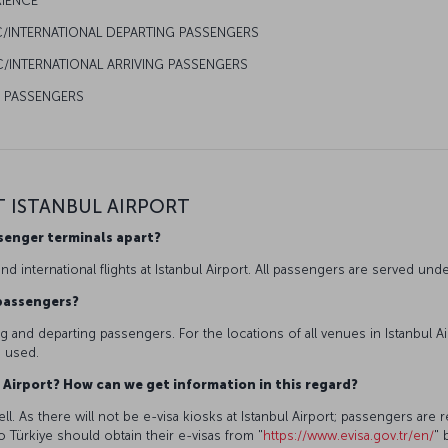
RIENCE
C/INTERNATIONAL DEPARTING PASSENGERS
/INTERNATIONAL ARRIVING PASSENGERS
R PASSENGERS
T ISTANBUL AIRPORT
ssenger terminals apart?
d international flights at Istanbul Airport. All passengers are served un
g passengers?
ving and departing passengers. For the locations of all venues in Istanbul A
e used.
bul Airport? How can we get information in this regard?
l. As there will not be e-visa kiosks at Istanbul Airport; passengers are re
to Türkiye should obtain their e-visas from "
https://www.evisa.gov.tr/en/
" 