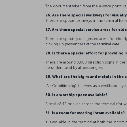
The document taken from the e-state portal is no
26. Are there special walkways for visuall
There are special pathways in the terminal for 
27. Are there special service areas for el
There are specially designated areas for elderl
picking up passengers at the terminal gate.
28. Is there a special effort for providin
There are around 9,000 direction signs in the 
be understood by all passengers.
29. What are the big round metals in the c
(Air Conditioning) It serves as a ventilation sy
30. Is a worship space available?
A total of 40 masjids across the terminal (for 
31. Is a room for wearing Ihram available?
It is available in the terminal at both the inc