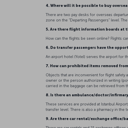
4. Where will it be possible to buy overs
There are two pay desks for overseas departur
zone on the “Departing Passengers” level. The 
5. Are there flight information boards at 
How can the flights be seen online? Flights ca
6. Do transfer passengers have the opport
An airport hotel (Yotel) serves the airport fo
7. How can prohibited items removed fro
Objects that are inconvenient for flight safet
owner or the person authorized in writing (po
carried in the baggage can be retrieved from 
8. Is there an ambulance/doctor/infirmar
These services are provided at Istanbul Airport,
transfer level. There is also a pharmacy in the t
9. Are there car rental/exchange office/ba
There are car rentals and 21 exchange offices as