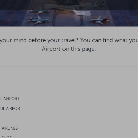
 your mind before your travel? You can find what yo
Airport on this page.
UL AIRPORT
BUL AIRPORT
 AIRLINES