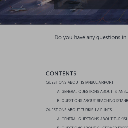
Do you have any questions in
CONTENTS
QUESTIONS ABOUT ISTANBUL AIRPORT
A. GENERAL QUESTIONS ABOUT ISTANB
B. QUESTIONS ABOUT REACHING ISTAN
QUESTIONS ABOUT TURKISH AIRLINES
A. GENERAL QUESTIONS ABOUT TURKISH