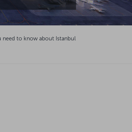
u need to know about Istanbul