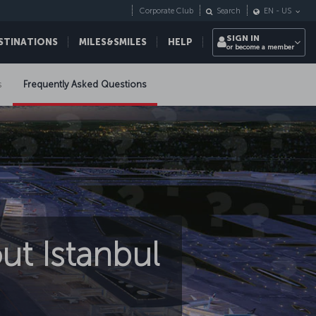
Corporate Club
Search
EN
-
US
SIGN IN
STINATIONS
MILES&SMILES
HELP
or become a member
s
Frequently Asked Questions
ut Istanbul