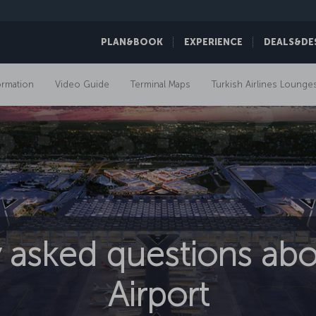
PLAN&BOOK
EXPERIENCE
DEALS&DE
ormation
Video Guide
Terminal Maps
Turkish Airlines Lounge
 asked questions abo
Airport