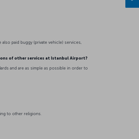
 also paid buggy (private vehicle) services,
ions of other services at Istanbul Airport?
ards and are as simple as possible in order to
ing to other religions.