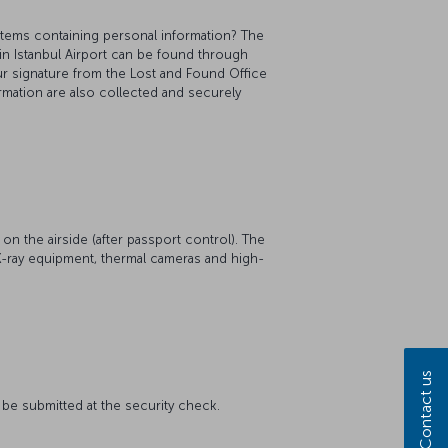
items containing personal information? The
in Istanbul Airport can be found through
ur signature from the Lost and Found Office
rmation are also collected and securely
on the airside (after passport control). The
y X-ray equipment, thermal cameras and high-
Contact us
t be submitted at the security check.