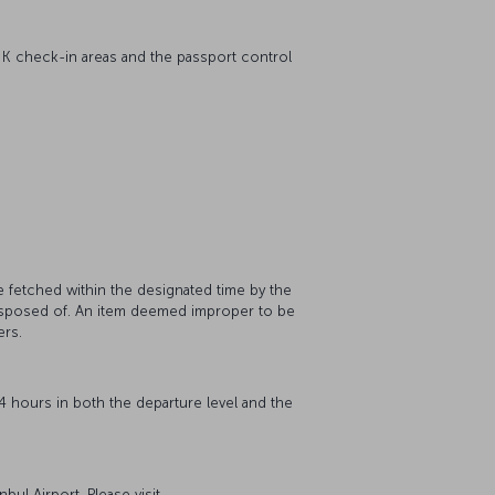
 K check-in areas and the passport control
.
e fetched within the designated time by the
 disposed of. An item deemed improper to be
ers.
 24 hours in both the departure level and the
bul Airport. Please visit