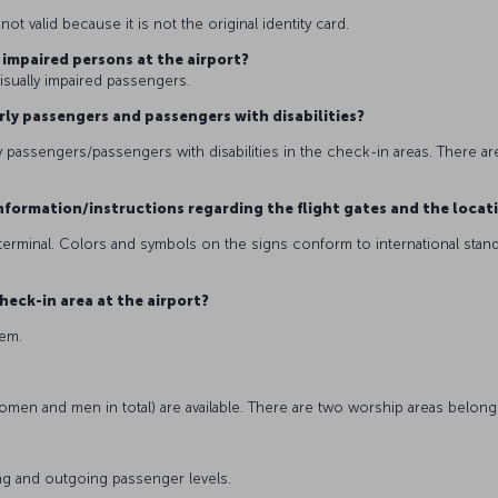
t valid because it is not the original identity card.
y impaired persons at the airport?
visually impaired passengers.
derly passengers and passengers with disabilities?
y passengers/passengers with disabilities in the check-in areas. There are
g information/instructions regarding the flight gates and the locat
terminal. Colors and symbols on the signs conform to international stand
heck-in area at the airport?
stem.
women and men in total) are available. There are two worship areas belong
oming and outgoing passenger levels.