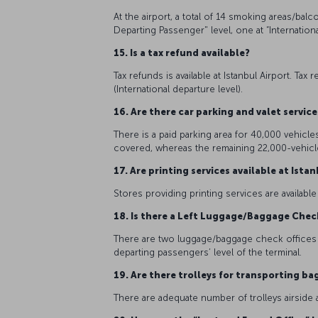
At the airport, a total of 14 smoking areas/bal
Departing Passenger" level, one at “International
15. Is a tax refund available?
Tax refunds is available at Istanbul Airport. Ta
(International departure level).
16. Are there car parking and valet servic
There is a paid parking area for 40,000 vehicles
covered, whereas the remaining 22,000-vehicle
17. Are printing services available at Ista
Stores providing printing services are available
18. Is there a Left Luggage/Baggage Chec
There are two luggage/baggage check offices in
departing passengers’ level of the terminal.
19. Are there trolleys for transporting b
There are adequate number of trolleys airside 