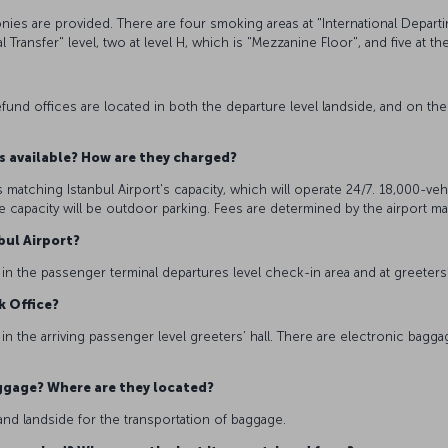
conies are provided. There are four smoking areas at "International Depart
 Transfer" level, two at level H, which is "Mezzanine Floor", and five at th
x refund offices are located in both the departure level landside, and on th
es available? How are they charged?
 matching Istanbul Airport's capacity, which will operate 24/7. 18,000-vehi
 capacity will be outdoor parking. Fees are determined by the airport 
nbul Airport?
 in the passenger terminal departures level check-in area and at greeters’ h
k Office?
 the arriving passenger level greeters’ hall. There are electronic bagga
aggage? Where are they located?
and landside for the transportation of baggage.