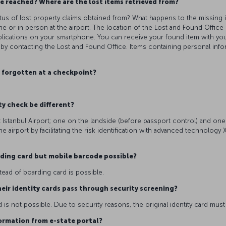
e reached? Where are the lost items retrieved from?
atus of lost property claims obtained from? What happens to the missing 
 or in person at the airport. The location of the Lost and Found Office 
applications on your smartphone. You can receive your found item with yo
 by contacting the Lost and Found Office. Items containing personal info
s forgotten at a checkpoint?
ty check be different?
t Istanbul Airport; one on the landside (before passport control) and one 
e airport by facilitating the risk identification with advanced technolog
arding card but mobile barcode possible?
stead of boarding card is possible.
eir identity cards pass through security screening?
 is not possible. Due to security reasons, the original identity card mus
nformation from e-state portal?