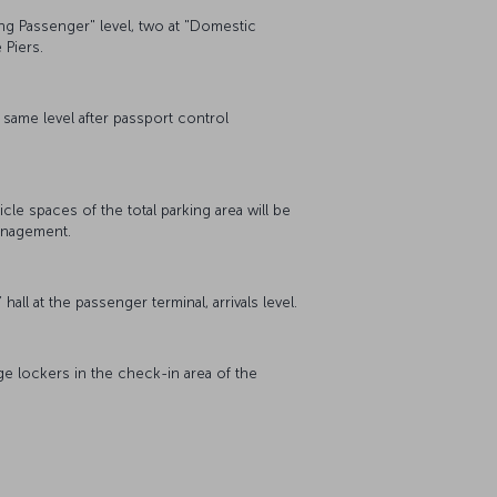
ing Passenger" level, two at "Domestic
e Piers.
e same level after passport control
cle spaces of the total parking area will be
management.
all at the passenger terminal, arrivals level.
ge lockers in the check-in area of the