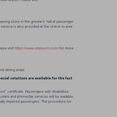
eaning store in the greeters’ hall at passenger
r service is also provided at the check-in area
ease visit
https://www.istairport.com/
for more
 and dining areas.
ecial solutions are available for the fast
rt" certificate. Passengers with disabilities
 toilets and phone/fax services will be available
isually impaired passengers. The procedure for