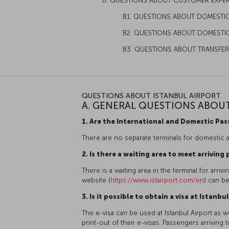
B. QUESTIONS ABOUT CUSTOMER EXPE
B1. QUESTIONS ABOUT DOMESTI
B2. QUESTIONS ABOUT DOMESTIC
B3. QUESTIONS ABOUT TRANSFE
QUESTIONS ABOUT ISTANBUL AIRPORT
A. GENERAL QUESTIONS ABOU
1. Are the International and Domestic Pa
There are no separate terminals for domestic an
2. Is there a waiting area to meet arrivin
There is a waiting area in the terminal for arri
website (
https://www.istairport.com/en
) can b
3. Is it possible to obtain a visa at Istan
The e-visa can be used at Istanbul Airport as wel
print-out of their e-visas. Passengers arriving 