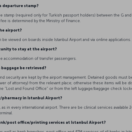
eas departure stamp?
e stamp (required only for Turkish passport holders) between the G and
fee is determined by the Ministry of Finance.
the airport?
n be viewed on boards inside Istanbul Airport and via online applications
unity to stay at the airport?
r the accommodation of transfer passengers.
m baggage be retrieved?
y and security are kept by the airport management. Detained goods must b
wer of attorney) from the relevant place; otherwise these items will be
the "Lost and Found Office" or from the left luggage/baggage check lock
y/pharmacy in Istanbul Airport?
 as in every international airport. There are be clinical services available
erminal.
nk/post office/printing services at Istanbul Airport?
 well as bank branches, post office and ATM services of all banks in Istan