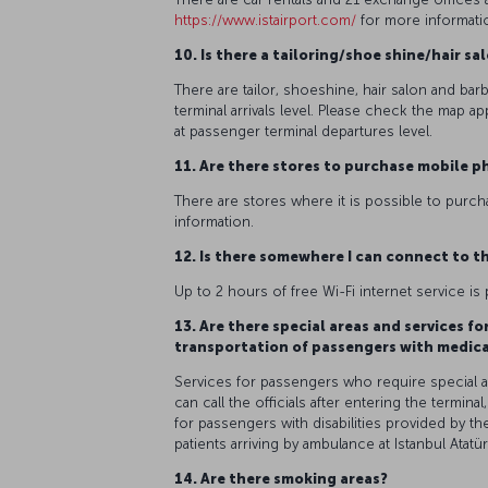
https://www.istairport.com/
for more informati
10. Is there a tailoring/shoe shine/hair s
There are tailor, shoeshine, hair salon and bar
terminal arrivals level. Please check the map ap
at passenger terminal departures level.
11. Are there stores to purchase mobile p
There are stores where it is possible to purcha
information.
12. Is there somewhere I can connect to th
Up to 2 hours of free Wi-Fi internet service is 
13. Are there special areas and services f
transportation of passengers with medic
Services for passengers who require special assi
can call the officials after entering the terminal
for passengers with disabilities provided by th
patients arriving by ambulance at Istanbul Atatür
14. Are there smoking areas?