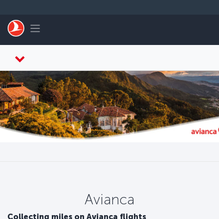
Skip to main content
Toggle navigation
Avianca
Collecting miles on Avianca flights