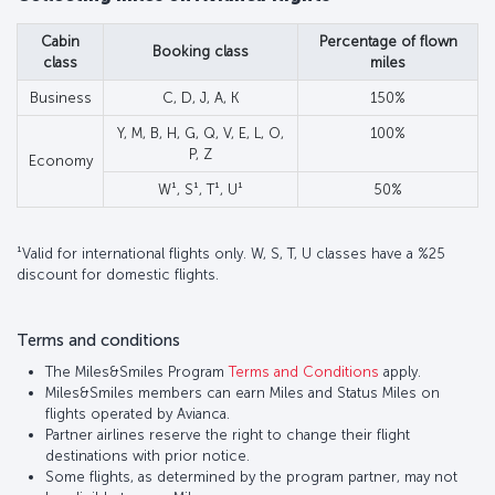
Cabin
Percentage of flown
Booking class
class
miles
Business
C, D, J, A, K
150%
Y, M, B, H, G, Q, V, E, L, O,
100%
P, Z
Economy
W¹, S¹, T¹, U¹
50%
¹Valid for international flights only. W, S, T, U classes have a %25
discount for domestic flights.
Terms and conditions
The Miles&Smiles Program
Terms and Conditions
apply.
Miles&Smiles members can earn Miles and Status Miles on
flights operated by Avianca.
Partner airlines reserve the right to change their flight
destinations with prior notice.
Some flights, as determined by the program partner, may not