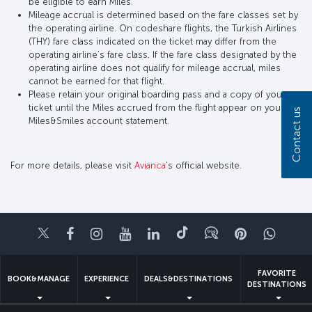
be eligible to earn Miles.
Mileage accrual is determined based on the fare classes set by
the operating airline. On codeshare flights, the Turkish Airlines
(THY) fare class indicated on the ticket may differ from the
operating airline’s fare class. If the fare class designated by the
operating airline does not qualify for mileage accrual, miles
cannot be earned for that flight.
Please retain your original boarding pass and a copy of your
ticket until the Miles accrued from the flight appear on your
Contact us
Miles&Smiles account statement.
For more details, please visit
Avianca
’s official website.
Twitter
Facebook
Instagram
Youtube
LinkedIn
Tiktok
Blog
Pinterest
What
FAVORITE
BOOK&MANAGE
EXPERIENCE
DEALS&DESTINATIONS
DESTINATIONS