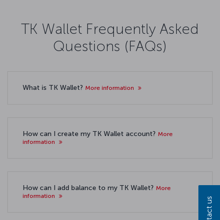
TK Wallet Frequently Asked
Questions (FAQs)
What is TK Wallet?
More information
How can I create my TK Wallet account?
More
information
How can I add balance to my TK Wallet?
More
information
Contact us