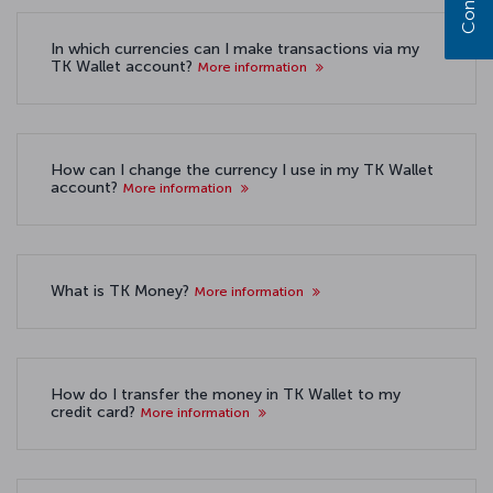
In which currencies can I make transactions via my
TK Wallet account?
More information
How can I change the currency I use in my TK Wallet
account?
More information
What is TK Money?
More information
How do I transfer the money in TK Wallet to my
credit card?
More information