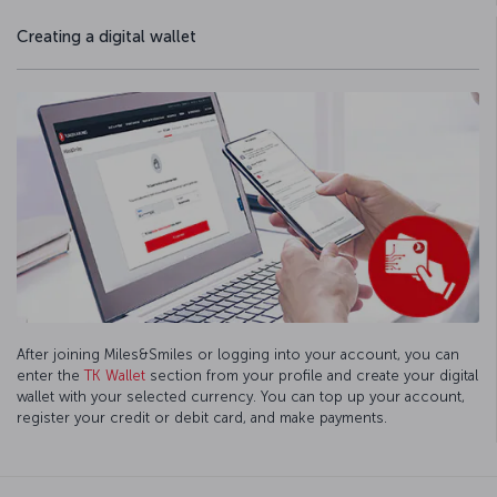
Creating a digital wallet
After joining Miles&Smiles or logging into your account, you can
enter the
TK Wallet
section from your profile and create your digital
wallet with your selected currency. You can top up your account,
register your credit or debit card, and make payments.