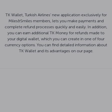
TK Wallet, Turkish Airlines’ new application exclusively for
Miles&Smiles members, lets you make payments and
complete refund processes quickly and easily. In addition,
you can earn additional TK Money for refunds made to
your digital wallet, which you can create in one of four
currency options. You can find detailed information about
TK Wallet and its advantages on our page.