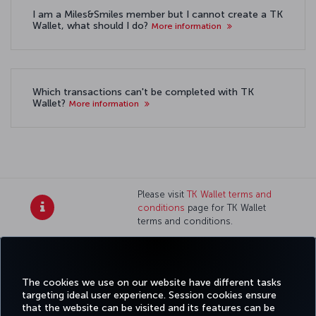
I am a Miles&Smiles member but I cannot create a TK
Wallet, what should I do?
More information
Which transactions can't be completed with TK
Wallet?
More information
Please visit
TK Wallet terms and
conditions
page for TK Wallet
terms and conditions.
Twitter
Facebook
Instagram
Youtube
LinkedIn
Tiktok
Blog
Pinterest
What
The cookies we use on our website have different tasks
FAVORITE
BOOK&MANAGE
EXPERIENCE
DEALS&DESTINATIONS
targeting ideal user experience. Session cookies ensure
DESTINATIONS
that the website can be visited and its features can be