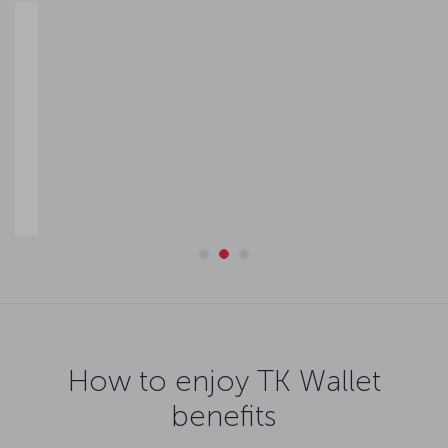
Easy refund convenience
If your flight is disrupted, you can facilitate the refund process
by uploading the balance to your TK Wallet and transferring it
to the credit or debit card defined in your digital wallet.
How to enjoy TK Wallet
benefits