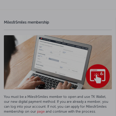
Miles&Smiles membership
You must be a Miles&Smiles member to open and use TK Wallet,
our new digital payment method. If you are already a member, you
can log into your account. If not, you can apply for Miles&Smiles
membership on our
page
and continue with the process.