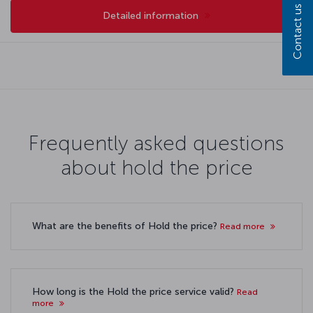
Contact us
Detailed information
Frequently asked questions
about hold the price
What are the benefits of Hold the price?
Read more
How long is the Hold the price service valid?
Read
more