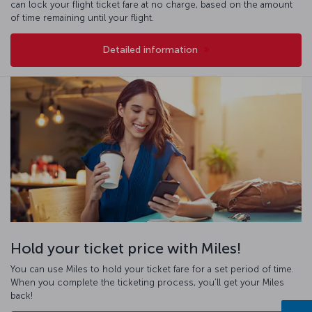
can lock your flight ticket fare at no charge, based on the amount
of time remaining until your flight.
Detailed information
Hold your ticket price with Miles!
You can use Miles to hold your ticket fare for a set period of time.
When you complete the ticketing process, you’ll get your Miles
back!