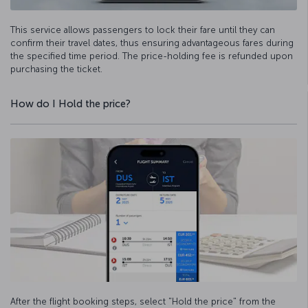
This service allows passengers to lock their fare until they can
confirm their travel dates, thus ensuring advantageous fares during
the specified time period. The price-holding fee is refunded upon
purchasing the ticket.
How do I Hold the price?
After the flight booking steps, select "Hold the price" from the