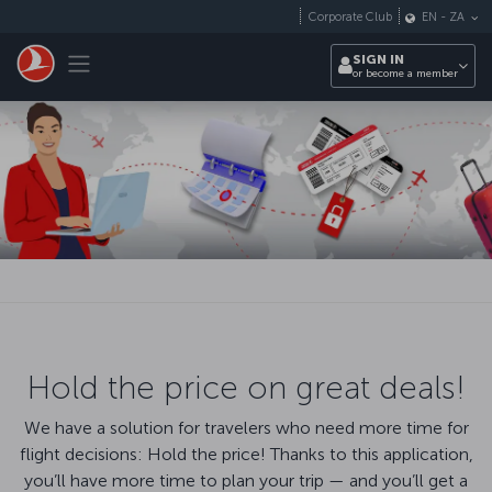
Skip to main content
Corporate Club
EN
-
ZA
Toggle navigation
SIGN IN
or become a member
Hold the price on great deals!
We have a solution for travelers who need more time for
flight decisions: Hold the price! Thanks to this application,
you’ll have more time to plan your trip — and you’ll get a