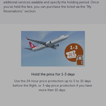
additional services available and specify the holding period. Once
you’ve held the fare, you can purchase the ticket via the "My
Reservations" section.
Hold the price for 1-3 days
Use the 24-hour price protection up to 5 to 10 days
before the flight, or 3-day price protection if you have
more than 10 days.