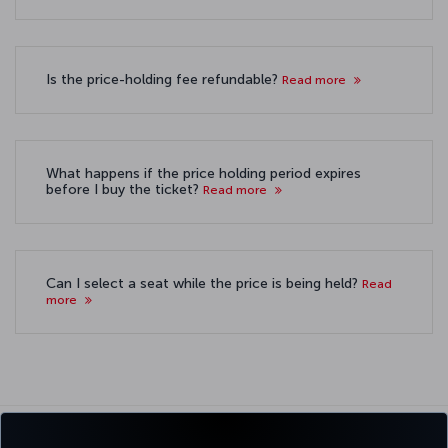
Is the price-holding fee refundable?
Read more
What happens if the price holding period expires
before I buy the ticket?
Read more
Can I select a seat while the price is being held?
Read
more
For detailed information about
hold the price service, please