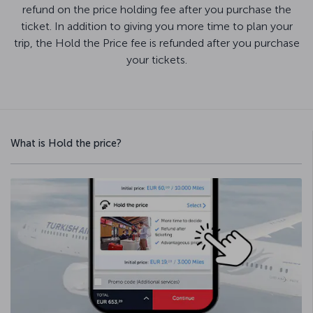
refund on the price holding fee after you purchase the
ticket. In addition to giving you more time to plan your
trip, the Hold the Price fee is refunded after you purchase
your tickets.
What is Hold the price?