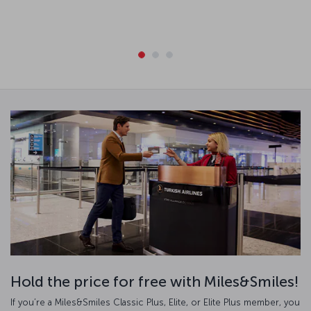
Hold the price for free with Miles&Smiles!
If you’re a Miles&Smiles Classic Plus, Elite, or Elite Plus member, you