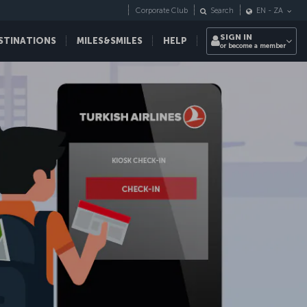
Corporate Club
Search
EN
-
ZA
SIGN IN
STINATIONS
MILES&SMILES
HELP
or become a member