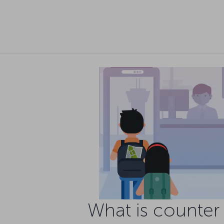
What is counter