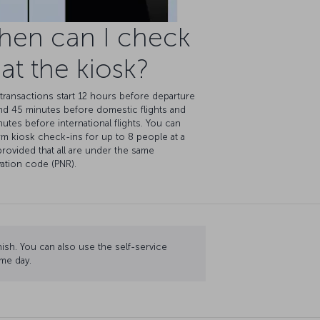
hen can I check
 at the kiosk?
transactions start 12 hours before departure
nd 45 minutes before domestic flights and
utes before international flights. You can
m kiosk check-ins for up to 8 people at a
provided that all are under the same
ation code (PNR).
nish. You can also use the self-service
me day.