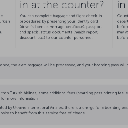
in at the counter?
in
he
You can complete baggage and flight check-in
Count
urkish
procedures by presenting your identity card
depart
r
(driver’s license, marriage certificate), passport
before
ou
and special status documents (health report,
may va
discount, etc.) to our counter personnel.
before
ance, the extra baggage will be processed, and your boarding pass will b
r than Turkish Airlines, some additional fees (boarding pass printing fee,
n for more information.
ed by Ukraine International Airlines, there is a charge for a boarding pa
website to benefit from this service free of charge.