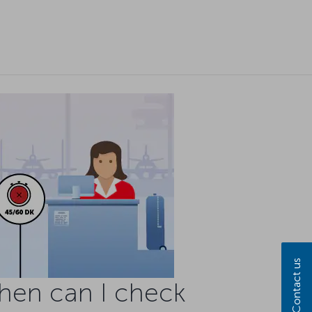
Contact us
hen can I check