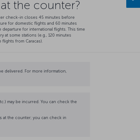
 at the counter?
er check-in closes 45 minutes before
ure for domestic flights and 60 minutes
 departure for international flights. This time
ry at some stations (e.g., 120 minutes
 flights from Caracas).
e delivered. For more information,
 etc.) may be incurred. You can check the
ss at the counter; you can check in