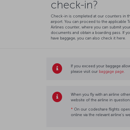
check-in?
Check-in is completed at our counters in t
airport. You can proceed to the applicable T
Airlines counter, where you can submit you
documents and obtain a boarding pass. If y
have baggage, you can also check it here.
If you exceed your baggage allow
please visit our
baggage page
.
When you fly with an airline othe
website of the airline in questio
*
On our codeshare flights operat
online via the relevant airline’s 