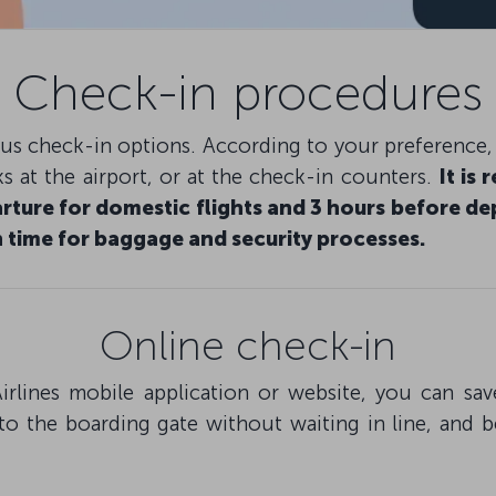
Check-in procedures
ious check-in options. According to your preference
s at the airport, or at the check-in counters.
It is
rture for domestic flights and 3 hours before dep
 time for baggage and security processes.
Online check-in
irlines mobile application or website, you can s
to the boarding gate without waiting in line, and 