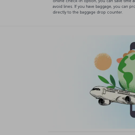
online check-in option, you can save time 
avoid lines. If you have baggage, you can p
directly to the baggage drop counter.