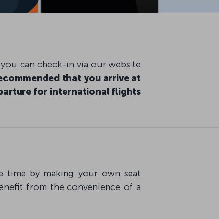
, you can check-in via our website
 recommended that you arrive at
arture for international flights
ave time by making your own seat
benefit from the convenience of a