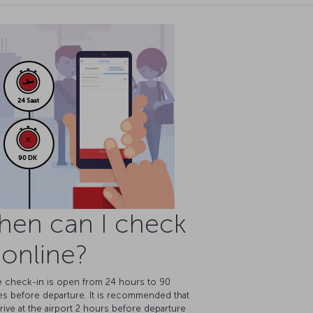
hen can I check
 online?
e check-in is open from 24 hours to 90
es before departure. It is recommended that
rive at the airport 2 hours before departure