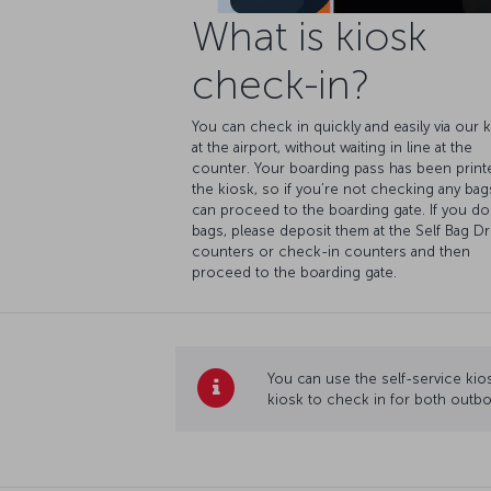
What is kiosk
check-in?
You can check in quickly and easily via our 
at the airport, without waiting in line at the
counter. Your boarding pass has been print
the kiosk, so if you’re not checking any bag
can proceed to the boarding gate. If you do
bags, please deposit them at the Self Bag D
counters or check-in counters and then
proceed to the boarding gate.
You can use the self-service kios
kiosk to check in for both outbo