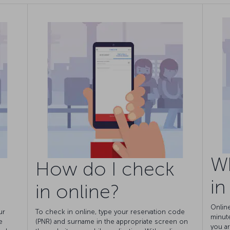
W
How do I check
in
in online?
Onlin
ur
To check in online, type your reservation code
minut
e
(PNR) and surname in the appropriate screen on
you ar