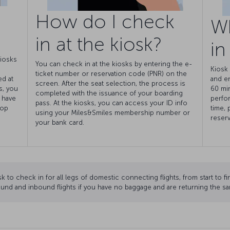
How do I check
W
in at the kiosk?
in
kiosks
You can check in at the kiosks by entering the e-
Kiosk 
ticket number or reservation code (PNR) on the
ed at
and e
screen. After the seat selection, the process is
s, you
60 min
completed with the issuance of your boarding
 have
perfor
pass. At the kiosks, you can access your ID info
rop
time, 
using your Miles&Smiles membership number or
reserv
your bank card.
k to check in for all legs of domestic connecting flights, from start to fi
und and inbound flights if you have no baggage and are returning the sa