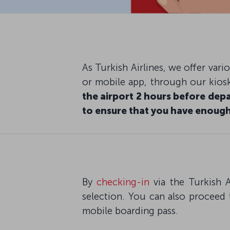
As Turkish Airlines, we offer var
or mobile app, through our kiosk
the airport 2 hours before depa
to ensure that you have enough
By
checking-in
via the Turkish A
selection. You can also proceed 
mobile boarding pass.