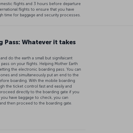
mestic flights and 3 hours before departure
ternational flights to ensure that you have
h time for baggage and security processes.
 Pass: Whatever it takes
nd do the earth a small but signifaicant
 pass on your flights. Helping Mother Earth
etting the electronic boarding pass. You can
hones and simultaneously put an end to the
efore boarding. With the mobile boarding
gh the ticket control fast and easily and
proceed directly to the boarding gate if you
f you have baggage to check, you can
 and then proceed to the boarding gate.