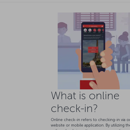
What is online
check-in?
Online check-in refers to checking-in via o
website or mobile application. By utilizing th