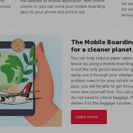
and
the website or mobile application. With online
for do
roceed
check-in, you can send your mobile boarding
for in
pass to your phone and print it out.
enoug
The Mobile Boarding
for a cleaner planet
You can help reduce paper waste a
favour by using a mobile boarding
is not the only good reason for g
easily use it through your smartp
endless search for your tickets b
pass, you will be able to get throu
even save yourself time. You can 
do not need to check baggage. I
deliver it to the baggage counter
Learn more