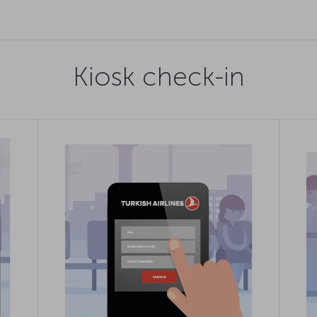
Kiosk check-in