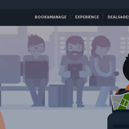
BOOK&MANAGE
EXPERIENCE
DEALS&DE