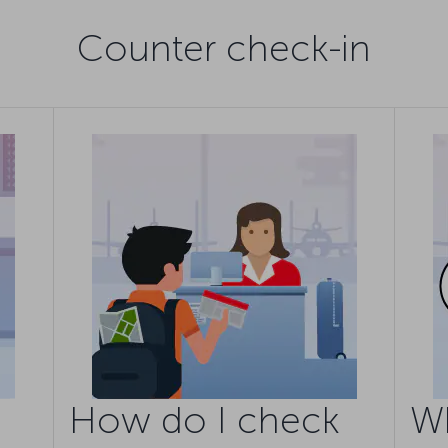
Counter check-in
How do I check
W