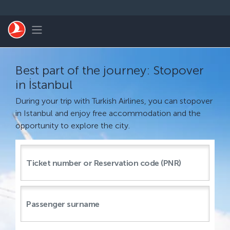
Skip to main content
Toggle navigation
Best part of the journey: Stopover
in İstanbul
During your trip with Turkish Airlines, you can stopover
in Istanbul and enjoy free accommodation and the
opportunity to explore the city.