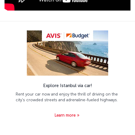
Explore Istanbul via car!
Rent your car now and enjoy the thrill of driving on the
city's crowded streets and adrenaline-fueled highways.
Learn more