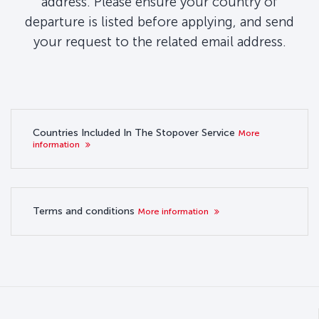
address. Please ensure your country of
departure is listed before applying, and send
your request to the related email address.
Countries Included In The Stopover Service
More
information
Terms and conditions
More information