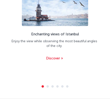
Enchanting views of Istanbul
Enjoy the view while observing the most beautiful angles
of the city.
Discover