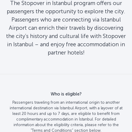
The Stopover in Istanbul program offers our
passengers the opportunity to explore the city.
Passengers who are connecting via Istanbul
Airport can enrich their travels by discovering
the city’s history and cultural life with Stopover
in Istanbul – and enjoy free accommodation in
partner hotels!
Who is eligible?
Passengers traveling from an international origin to another
international destination via İstanbul Airport, with a layover of at
least 20 hours and up to 7 days, are eligible to benefit from
complimentary accommodation in İstanbul. For detailed
information about the eligibility criteria, please refer to the
“Terms and Conditions” section below.