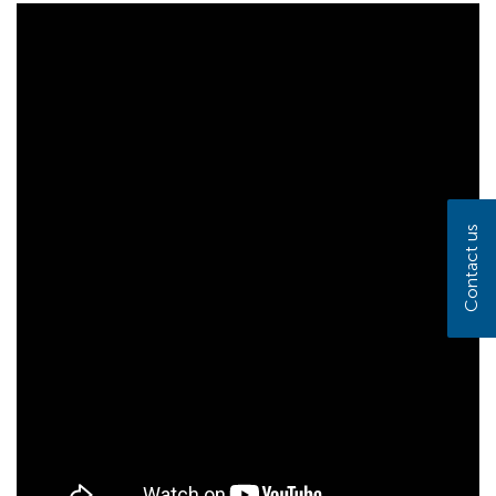
Contact us