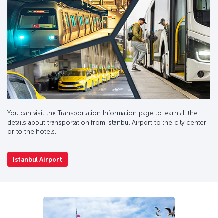
You can visit the Transportation Information page to learn all the
details about transportation from Istanbul Airport to the city center
or to the hotels.
Istanbul Airport