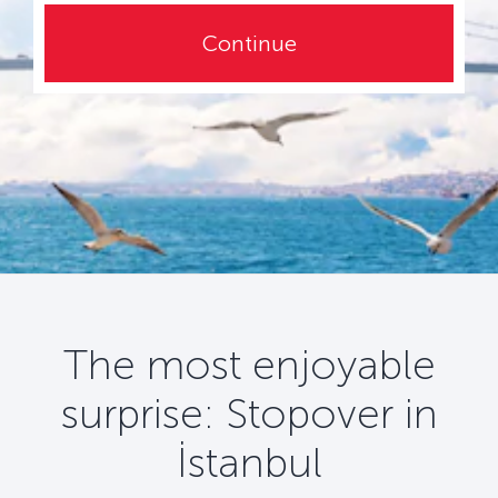
Continue
The most enjoyable
surprise: Stopover in
İstanbul