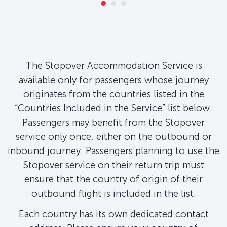
The Stopover Accommodation Service is
available only for passengers whose journey
originates from the countries listed in the
“Countries Included in the Service” list below.
Passengers may benefit from the Stopover
service only once, either on the outbound or
inbound journey. Passengers planning to use the
Stopover service on their return trip must
ensure that the country of origin of their
outbound flight is included in the list.
Each country has its own dedicated contact