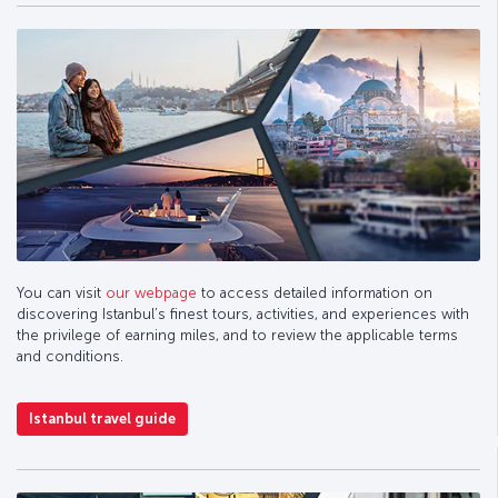
You can visit
our webpage
to access detailed information on
discovering Istanbul’s finest tours, activities, and experiences with
the privilege of earning miles, and to review the applicable terms
and conditions.
Istanbul travel guide